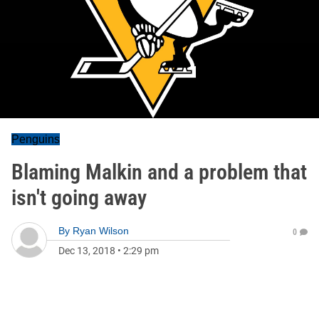
Penguins
Blaming Malkin and a problem that
isn't going away
By
Ryan Wilson
0
Dec 13, 2018
•
2:29 pm