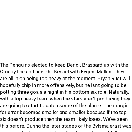
The Penguins elected to keep Derick Brassard up with the
Crosby line and use Phil Kessel with Evgeni Malkin. They
are all in on being top heavy at the moment. Bryan Rust will
hopefully chip in more offensively, but he isn’t going to be
potting three goals a night in his bottom six role. Naturally,
with a top heavy team when the stars aren’t producing they
are going to start to catch some of the blame. The margin
for error becomes smaller and smaller because if the top
six doesn’t produce then the team likely loses. We’ve seen
this before. During the later stages of the Bylsma era it was