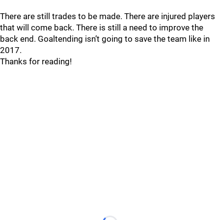
There are still trades to be made. There are injured players
that will come back. There is still a need to improve the
back end. Goaltending isn’t going to save the team like in
2017.
Thanks for reading!