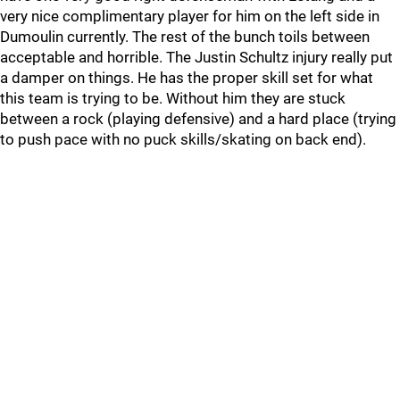
very nice complimentary player for him on the left side in
Dumoulin currently. The rest of the bunch toils between
acceptable and horrible. The Justin Schultz injury really put
a damper on things. He has the proper skill set for what
this team is trying to be. Without him they are stuck
between a rock (playing defensive) and a hard place (trying
to push pace with no puck skills/skating on back end).