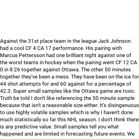
Against the 31st place team in the league Jack Johnson
had a cool CF 4 CA 17 performance. His pairing with
Marcus Pettersson had one brilliant night against one of
the worst teams in hockey when the pairing went CF 12 CA
0 in 8:26 together against Ottawa. The other 50 minutes
together they’ve been a mess. They have been on the ice for
44 shot attempts for and 60 against for a percentage of
42.3. Super small samples like the Ottawa game are toxic.
Truth be told I don’t like referencing the 50 minute sample
because that isn’t a reasonable size either. It’s disingenuous
to use highly volatile samples which is why I haven’t done
much statistically so far this NHL season. I don’t think there
is any predictive value. Small samples tell you what
happened and are limited in forecasting future events. We