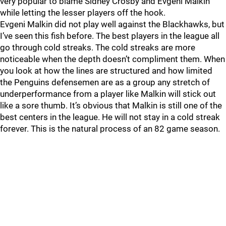
very popular to blame Sidney Crosby and Evgeni Malkin
while letting the lesser players off the hook.
Evgeni Malkin did not play well against the Blackhawks, but
I’ve seen this fish before. The best players in the league all
go through cold streaks. The cold streaks are more
noticeable when the depth doesn’t compliment them. When
you look at how the lines are structured and how limited
the Penguins defensemen are as a group any stretch of
underperformance from a player like Malkin will stick out
like a sore thumb. It’s obvious that Malkin is still one of the
best centers in the league. He will not stay in a cold streak
forever. This is the natural process of an 82 game season.