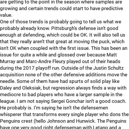
are getting to the point in the season where samples are
growing and certain trends could start to have predictive
value.
One of those trends is probably going to tell us what we
probably already know. Pittsburgh’s defense isn’t good
enough at defending, which could be OK. It will also tell us
that they really aren’t that great at moving the puck, which
isn’t OK when coupled with the first issue. This has been an
issue for quite a while and glossed over because Matt
Murray and Marc-Andre Fleury played out of their heads
during the 2017 playoff run. Outside of the Justin Schultz
acquisition none of the other defensive additions move the
needle. Some of them have had spurts of solid play like
Daley and Oleksiak, but regression always finds a way with
mediocre to bad players who have a larger sample in the
league. I am not saying Sergei Gonchar isn’t a good coach.
He probably is. I’m saying he isn’t the defensemen
whisperer that transforms every single player who dons the
Penguins crest (hello Johnson and Hunwick. The Penguins
have one very good right defenseman with Letang and a