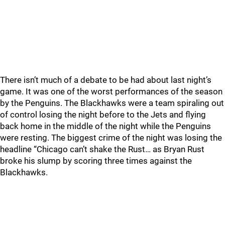
There isn’t much of a debate to be had about last night’s
game. It was one of the worst performances of the season
by the Penguins. The Blackhawks were a team spiraling out
of control losing the night before to the Jets and flying
back home in the middle of the night while the Penguins
were resting. The biggest crime of the night was losing the
headline “Chicago can’t shake the Rust… as Bryan Rust
broke his slump by scoring three times against the
Blackhawks.