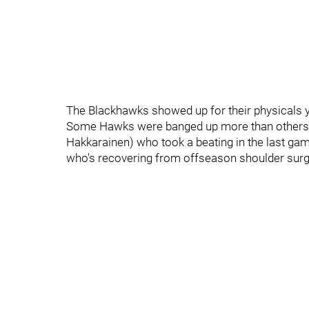
The Blackhawks showed up for their physicals y
Some Hawks were banged up more than others. 
Hakkarainen) who took a beating in the last gam
who's recovering from offseason shoulder surg