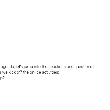
agenda, let's jump into the headlines and questions I
 we kick off the on-ice activities:
mp?