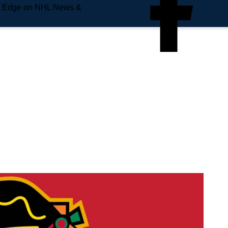
e Edge on NHL News &