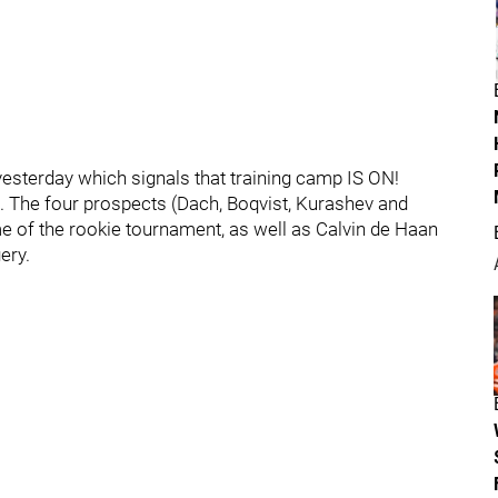
esterday which signals that training camp IS ON!
The four prospects (Dach, Boqvist, Kurashev and
e of the rookie tournament, as well as Calvin de Haan
ery.