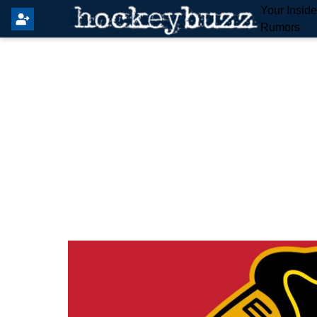
Your Insid
Rumors