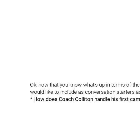
Ok, now that you know what's up in terms of the 
would like to include as conversation starters as
* How does Coach Colliton handle his first ca