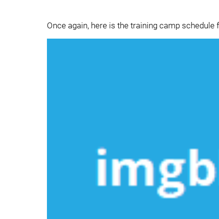
Once again, here is the training camp schedule f