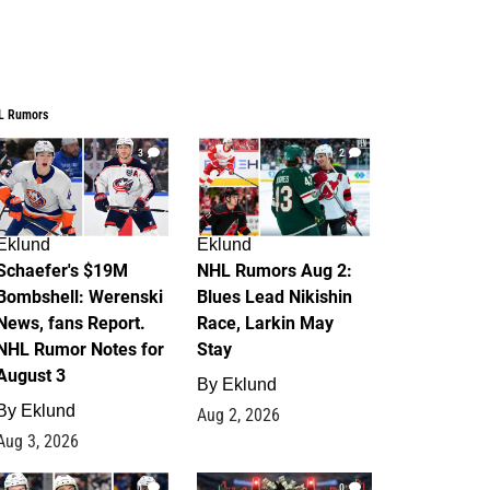
L Rumors
3
2
Eklund
Eklund
Schaefer's $19M
NHL Rumors Aug 2:
Bombshell: Werenski
Blues Lead Nikishin
News, fans Report.
Race, Larkin May
NHL Rumor Notes for
Stay
August 3
By
Eklund
By
Eklund
Aug 2, 2026
Aug 3, 2026
1
0