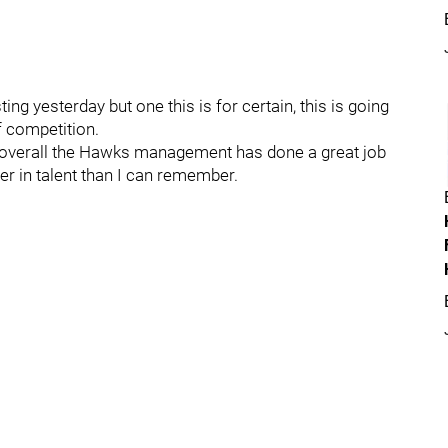
ing yesterday but one this is for certain, this is going
f competition.
t overall the Hawks management has done a great job
per in talent than I can remember.