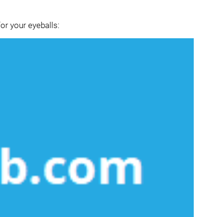
or your eyeballs: