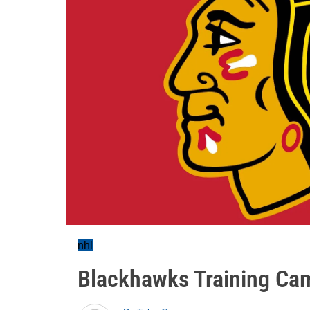
nhl
Blackhawks Training Ca