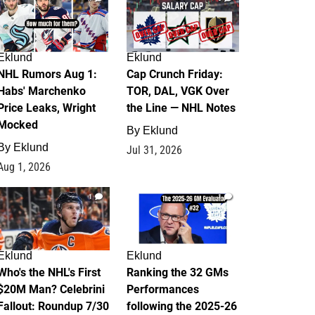
Eklund
Eklund
NHL Rumors Aug 1:
Cap Crunch Friday:
Habs' Marchenko
TOR, DAL, VGK Over
Price Leaks, Wright
the Line — NHL Notes
Mocked
By
Eklund
By
Eklund
Jul 31, 2026
Aug 1, 2026
1
1
Eklund
Eklund
Who's the NHL's First
Ranking the 32 GMs
$20M Man? Celebrini
Performances
Fallout: Roundup 7/30
following the 2025-26