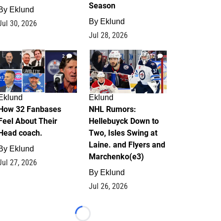
Season
By
Eklund
By
Eklund
Jul 30, 2026
Jul 28, 2026
2
12
Eklund
Eklund
How 32 Fanbases
NHL Rumors:
Feel About Their
Hellebuyck Down to
Head coach.
Two, Isles Swing at
Laine. and Flyers and
By
Eklund
Marchenko(e3)
Jul 27, 2026
By
Eklund
Jul 26, 2026
Loading...