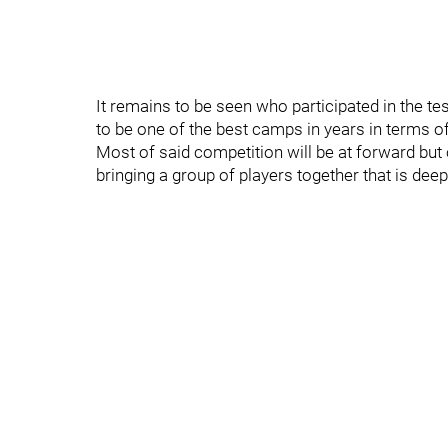
It remains to be seen who participated in the test
to be one of the best camps in years in terms o
Most of said competition will be at forward bu
bringing a group of players together that is dee