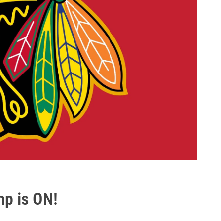
mp is ON!