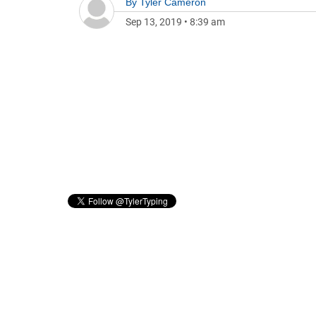
By
Tyler Cameron
Sep 13, 2019
•
8:39 am