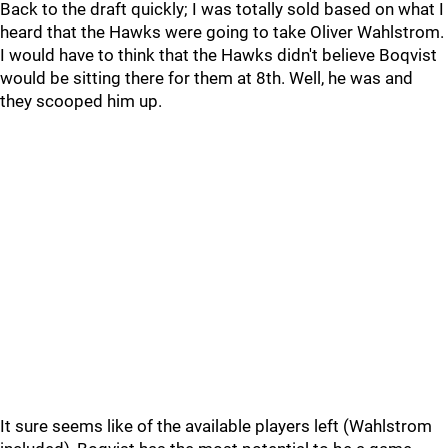
Back to the draft quickly; I was totally sold based on what I
heard that the Hawks were going to take Oliver Wahlstrom.
I would have to think that the Hawks didn't believe Boqvist
would be sitting there for them at 8th. Well, he was and
they scooped him up.
It sure seems like of the available players left (Wahlstrom