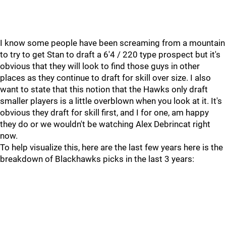
I know some people have been screaming from a mountain
to try to get Stan to draft a 6'4 / 220 type prospect but it's
obvious that they will look to find those guys in other
places as they continue to draft for skill over size. I also
want to state that this notion that the Hawks only draft
smaller players is a little overblown when you look at it. It's
obvious they draft for skill first, and I for one, am happy
they do or we wouldn't be watching Alex Debrincat right
now.
To help visualize this, here are the last few years here is the
breakdown of Blackhawks picks in the last 3 years: