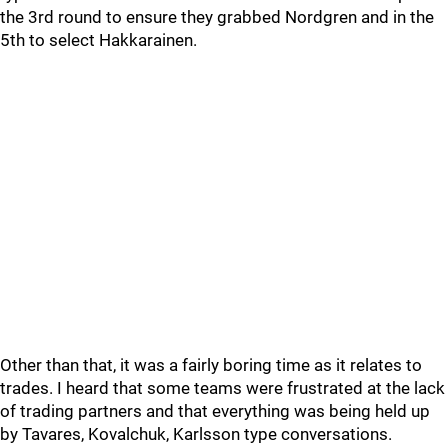
the 3rd round to ensure they grabbed Nordgren and in the
5th to select Hakkarainen.
Other than that, it was a fairly boring time as it relates to
trades. I heard that some teams were frustrated at the lack
of trading partners and that everything was being held up
by Tavares, Kovalchuk, Karlsson type conversations.