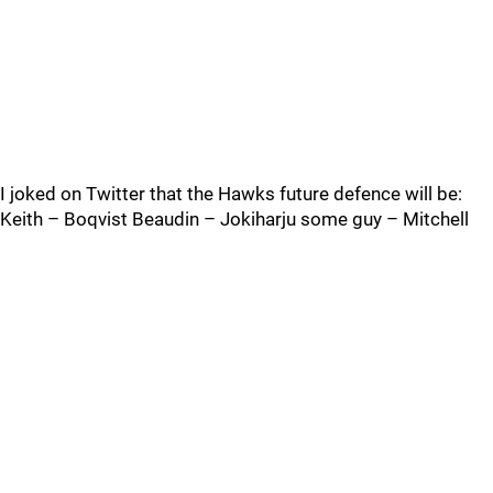
I joked on Twitter that the Hawks future defence will be:
Keith – Boqvist Beaudin – Jokiharju some guy – Mitchell