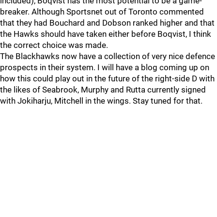
included), Boqvist has the most potential to be a game-
breaker. Although Sportsnet out of Toronto commented
that they had Bouchard and Dobson ranked higher and that
the Hawks should have taken either before Boqvist, I think
the correct choice was made.
The Blackhawks now have a collection of very nice defence
prospects in their system. I will have a blog coming up on
how this could play out in the future of the right-side D with
the likes of Seabrook, Murphy and Rutta currently signed
with Jokiharju, Mitchell in the wings. Stay tuned for that.