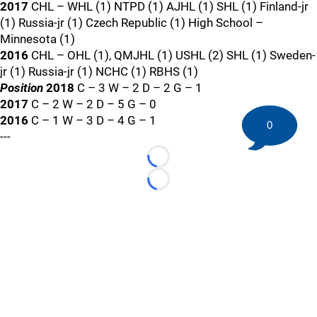
2017
CHL – WHL (1) NTPD (1) AJHL (1) SHL (1) Finland-jr
(1) Russia-jr (1) Czech Republic (1) High School –
Minnesota (1)
2016
CHL – OHL (1), QMJHL (1) USHL (2) SHL (1) Sweden-
jr (1) Russia-jr (1) NCHC (1) RBHS (1)
Position
2018
C – 3 W – 2 D – 2 G – 1
2017
C – 2 W – 2 D – 5 G – 0
2016
C – 1 W – 3 D – 4 G – 1
0
---
Loading...
Loading...