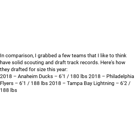
In comparison, I grabbed a few teams that I like to think
have solid scouting and draft track records. Here's how
they drafted for size this year:
2018 – Anaheim Ducks – 6'1 / 180 lbs 2018 – Philadelphia
Flyers – 6'1 / 188 lbs 2018 – Tampa Bay Lightning – 6'2 /
188 lbs