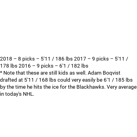
2018 – 8 picks – 5'11 / 186 lbs 2017 – 9 picks – 5'11 /
178 lbs 2016 – 9 picks – 6'1 / 182 lbs
* Note that these are still kids as well. Adam Boqvist
drafted at 5'11 / 168 lbs could very easily be 6'1 / 185 lbs
by the time he hits the ice for the Blackhawks. Very average
in today's NHL.