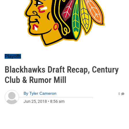
Playoffs
Blackhawks Draft Recap, Century
Club & Rumor Mill
By
Tyler Cameron
0
Jun 25, 2018
•
8:56 am