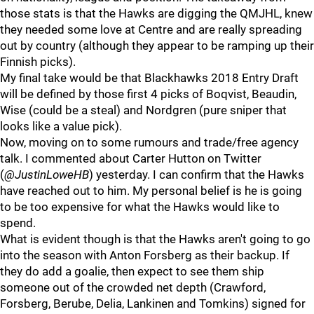
those stats is that the Hawks are digging the QMJHL, knew
they needed some love at Centre and are really spreading
out by country (although they appear to be ramping up their
Finnish picks).
My final take would be that Blackhawks 2018 Entry Draft
will be defined by those first 4 picks of Boqvist, Beaudin,
Wise (could be a steal) and Nordgren (pure sniper that
looks like a value pick).
Now, moving on to some rumours and trade/free agency
talk. I commented about Carter Hutton on Twitter
(
@JustinLoweHB
) yesterday. I can confirm that the Hawks
have reached out to him. My personal belief is he is going
to be too expensive for what the Hawks would like to
spend.
What is evident though is that the Hawks aren't going to go
into the season with Anton Forsberg as their backup. If
they do add a goalie, then expect to see them ship
someone out of the crowded net depth (Crawford,
Forsberg, Berube, Delia, Lankinen and Tomkins) signed for