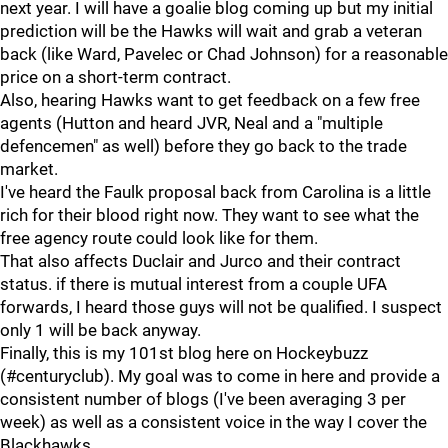
next year. I will have a goalie blog coming up but my initial
prediction will be the Hawks will wait and grab a veteran
back (like Ward, Pavelec or Chad Johnson) for a reasonable
price on a short-term contract.
Also, hearing Hawks want to get feedback on a few free
agents (Hutton and heard JVR, Neal and a "multiple
defencemen" as well) before they go back to the trade
market.
I've heard the Faulk proposal back from Carolina is a little
rich for their blood right now. They want to see what the
free agency route could look like for them.
That also affects Duclair and Jurco and their contract
status. if there is mutual interest from a couple UFA
forwards, I heard those guys will not be qualified. I suspect
only 1 will be back anyway.
Finally, this is my 101st blog here on Hockeybuzz
(#centuryclub). My goal was to come in here and provide a
consistent number of blogs (I've been averaging 3 per
week) as well as a consistent voice in the way I cover the
Blackhawks.