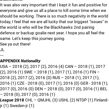
It was also very important that I kept it fun and positive for
everyone and give us all a place to kill some time when we
should be working. There is so much negativity in the world
today, I feel that we are all lucky that our biggest "issues" in
the world is who will be the Blackhawks 2nd pairing
defence or backup goalie next year. I hope you all feel the
same. Let's keep this journey going.
See ya out there!
JL
---
APPENDIX
Nationality
USA – 2018 (2), 2017 (2), 2016 (4) CAN – 2018 (1), 2017
(2), 2016 (1) SWE – 2018 (1), 2017 (1), 2016 (1) FIN –
2018 (2), 2017 (2), 2016 (0) RUS – 2018 (1), 2017 (1),
2016 (1) CZE - 2018 (0), 2017 (1), 2016 (0) GER - 2018 (1),
2017 (0), 2016 (0) DEN – 2018 (0), 2017 (0), 2016 (1) BEL
– 2018 (0), 2017 (0), 2016 (1)
League
2018
CHL – QMJHL (3) USHL (2) NTDP (1) Finland-
jr (1) Sweden-jr (1)