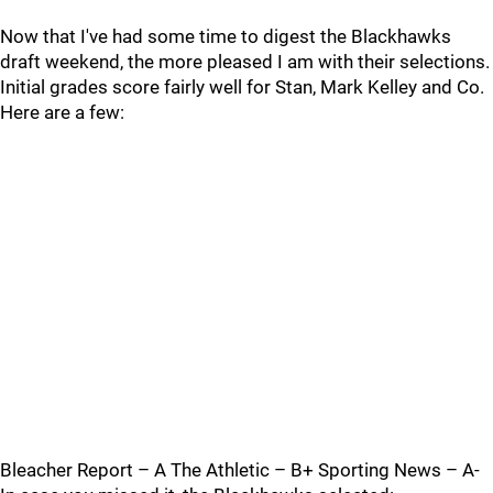
Now that I've had some time to digest the Blackhawks
draft weekend, the more pleased I am with their selections.
Initial grades score fairly well for Stan, Mark Kelley and Co.
Here are a few:
Bleacher Report – A The Athletic – B+ Sporting News – A-