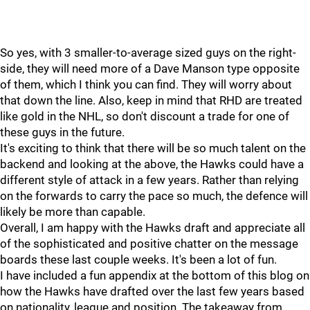
So yes, with 3 smaller-to-average sized guys on the right-
side, they will need more of a Dave Manson type opposite
of them, which I think you can find. They will worry about
that down the line. Also, keep in mind that RHD are treated
like gold in the NHL, so don't discount a trade for one of
these guys in the future.
It's exciting to think that there will be so much talent on the
backend and looking at the above, the Hawks could have a
different style of attack in a few years. Rather than relying
on the forwards to carry the pace so much, the defence will
likely be more than capable.
Overall, I am happy with the Hawks draft and appreciate all
of the sophisticated and positive chatter on the message
boards these last couple weeks. It's been a lot of fun.
I have included a fun appendix at the bottom of this blog on
how the Hawks have drafted over the last few years based
on nationality, league and position. The takeaway from