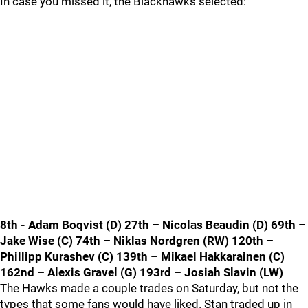
In case you missed it, the Blackhawks selected:
8th - Adam Boqvist (D) 27th – Nicolas Beaudin (D) 69th –
Jake Wise (C) 74th – Niklas Nordgren (RW) 120th –
Phillipp Kurashev (C) 139th – Mikael Hakkarainen (C)
162nd – Alexis Gravel (G) 193rd – Josiah Slavin (LW)
The Hawks made a couple trades on Saturday, but not the
types that some fans would have liked. Stan traded up in