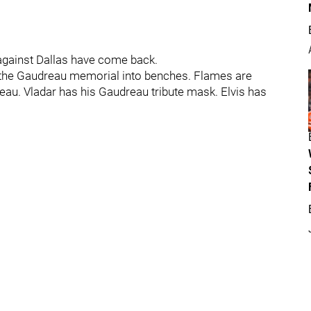
against Dallas have come back.
 the Gaudreau memorial into benches. Flames are
eau. Vladar has his Gaudreau tribute mask. Elvis has