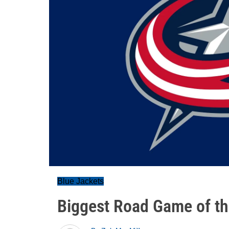
Blue Jackets
Biggest Road Game of t