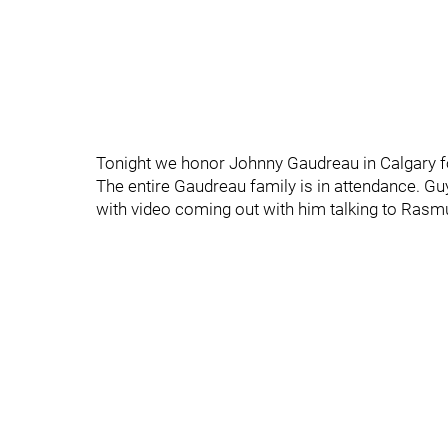
Tonight we honor Johnny Gaudreau in Calgary f
The entire Gaudreau family is in attendance. Gu
with video coming out with him talking to Ras