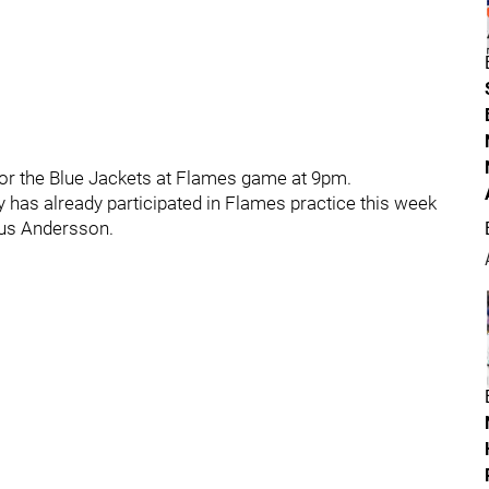
or the Blue Jackets at Flames game at 9pm.
y has already participated in Flames practice this week
mus Andersson.