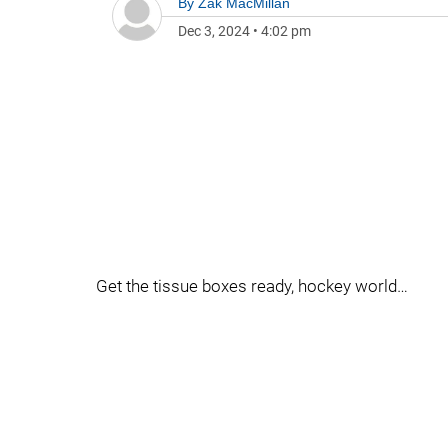
By
Zak MacMillan
Dec 3, 2024
•
4:02 pm
Get the tissue boxes ready, hockey world…