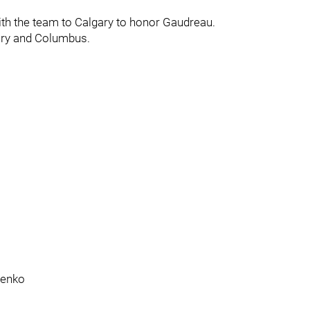
th the team to Calgary to honor Gaudreau.
ary and Columbus.
henko