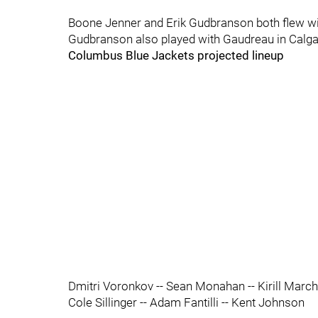
Boone Jenner and Erik Gudbranson both flew wi
Gudbranson also played with Gaudreau in Calg
Columbus Blue Jackets projected lineup
Dmitri Voronkov -- Sean Monahan -- Kirill Marc
Cole Sillinger -- Adam Fantilli -- Kent Johnson