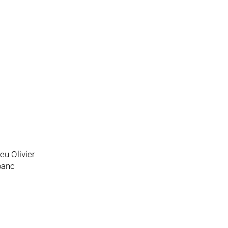
eu Olivier
banc