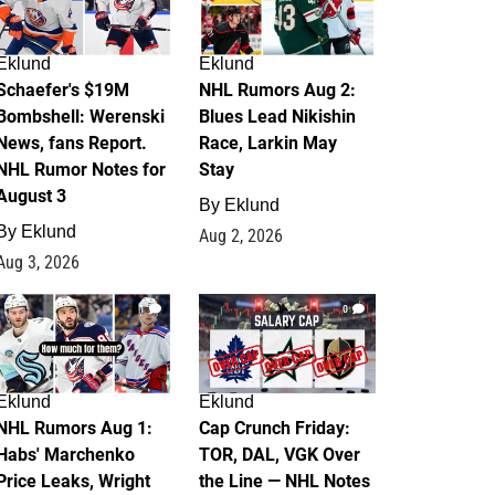
Eklund
Eklund
Schaefer's $19M
NHL Rumors Aug 2:
Bombshell: Werenski
Blues Lead Nikishin
News, fans Report.
Race, Larkin May
NHL Rumor Notes for
Stay
August 3
By
Eklund
By
Eklund
Aug 2, 2026
Aug 3, 2026
1
0
Eklund
Eklund
NHL Rumors Aug 1:
Cap Crunch Friday:
Habs' Marchenko
TOR, DAL, VGK Over
Price Leaks, Wright
the Line — NHL Notes