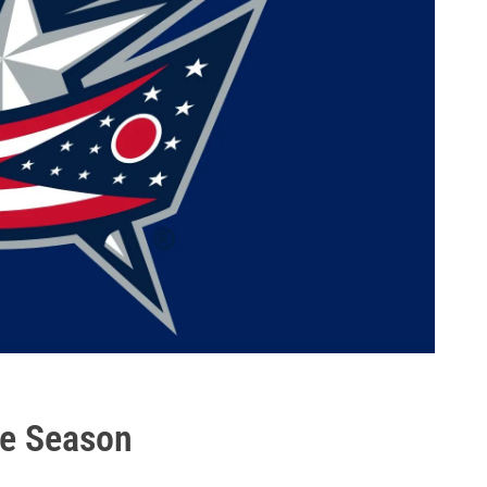
he Season