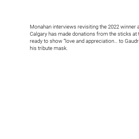
Monahan interviews revisiting the 2022 winner 
Calgary has made donations from the sticks at
ready to show “love and appreciation… to Gaudr
his tribute mask.