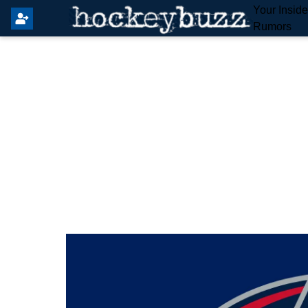
Your Insid
Rumors