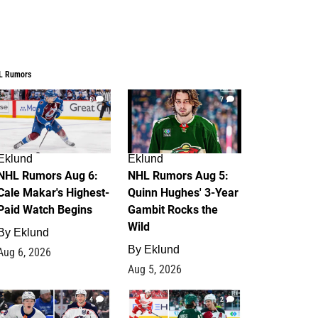
L Rumors
6
7
Eklund
Eklund
NHL Rumors Aug 6:
NHL Rumors Aug 5:
Cale Makar's Highest-
Quinn Hughes' 3-Year
Paid Watch Begins
Gambit Rocks the
Wild
By
Eklund
By
Eklund
Aug 6, 2026
Aug 5, 2026
4
2