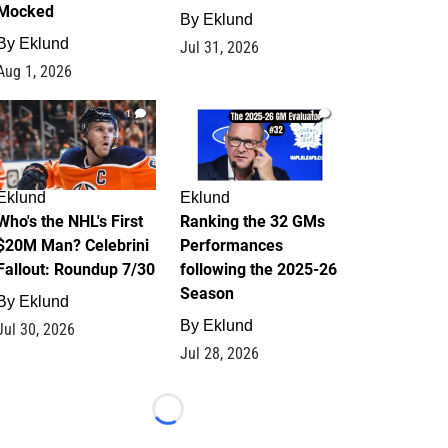
Mocked
By
Eklund
By
Eklund
Jul 31, 2026
Aug 1, 2026
1
1
Eklund
Eklund
Who's the NHL's First
Ranking the 32 GMs
$20M Man? Celebrini
Performances
Fallout: Roundup 7/30
following the 2025-26
Season
By
Eklund
By
Eklund
Jul 30, 2026
Jul 28, 2026
Loading...