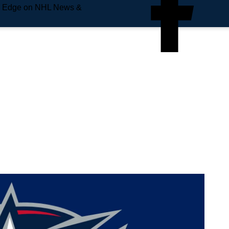
e Edge on NHL News &