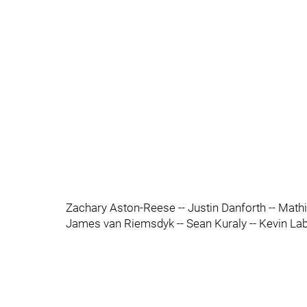
Zachary Aston-Reese -- Justin Danforth -- Mathi
James van Riemsdyk -- Sean Kuraly -- Kevin La