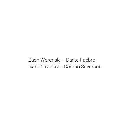
Zach Werenski -- Dante Fabbro
Ivan Provorov -- Damon Severson