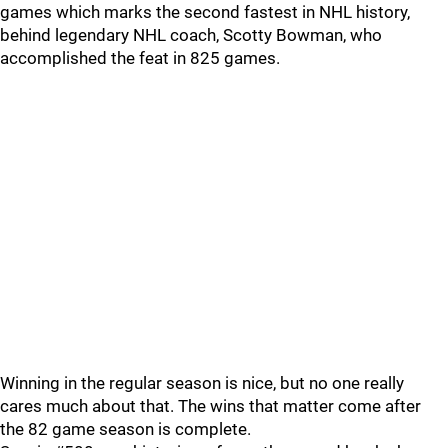
games which marks the second fastest in NHL history,
behind legendary NHL coach, Scotty Bowman, who
accomplished the feat in 825 games.
Winning in the regular season is nice, but no one really
cares much about that. The wins that matter come after
the 82 game season is complete.