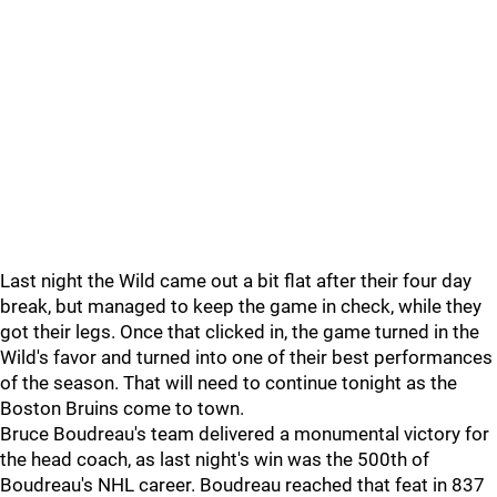
Last night the Wild came out a bit flat after their four day
break, but managed to keep the game in check, while they
got their legs. Once that clicked in, the game turned in the
Wild's favor and turned into one of their best performances
of the season. That will need to continue tonight as the
Boston Bruins come to town.
Bruce Boudreau's team delivered a monumental victory for
the head coach, as last night's win was the 500th of
Boudreau's NHL career. Boudreau reached that feat in 837