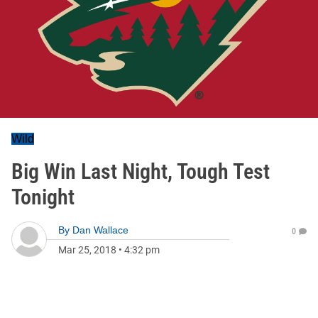
Wild
Big Win Last Night, Tough Test
Tonight
By
Dan Wallace
0
Mar 25, 2018
•
4:32 pm