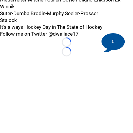
Winnik
Suter-Dumba Brodin-Murphy Seeler-Prosser
Stalock
It's always Hockey Day in The State of Hockey!
Follow me on Twitter @dwallace17
0
Loading...
Loading...
©
2026 HockeyBuzz.com - NHL Rumors