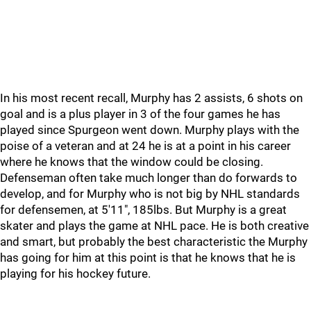
In his most recent recall, Murphy has 2 assists, 6 shots on
goal and is a plus player in 3 of the four games he has
played since Spurgeon went down. Murphy plays with the
poise of a veteran and at 24 he is at a point in his career
where he knows that the window could be closing.
Defenseman often take much longer than do forwards to
develop, and for Murphy who is not big by NHL standards
for defensemen, at 5'11", 185lbs. But Murphy is a great
skater and plays the game at NHL pace. He is both creative
and smart, but probably the best characteristic the Murphy
has going for him at this point is that he knows that he is
playing for his hockey future.