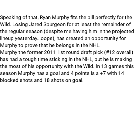
Speaking of that, Ryan Murphy fits the bill perfectly for the
Wild. Losing Jared Spurgeon for at least the remainder of
the regular season (despite me having him in the projected
lineup yesterday...oops), has created an opportunity for
Murphy to prove that he belongs in the NHL.
Murphy the former 2011 1st round draft pick (#12 overall)
has had a tough time sticking in the NHL, but he is making
the most of his opportunity with the Wild. In 13 games this
season Murphy has a goal and 4 points is a +7 with 14
blocked shots and 18 shots on goal.