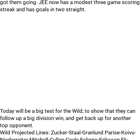
got them going. JEE now has a modest three game scoring
streak and has goals in two straight.
Today will be a big test for the Wild, to show that they can
follow up a big division win, and get back up for another
top opponent.
Wild Projected Lines: Zucker-Staal-Granlund Parise-Koivu-
Niederreiter Mitchell-Cullen-Coyle Foligno-Eriksson Ek-