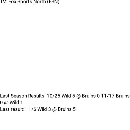
TV: Fox Sports North (FSN)
Last Season Results: 10/25 Wild 5 @ Bruins 0 11/17 Bruins
0 @ Wild 1
Last result: 11/6 Wild 3 @ Bruins 5