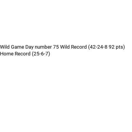
Wild Game Day number 75 Wild Record (42-24-8 92 pts)
Home Record (25-6-7)