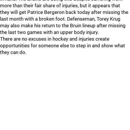
more than their fair share of injuries, but it appears that
they will get Patrice Bergeron back today after missing the
last month with a broken foot. Defenseman, Torey Krug
may also make his return to the Bruin lineup after missing
the last two games with an upper body injury.
There are no excuses in hockey and injuries create
opportunities for someone else to step in and show what
they can do.