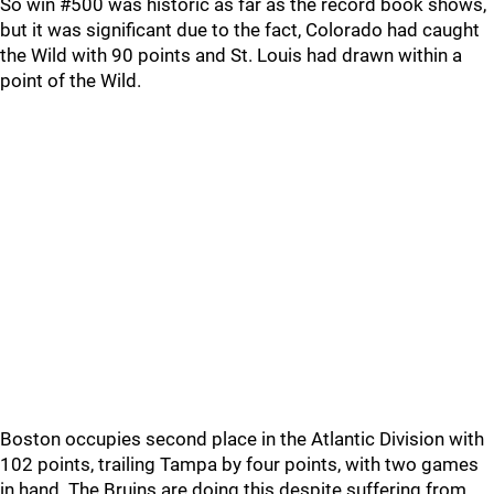
So win #500 was historic as far as the record book shows,
but it was significant due to the fact, Colorado had caught
the Wild with 90 points and St. Louis had drawn within a
point of the Wild.
Boston occupies second place in the Atlantic Division with
102 points, trailing Tampa by four points, with two games
in hand. The Bruins are doing this despite suffering from