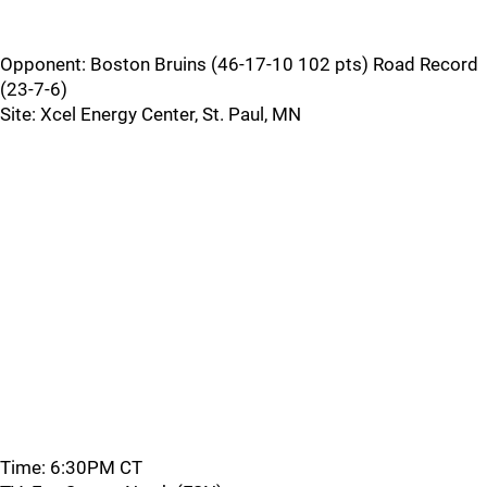
Opponent: Boston Bruins (46-17-10 102 pts) Road Record
(23-7-6)
Site: Xcel Energy Center, St. Paul, MN
Time: 6:30PM CT