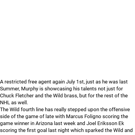
A restricted free agent again July 1st, just as he was last
Summer, Murphy is showcasing his talents not just for
Chuck Fletcher and the Wild brass, but for the rest of the
NHL as well.
The Wild fourth line has really stepped upon the offensive
side of the game of late with Marcus Foligno scoring the
game winner in Arizona last week and Joel Eriksson Ek
scoring the first goal last night which sparked the Wild and