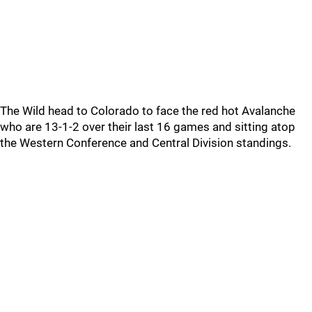
The Wild head to Colorado to face the red hot Avalanche
who are 13-1-2 over their last 16 games and sitting atop
the Western Conference and Central Division standings.