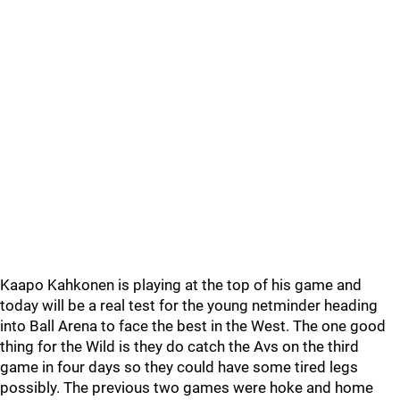
Kaapo Kahkonen is playing at the top of his game and
today will be a real test for the young netminder heading
into Ball Arena to face the best in the West. The one good
thing for the Wild is they do catch the Avs on the third
game in four days so they could have some tired legs
possibly. The previous two games were hoke and home