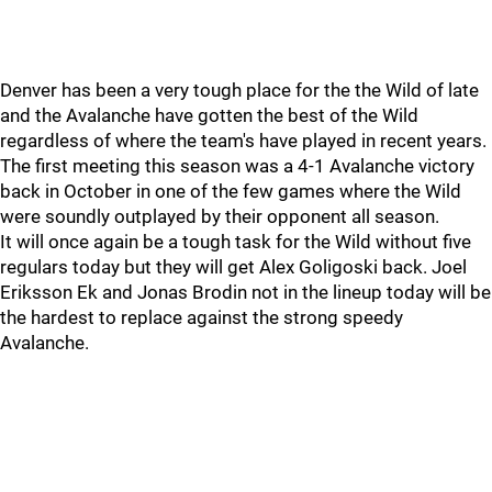
Denver has been a very tough place for the the Wild of late
and the Avalanche have gotten the best of the Wild
regardless of where the team's have played in recent years.
The first meeting this season was a 4-1 Avalanche victory
back in October in one of the few games where the Wild
were soundly outplayed by their opponent all season.
It will once again be a tough task for the Wild without five
regulars today but they will get Alex Goligoski back. Joel
Eriksson Ek and Jonas Brodin not in the lineup today will be
the hardest to replace against the strong speedy
Avalanche.