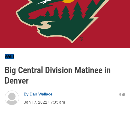
Wild
Big Central Division Matinee in
Denver
By
Dan Wallace
0
Jan 17, 2022
•
7:05 am