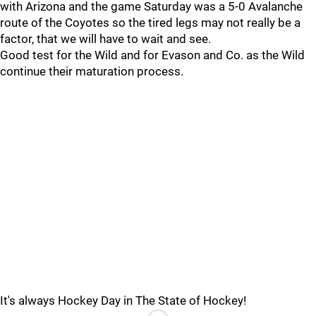
with Arizona and the game Saturday was a 5-0 Avalanche
route of the Coyotes so the tired legs may not really be a
factor, that we will have to wait and see.
Good test for the Wild and for Evason and Co. as the Wild
continue their maturation process.
It's always Hockey Day in The State of Hockey!