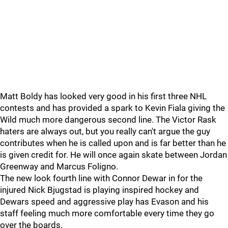
Matt Boldy has looked very good in his first three NHL
contests and has provided a spark to Kevin Fiala giving the
Wild much more dangerous second line. The Victor Rask
haters are always out, but you really can't argue the guy
contributes when he is called upon and is far better than he
is given credit for. He will once again skate between Jordan
Greenway and Marcus Foligno.
The new look fourth line with Connor Dewar in for the
injured Nick Bjugstad is playing inspired hockey and
Dewars speed and aggressive play has Evason and his
staff feeling much more comfortable every time they go
over the boards.