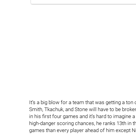
It’s a big blow for a team that was getting a ton 
Smith, Tkachuk, and Stone will have to be broken
in his first four games and it’s hard to imagine a
high-danger scoring chances, he ranks 13th in th
games than every player ahead of him except Ni