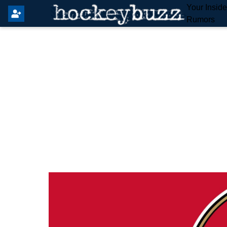
Your Insid
Rumors