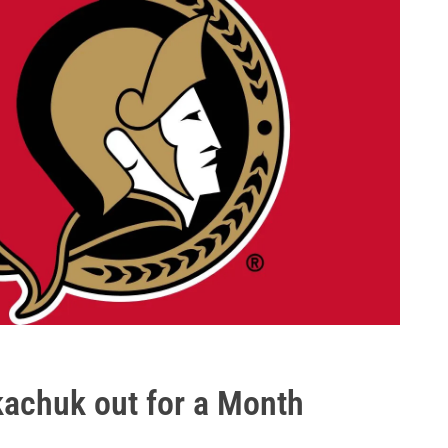
kachuk out for a Month