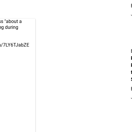
ss "about a
leg during
om/7LY6TJabZE