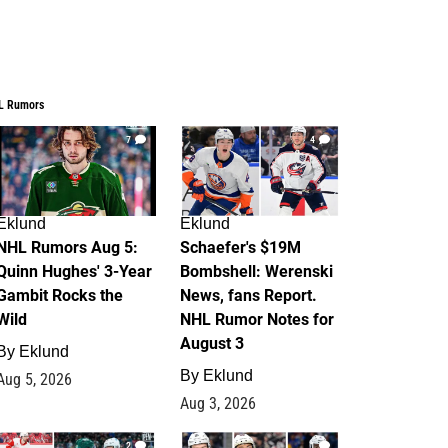
L Rumors
7
4
Eklund
Eklund
NHL Rumors Aug 5:
Schaefer's $19M
Quinn Hughes' 3-Year
Bombshell: Werenski
Gambit Rocks the
News, fans Report.
Wild
NHL Rumor Notes for
August 3
By
Eklund
By
Eklund
Aug 5, 2026
Aug 3, 2026
2
1