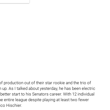
of production out of their star rookie and the trio of
 up. As I talked about yesterday, he has been electric
 better start to his Senators career. With 12 individual
e entire league despite playing at least two fewer
co Hischier.