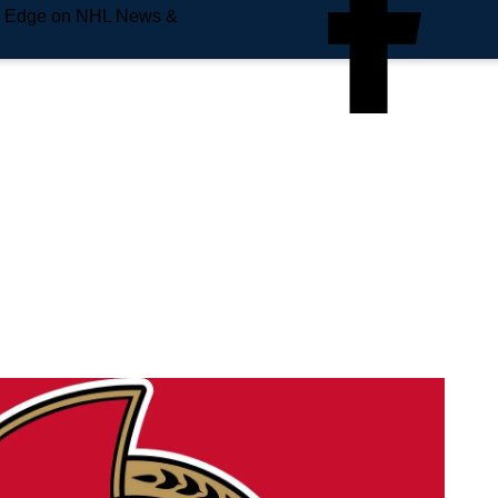
e Edge on NHL News &