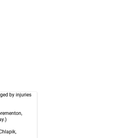
ged by injuries
Forementon,
y.)
Chlapik,