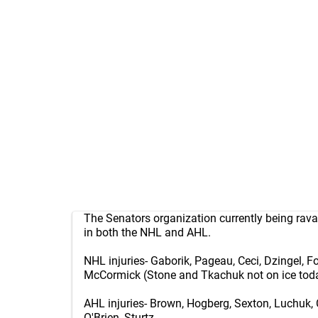
The Senators organization currently being rava
in both the NHL and AHL.
NHL injuries- Gaborik, Pageau, Ceci, Dzingel, 
McCormick (Stone and Tkachuk not on ice toda
AHL injuries- Brown, Hogberg, Sexton, Luchuk, 
O'Brien, Sturtz.