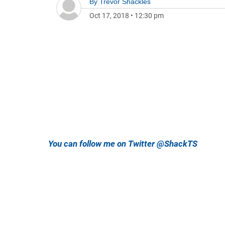
By
Trevor Shackles
Oct 17, 2018
•
12:30 pm
You can follow me on Twitter @ShackTS