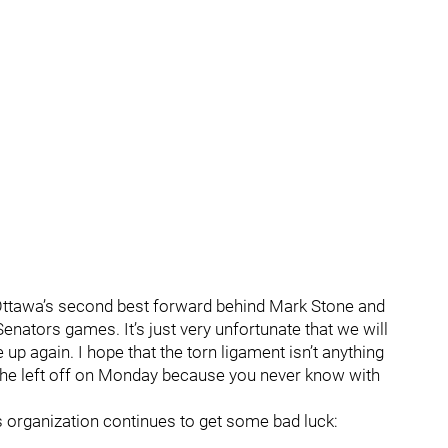
 Ottawa’s second best forward behind Mark Stone and
nators games. It’s just very unfortunate that we will
up again. I hope that the torn ligament isn’t anything
e he left off on Monday because you never know with
rs organization continues to get some bad luck: