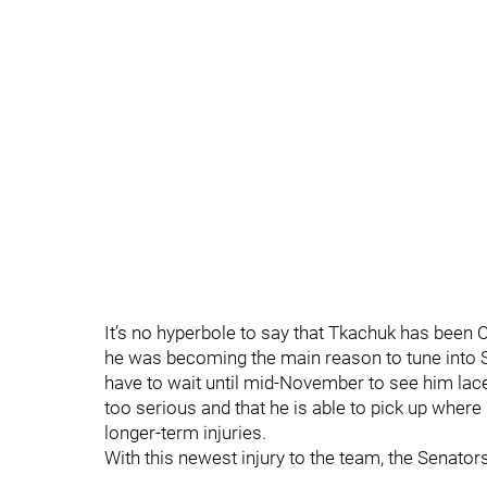
It’s no hyperbole to say that Tkachuk has been
he was becoming the main reason to tune into Se
have to wait until mid-November to see him lace 
too serious and that he is able to pick up wher
longer-term injuries.
With this newest injury to the team, the Senato