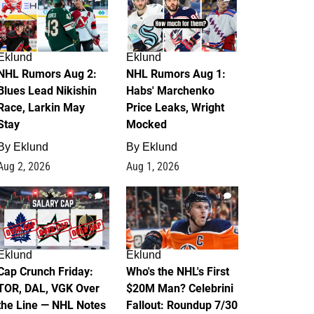
Eklund
Eklund
NHL Rumors Aug 2:
NHL Rumors Aug 1:
Blues Lead Nikishin
Habs' Marchenko
Race, Larkin May
Price Leaks, Wright
Stay
Mocked
By
Eklund
By
Eklund
Aug 2, 2026
Aug 1, 2026
0
1
Eklund
Eklund
Cap Crunch Friday:
Who's the NHL's First
TOR, DAL, VGK Over
$20M Man? Celebrini
the Line — NHL Notes
Fallout: Roundup 7/30