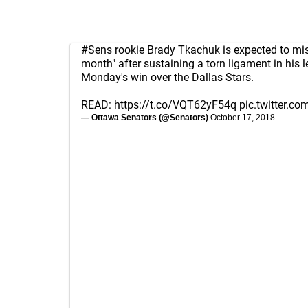
#Sens
rookie Brady Tkachuk is expected to mi
month" after sustaining a torn ligament in his 
Monday's win over the Dallas Stars.
READ:
https://t.co/VQT62yF54q
pic.twitter.c
— Ottawa Senators (@Senators)
October 17, 2018