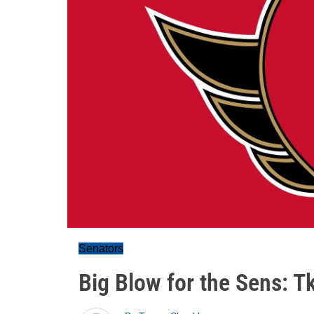
Senators
Big Blow for the Sens: T