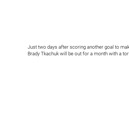
Just two days after scoring another goal to mak
Brady Tkachuk will be out for a month with a torn