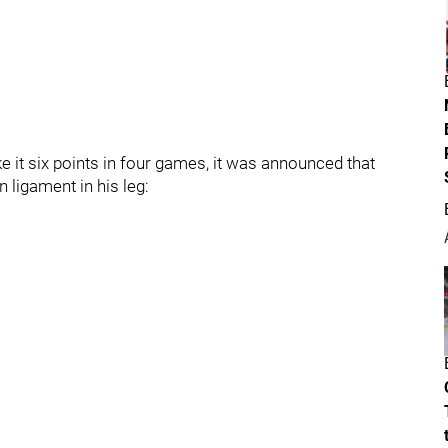
e it six points in four games, it was announced that
 ligament in his leg: