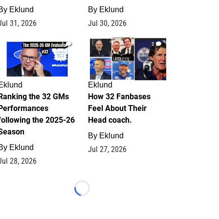
By
Eklund
By
Eklund
Jul 31, 2026
Jul 30, 2026
1
2
Eklund
Eklund
Ranking the 32 GMs
How 32 Fanbases
Performances
Feel About Their
following the 2025-26
Head coach.
Season
By
Eklund
By
Eklund
Jul 27, 2026
Jul 28, 2026
Loading...