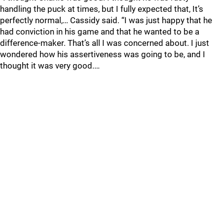
handling the puck at times, but I fully expected that, It’s
perfectly normal,… Cassidy said. “I was just happy that he
had conviction in his game and that he wanted to be a
difference-maker. That’s all I was concerned about. I just
wondered how his assertiveness was going to be, and I
thought it was very good.…