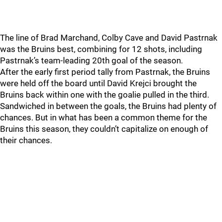
The line of Brad Marchand, Colby Cave and David Pastrnak
was the Bruins best, combining for 12 shots, including
Pastrnak’s team-leading 20th goal of the season.
After the early first period tally from Pastrnak, the Bruins
were held off the board until David Krejci brought the
Bruins back within one with the goalie pulled in the third.
Sandwiched in between the goals, the Bruins had plenty of
chances. But in what has been a common theme for the
Bruins this season, they couldn’t capitalize on enough of
their chances.