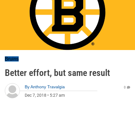
Bruins
Better effort, but same result
By
Anthony Travalgia
0
Dec 7, 2018
•
5:27 am