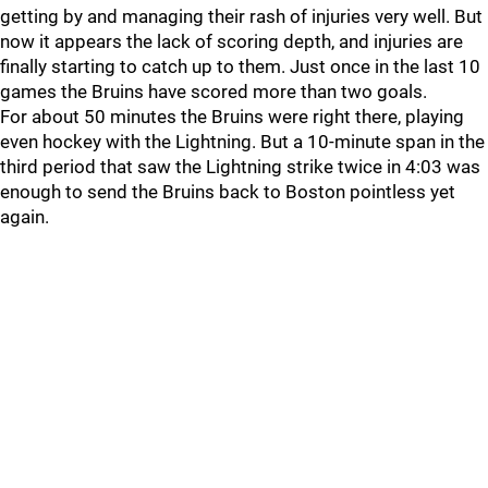
getting by and managing their rash of injuries very well. But
now it appears the lack of scoring depth, and injuries are
finally starting to catch up to them. Just once in the last 10
games the Bruins have scored more than two goals.
For about 50 minutes the Bruins were right there, playing
even hockey with the Lightning. But a 10-minute span in the
third period that saw the Lightning strike twice in 4:03 was
enough to send the Bruins back to Boston pointless yet
again.