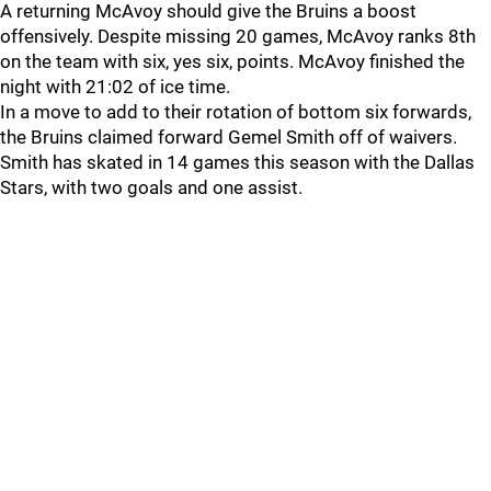
A returning McAvoy should give the Bruins a boost
offensively. Despite missing 20 games, McAvoy ranks 8th
on the team with six, yes six, points. McAvoy finished the
night with 21:02 of ice time.
In a move to add to their rotation of bottom six forwards,
the Bruins claimed forward Gemel Smith off of waivers.
Smith has skated in 14 games this season with the Dallas
Stars, with two goals and one assist.