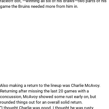
faceoff dot, —winning all six of his draws—two parts of his
game the Bruins needed more from him in.
Also making a return to the lineup was Charlie McAvoy.
Returning after missing the last 20 games with a
concussion, McAvoy showed some rust early on, but
rounded things out for an overall solid return.
“I thought Charlie was good. I thought he was rusty