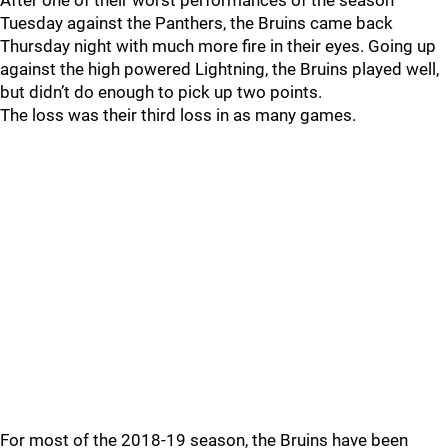
After one of their worst performances of the season
Tuesday against the Panthers, the Bruins came back
Thursday night with much more fire in their eyes. Going up
against the high powered Lightning, the Bruins played well,
but didn’t do enough to pick up two points.
The loss was their third loss in as many games.
For most of the 2018-19 season, the Bruins have been