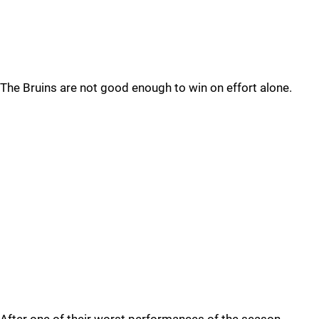
The Bruins are not good enough to win on effort alone.