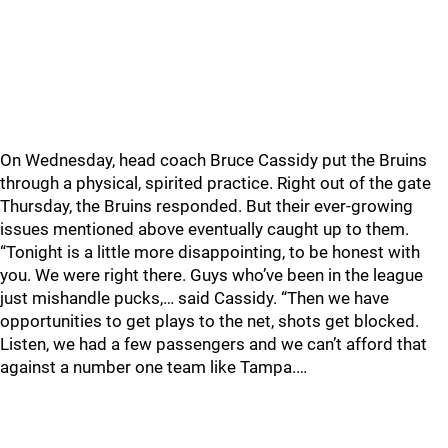
On Wednesday, head coach Bruce Cassidy put the Bruins
through a physical, spirited practice. Right out of the gate
Thursday, the Bruins responded. But their ever-growing
issues mentioned above eventually caught up to them.
“Tonight is a little more disappointing, to be honest with
you. We were right there. Guys who’ve been in the league
just mishandle pucks,… said Cassidy. “Then we have
opportunities to get plays to the net, shots get blocked.
Listen, we had a few passengers and we can’t afford that
against a number one team like Tampa.…