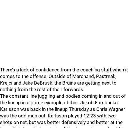
There’s a lack of confidence from the coaching staff when it
comes to the offense. Outside of Marchand, Pastrnak,
Krejci and Jake DeBrusk, the Bruins are getting next to
nothing from the rest of their forwards.
The constant line juggling and bodies coming in and out of
the lineup is a prime example of that. Jakob Forsbacka
Karlsson was back in the lineup Thursday as Chris Wagner
was the odd man out. Karlsson played 12:23 with two
shots on net, but was better defensively and better at the