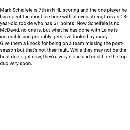
Mark Scheifele is 7th in NHL scoring and the one player he
has spent the most ice time with at even strength is an 18-
year-old rookie who has 61 points. Now Scheifele is no
McDavid, no one is, but what he has done with Laine is
incredible and probably gets overlooked by many.
Give them a knock for being on a team missing the post-
season but that's not their fault. While they may not be the
best duo right now, they're very close and could be the top
duo very soon.