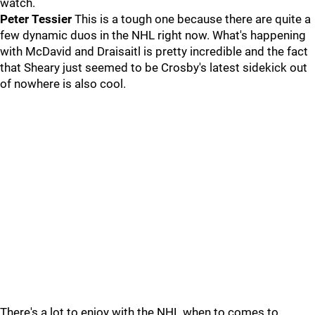
watch.
Peter Tessier
This is a tough one because there are quite a
few dynamic duos in the NHL right now. What's happening
with McDavid and Draisaitl is pretty incredible and the fact
that Sheary just seemed to be Crosby's latest sidekick out
of nowhere is also cool.
There's a lot to enjoy with the NHL when to comes to