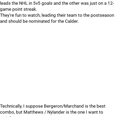
leads the NHL in 5v5 goals and the other was just on a 12-
game point streak.
They're fun to watch, leading their team to the postseason
and should be nominated for the Calder.
Technically, I suppose Bergeron/Marchand is the best
combo, but Matthews / Nylander is the one I want to