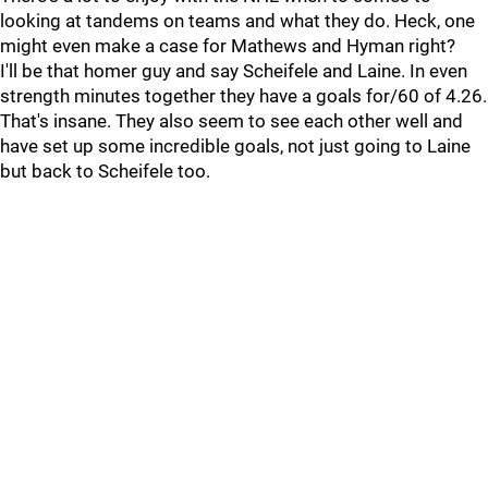
looking at tandems on teams and what they do. Heck, one
might even make a case for Mathews and Hyman right?
I'll be that homer guy and say Scheifele and Laine. In even
strength minutes together they have a goals for/60 of 4.26.
That's insane. They also seem to see each other well and
have set up some incredible goals, not just going to Laine
but back to Scheifele too.