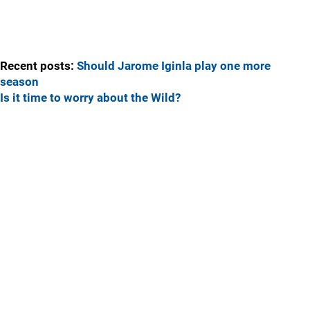
Recent posts:
Should Jarome Iginla play one more
season
Is it time to worry about the Wild?