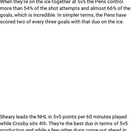
When they're on the ice together at 5v5 the Pens control
more than 54% of the shot attempts and almost 66% of the
goals, which is incredible. In simpler terms, the Pens have
scored two of every three goals with that duo on the ice.
Sheary leads the NHL in 5v5 points per 60 minutes played
while Crosby sits 4th. They're the best duo in terms of 5v5
production and while a few other duos come out ahead in