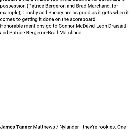
possession (Patrice Bergeron and Brad Marchand, for
example), Crosby and Sheary are as good as it gets when it
comes to getting it done on the scoreboard.
Honorable mentions go to Connor McDavid-Leon Draisaitl
and Patrice Bergeron-Brad Marchand.
James Tanner
Matthews / Nylander - they're rookies. One