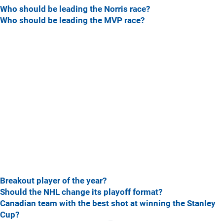
Who should be leading the Norris race?
Who should be leading the MVP race?
Breakout player of the year?
Should the NHL change its playoff format?
Canadian team with the best shot at winning the Stanley
Cup?