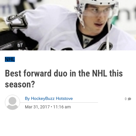
NHL
Best forward duo in the NHL this
season?
By
HockeyBuzz Hotstove
0
Mar 31, 2017
•
11:16 am