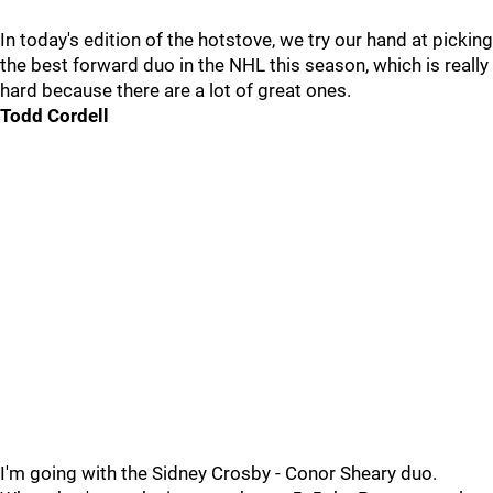
In today's edition of the hotstove, we try our hand at picking
the best forward duo in the NHL this season, which is really
hard because there are a lot of great ones.
Todd Cordell
I'm going with the Sidney Crosby - Conor Sheary duo.