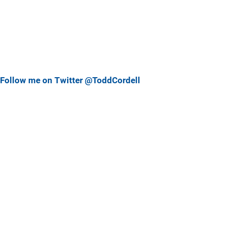
Follow me on Twitter @ToddCordell