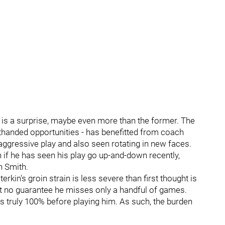
er is a surprise, maybe even more than the former. The
orthanded opportunities - has benefitted from coach
ggressive play and also seen rotating in new faces.
 if he has seen his play go up-and-down recently,
n Smith.
erkin's groin strain is less severe than first thought is
but no guarantee he misses only a handful of games.
 truly 100% before playing him. As such, the burden