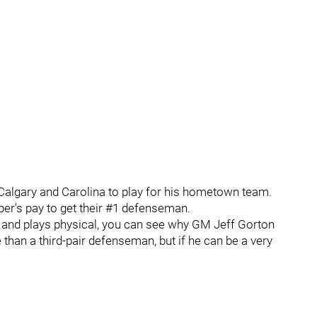
Calgary and Carolina to play for his hometown team.
er's pay to get their #1 defenseman.
y and plays physical, you can see why GM Jeff Gorton
 than a third-pair defenseman, but if he can be a very