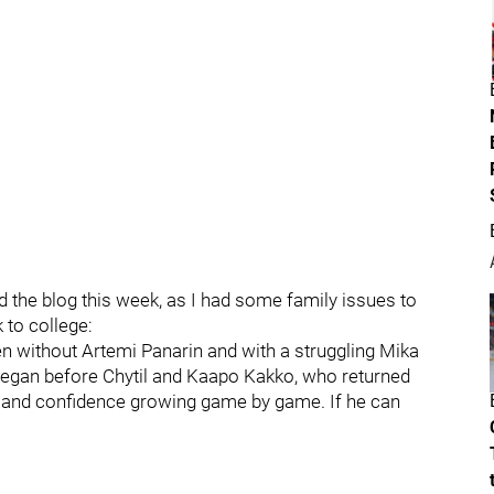
 the blog this week, as I had some family issues to
to college:
en without Artemi Panarin and with a struggling Mika
began before Chytil and Kaapo Kakko, who returned
el and confidence growing game by game. If he can