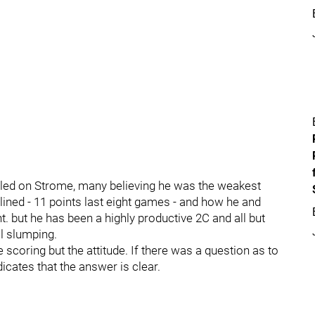
ailed on Strome, many believing he was the weakest
lined - 11 points last eight games - and how he and
. but he has been a highly productive 2C and all but
ll slumping.
e scoring but the attitude. If there was a question as to
icates that the answer is clear.