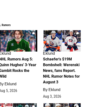
L Rumors
7
4
Eklund
Eklund
NHL Rumors Aug 5:
Schaefer's $19M
Quinn Hughes' 3-Year
Bombshell: Werenski
Gambit Rocks the
News, fans Report.
Wild
NHL Rumor Notes for
August 3
By
Eklund
By
Eklund
Aug 5, 2026
Aug 3, 2026
2
1