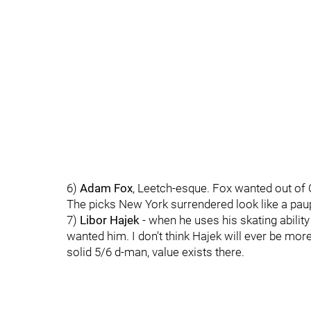
6)
Adam Fox
, Leetch-esque. Fox wanted out of 
The picks New York surrendered look like a paup
7)
Libor Hajek
- when he uses his skating abilit
wanted him. I don't think Hajek will ever be more
solid 5/6 d-man, value exists there.