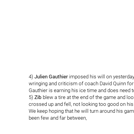
4)
Julien Gauthier
imposed his will on yesterday'
wringing and criticism of coach David Quinn for 
Gauthier is earning his ice time and does need 
5)
Zib
blew a tire at the end of the game and loo
crossed up and fell, not looking too good on hi
We keep hoping that he will turn around his gam
been few and far between,