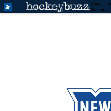
Your Insid
Rumors