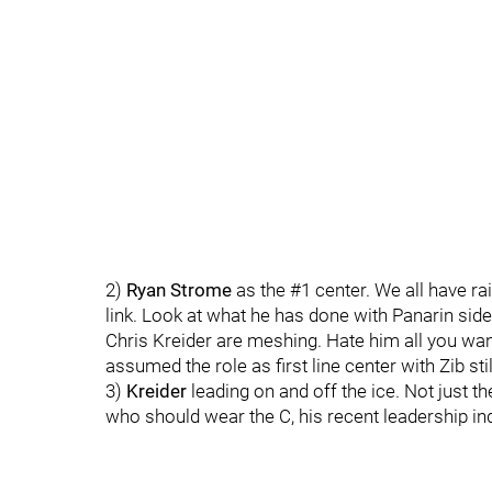
2)
Ryan Strome
as the #1 center. We all have r
link. Look at what he has done with Panarin side
Chris Kreider are meshing. Hate him all you want
assumed the role as first line center with Zib sti
3)
Kreider
leading on and off the ice. Not just th
who should wear the C, his recent leadership ind