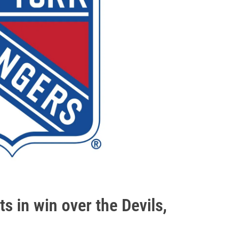
ts in win over the Devils,