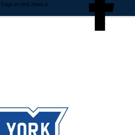
e Edge on NHL News &