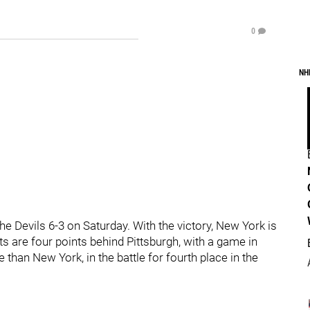
0
NH
he Devils 6-3 on Saturday. With the victory, New York is
ts are four points behind Pittsburgh, with a game in
than New York, in the battle for fourth place in the