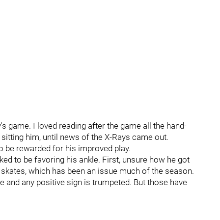
s game. I loved reading after the game all the hand-
sitting him, until news of the X-Rays came out.
to be rewarded for his improved play.
ked to be favoring his ankle. First, unsure how he got
s skates, which has been an issue much of the season.
e and any positive sign is trumpeted. But those have