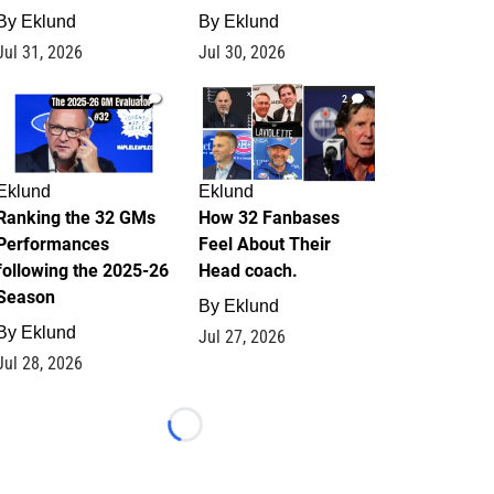
By
Eklund
By
Eklund
Jul 31, 2026
Jul 30, 2026
1
2
Eklund
Eklund
Ranking the 32 GMs
How 32 Fanbases
Performances
Feel About Their
following the 2025-26
Head coach.
Season
By
Eklund
By
Eklund
Jul 27, 2026
Jul 28, 2026
Loading...