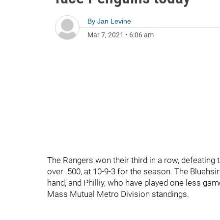
By
Jan Levine
Mar 7, 2021
•
6:06 am
The Rangers won their third in a row, defeating t
over .500, at 10-9-3 for the season. The Bluehsir
hand, and Philliy, who have played one less game 
Mass Mutual Metro Division standings.