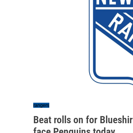
rangers
Beat rolls on for Blueshir
face Penguins today