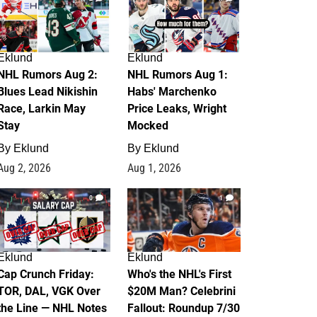
Eklund
Eklund
NHL Rumors Aug 2:
NHL Rumors Aug 1:
Blues Lead Nikishin
Habs' Marchenko
Race, Larkin May
Price Leaks, Wright
Stay
Mocked
By
Eklund
By
Eklund
Aug 2, 2026
Aug 1, 2026
0
1
Eklund
Eklund
Cap Crunch Friday:
Who's the NHL's First
TOR, DAL, VGK Over
$20M Man? Celebrini
the Line — NHL Notes
Fallout: Roundup 7/30