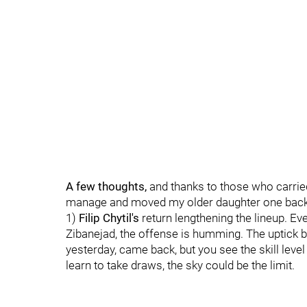
A few thoughts,
and thanks to those who carried
manage and moved my older daughter one back 
1)
Filip Chytil's
return lengthening the lineup. Ev
Zibanejad, the offense is humming. The uptick 
yesterday, came back, but you see the skill lev
learn to take draws, the sky could be the limit.