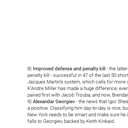
8)
Improved defense and penalty kill
- the latt
penalty kill - successful in 47 of the last 50 sh
Jacques Martin's system, which calls for more a
K'Andre Miller has made a huge difference, even
paired first with Jacob Trouba, and now, Brenda
9)
Alexandar Georgiev
- the news that Igor Shest
a positive. Classifying him day-to-day is nice, 
New York needs to be smart and make sure he is
falls to Georgiev, backed by Keith Kinkaid.