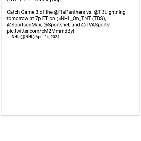
Catch Game 3 of the
@FlaPanthers
vs.
@TBLightning
tomorrow at 7p ET on
@NHL_On_TNT
(TBS),
@SportsonMax
,
@Sportsnet
, and
@TVASports
!
pic.twitter.com/cM2MmmdByl
— NHL (@NHL)
April 24, 2024