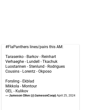
#FlaPanthers
lines/pairs this AM:
Tarasenko - Barkov - Reinhart
Verhaeghe - Lundell - Tkachuk
Luostarinen - Stenlund - Rodrigues
Cousins - Lorentz - Okposo
Forsling - Ekblad
Mikkola - Montour
OEL - Kulikov
— Jameson Olive (@JamesonCoop)
April 25, 2024