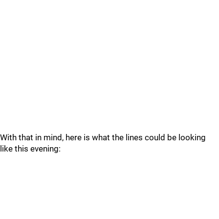
With that in mind, here is what the lines could be looking
like this evening: