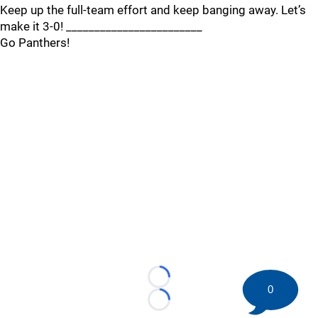
Keep up the full-team effort and keep banging away. Let’s
make it 3-0! ________________________
Go Panthers!
Loading...
0
Loading...