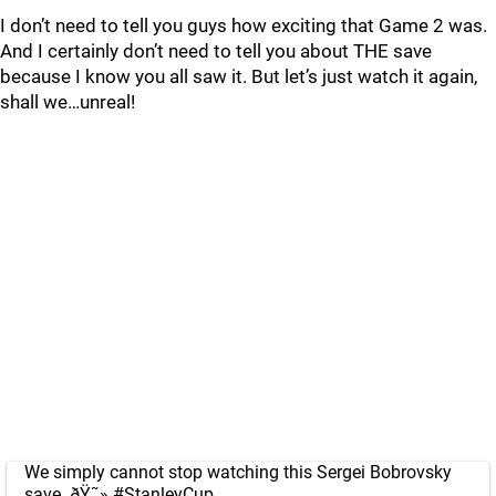
I don’t need to tell you guys how exciting that Game 2 was.
And I certainly don’t need to tell you about THE save
because I know you all saw it. But let’s just watch it again,
shall we…unreal!
We simply cannot stop watching this Sergei Bobrovsky
save. ðŸ˜»
#StanleyCup