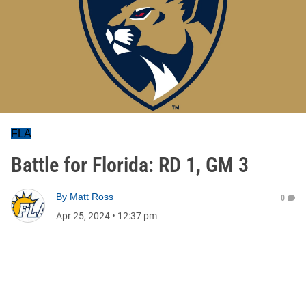
FLA
Battle for Florida: RD 1, GM 3
By
Matt Ross
0
Apr 25, 2024
•
12:37 pm