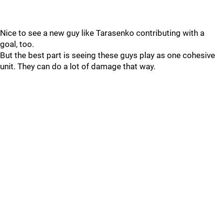
Nice to see a new guy like Tarasenko contributing with a
goal, too.
But the best part is seeing these guys play as one cohesive
unit. They can do a lot of damage that way.