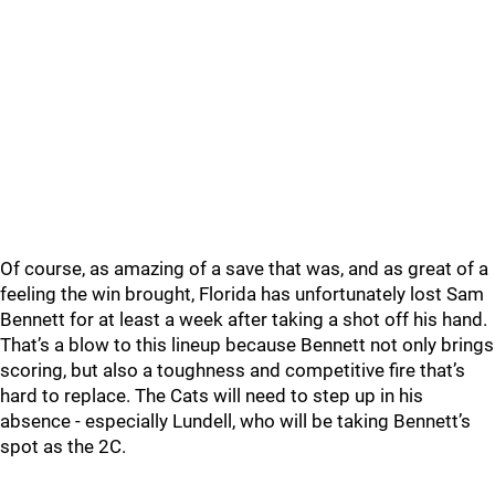
Of course, as amazing of a save that was, and as great of a
feeling the win brought, Florida has unfortunately lost Sam
Bennett for at least a week after taking a shot off his hand.
That’s a blow to this lineup because Bennett not only brings
scoring, but also a toughness and competitive fire that’s
hard to replace. The Cats will need to step up in his
absence - especially Lundell, who will be taking Bennett’s
spot as the 2C.