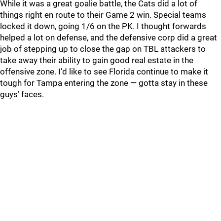
While it was a great goalie battle, the Cats did a lot of
things right en route to their Game 2 win. Special teams
locked it down, going 1/6 on the PK. I thought forwards
helped a lot on defense, and the defensive corp did a great
job of stepping up to close the gap on TBL attackers to
take away their ability to gain good real estate in the
offensive zone. I’d like to see Florida continue to make it
tough for Tampa entering the zone — gotta stay in these
guys’ faces.