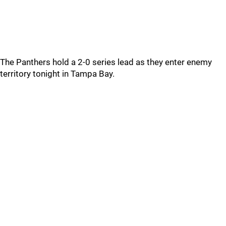
The Panthers hold a 2-0 series lead as they enter enemy
territory tonight in Tampa Bay.