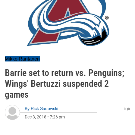
Mikko Rantanen
Barrie set to return vs. Penguins;
Wings' Bertuzzi suspended 2
games
By
Rick Sadowski
0
Dec 3, 2018
•
7:26 pm