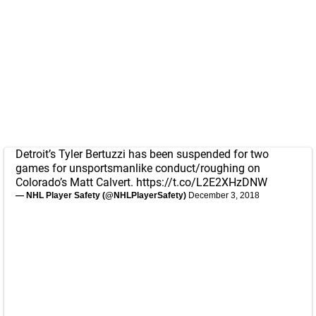
Detroit’s Tyler Bertuzzi has been suspended for two
games for unsportsmanlike conduct/roughing on
Colorado’s Matt Calvert.
https://t.co/L2E2XHzDNW
— NHL Player Safety (@NHLPlayerSafety)
December 3, 2018