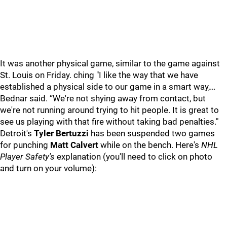
It was another physical game, similar to the game against
St. Louis on Friday. ching "I like the way that we have
established a physical side to our game in a smart way,…
Bednar said. “We're not shying away from contact, but
we're not running around trying to hit people. It is great to
see us playing with that fire without taking bad penalties."
Detroit's
Tyler Bertuzzi
has been suspended two games
for punching
Matt Calvert
while on the bench. Here's
NHL
Player Safety's
explanation (you'll need to click on photo
and turn on your volume):