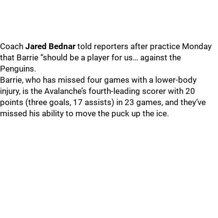
Coach
Jared Bednar
told reporters after practice Monday
that Barrie “should be a player for us… against the
Penguins.
Barrie, who has missed four games with a lower-body
injury, is the Avalanche’s fourth-leading scorer with 20
points (three goals, 17 assists) in 23 games, and they’ve
missed his ability to move the puck up the ice.