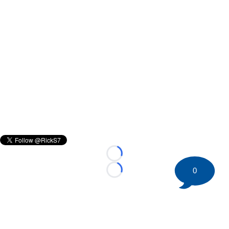
Loading...
0
Loading...