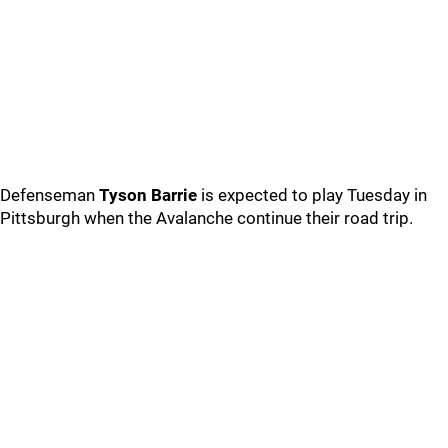
Defenseman
Tyson Barrie
is expected to play Tuesday in
Pittsburgh when the Avalanche continue their road trip.