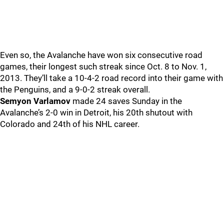
Even so, the Avalanche have won six consecutive road
games, their longest such streak since Oct. 8 to Nov. 1,
2013. They’ll take a 10-4-2 road record into their game with
the Penguins, and a 9-0-2 streak overall.
Semyon Varlamov
made 24 saves Sunday in the
Avalanche’s 2-0 win in Detroit, his 20th shutout with
Colorado and 24th of his NHL career.