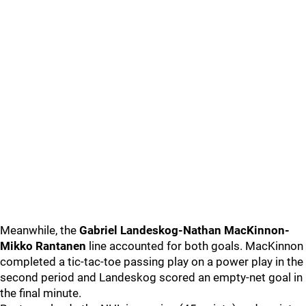
Meanwhile, the
Gabriel Landeskog-Nathan MacKinnon-
Mikko Rantanen
line accounted for both goals. MacKinnon
completed a tic-tac-toe passing play on a power play in the
second period and Landeskog scored an empty-net goal in
the final minute.