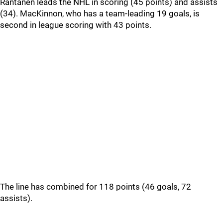
Rantanen leads the NHL in scoring (45 points) and assists
(34). MacKinnon, who has a team-leading 19 goals, is
second in league scoring with 43 points.
The line has combined for 118 points (46 goals, 72
assists).