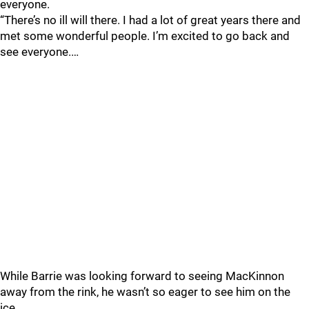
everyone.
“There’s no ill will there. I had a lot of great years there and
met some wonderful people. I’m excited to go back and
see everyone.…
While Barrie was looking forward to seeing MacKinnon
away from the rink, he wasn’t so eager to see him on the
ice.