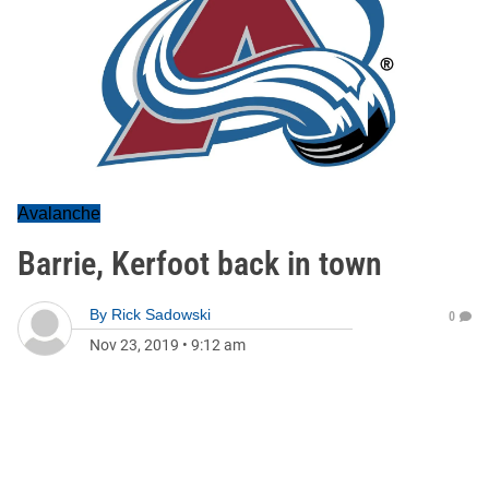
Avalanche
Barrie, Kerfoot back in town
By
Rick Sadowski
0
Nov 23, 2019
•
9:12 am