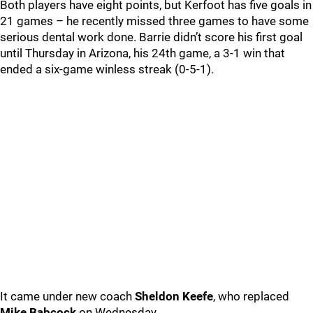
Both players have eight points, but Kerfoot has five goals in
21 games – he recently missed three games to have some
serious dental work done. Barrie didn’t score his first goal
until Thursday in Arizona, his 24th game, a 3-1 win that
ended a six-game winless streak (0-5-1).
It came under new coach
Sheldon Keefe
, who replaced
Mike Babcock
on Wednesday.