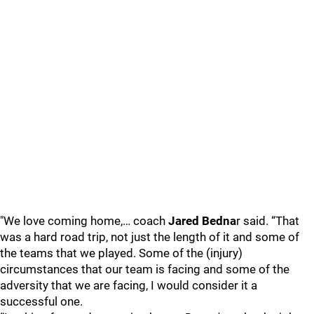
"We love coming home,… coach
Jared Bedna
r said. “That
was a hard road trip, not just the length of it and some of
the teams that we played. Some of the (injury)
circumstances that our team is facing and some of the
adversity that we are facing, I would consider it a
successful one.