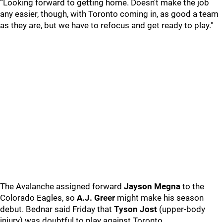
“Looking forward to getting home. Doesn't make the job
any easier, though, with Toronto coming in, as good a team
as they are, but we have to refocus and get ready to play."
The Avalanche assigned forward
Jayson Megna
to the
Colorado Eagles, so
A.J. Greer
might make his season
debut. Bednar said Friday that
Tyson Jost
(upper-body
injury) was doubtful to play against Toronto.