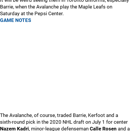
It will be weird seeing them in Toronto uniforms, especially
Barrie, when the Avalanche play the Maple Leafs on
Saturday at the Pepsi Center.
GAME NOTES
The Avalanche, of course, traded Barrie, Kerfoot and a
sixth-round pick in the 2020 NHL draft on July 1 for center
Nazem Kadri
, minor-league defenseman
Calle Rosen
and a