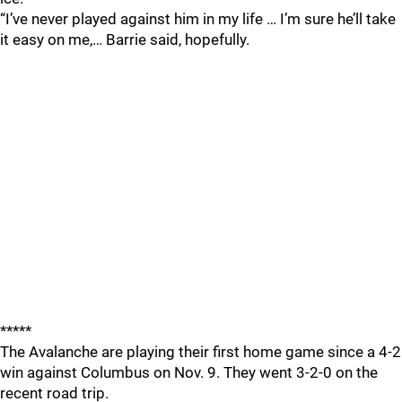
“I’ve never played against him in my life … I’m sure he’ll take
it easy on me,… Barrie said, hopefully.
*****
The Avalanche are playing their first home game since a 4-2
win against Columbus on Nov. 9. They went 3-2-0 on the
recent road trip.