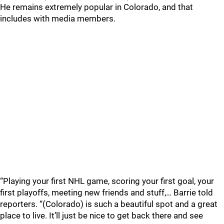
He remains extremely popular in Colorado, and that
includes with media members.
“Playing your first NHL game, scoring your first goal, your
first playoffs, meeting new friends and stuff,… Barrie told
reporters. “(Colorado) is such a beautiful spot and a great
place to live. It’ll just be nice to get back there and see