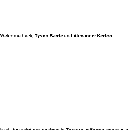
Welcome back,
Tyson Barrie
and
Alexander Kerfoot
.