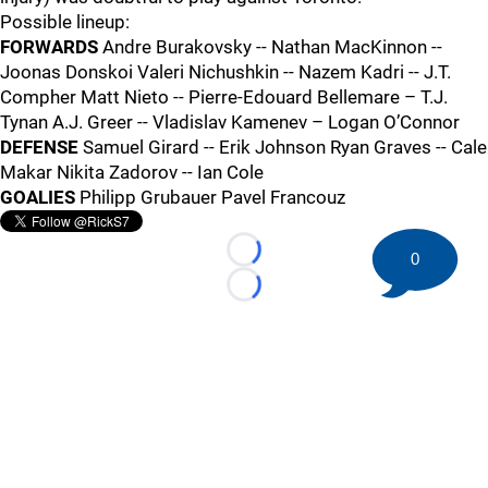
Possible lineup:
FORWARDS
Andre Burakovsky -- Nathan MacKinnon --
Joonas Donskoi Valeri Nichushkin -- Nazem Kadri -- J.T.
Compher Matt Nieto -- Pierre-Edouard Bellemare – T.J.
Tynan A.J. Greer -- Vladislav Kamenev – Logan O’Connor
DEFENSE
Samuel Girard -- Erik Johnson Ryan Graves -- Cale
Makar Nikita Zadorov -- Ian Cole
GOALIES
Philipp Grubauer Pavel Francouz
0
Loading...
Loading...