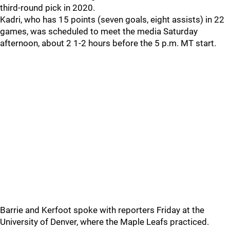
third-round pick in 2020.
Kadri, who has 15 points (seven goals, eight assists) in 22
games, was scheduled to meet the media Saturday
afternoon, about 2 1-2 hours before the 5 p.m. MT start.
Barrie and Kerfoot spoke with reporters Friday at the
University of Denver, where the Maple Leafs practiced.