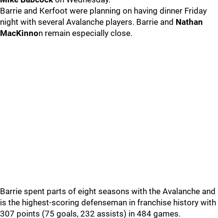
Barrie and Kerfoot were planning on having dinner Friday
night with several Avalanche players. Barrie and
Nathan
MacKinno
n remain especially close.
Barrie spent parts of eight seasons with the Avalanche and
is the highest-scoring defenseman in franchise history with
307 points (75 goals, 232 assists) in 484 games.