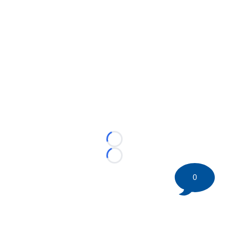
Loading...
Loading...
0