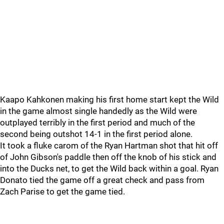
Kaapo Kahkonen making his first home start kept the Wild
in the game almost single handedly as the Wild were
outplayed terribly in the first period and much of the
second being outshot 14-1 in the first period alone.
It took a fluke carom of the Ryan Hartman shot that hit off
of John Gibson's paddle then off the knob of his stick and
into the Ducks net, to get the Wild back within a goal. Ryan
Donato tied the game off a great check and pass from
Zach Parise to get the game tied.