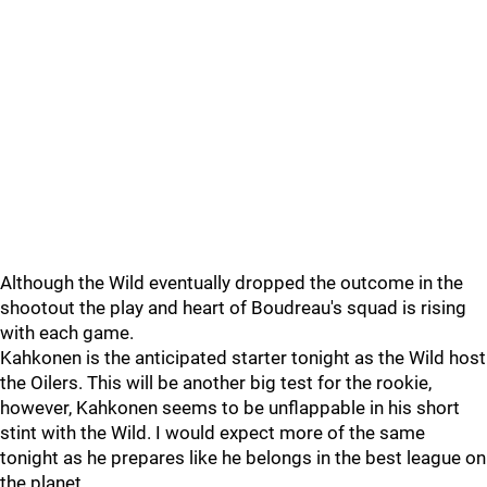
Although the Wild eventually dropped the outcome in the
shootout the play and heart of Boudreau's squad is rising
with each game.
Kahkonen is the anticipated starter tonight as the Wild host
the Oilers. This will be another big test for the rookie,
however, Kahkonen seems to be unflappable in his short
stint with the Wild. I would expect more of the same
tonight as he prepares like he belongs in the best league on
the planet.