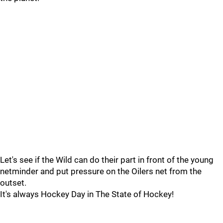
Let's see if the Wild can do their part in front of the young
netminder and put pressure on the Oilers net from the
outset.
It's always Hockey Day in The State of Hockey!