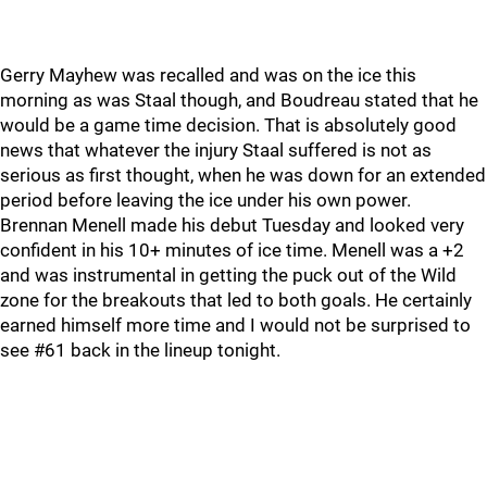
Gerry Mayhew was recalled and was on the ice this
morning as was Staal though, and Boudreau stated that he
would be a game time decision. That is absolutely good
news that whatever the injury Staal suffered is not as
serious as first thought, when he was down for an extended
period before leaving the ice under his own power.
Brennan Menell made his debut Tuesday and looked very
confident in his 10+ minutes of ice time. Menell was a +2
and was instrumental in getting the puck out of the Wild
zone for the breakouts that led to both goals. He certainly
earned himself more time and I would not be surprised to
see #61 back in the lineup tonight.