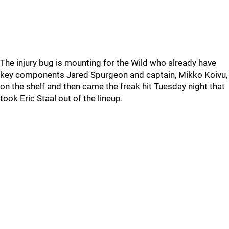
The injury bug is mounting for the Wild who already have
key components Jared Spurgeon and captain, Mikko Koivu,
on the shelf and then came the freak hit Tuesday night that
took Eric Staal out of the lineup.