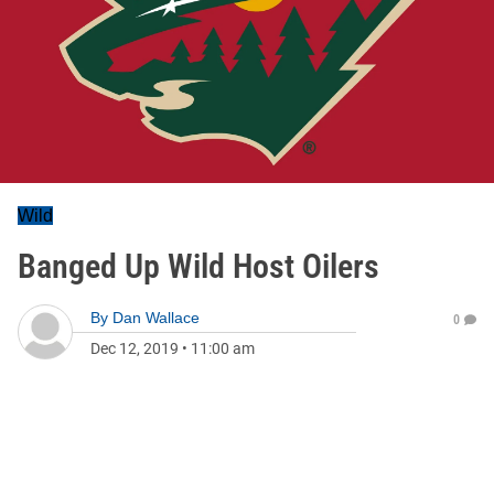
Wild
Banged Up Wild Host Oilers
By
Dan Wallace
0
Dec 12, 2019
•
11:00 am