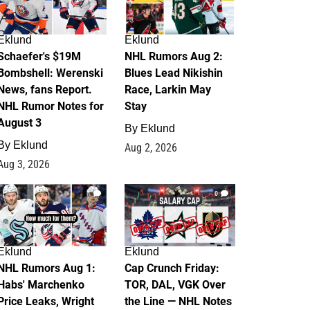
Eklund
Eklund
Schaefer's $19M
NHL Rumors Aug 2:
Bombshell: Werenski
Blues Lead Nikishin
News, fans Report.
Race, Larkin May
NHL Rumor Notes for
Stay
August 3
By
Eklund
By
Eklund
Aug 2, 2026
Aug 3, 2026
1
0
Eklund
Eklund
NHL Rumors Aug 1:
Cap Crunch Friday:
Habs' Marchenko
TOR, DAL, VGK Over
Price Leaks, Wright
the Line — NHL Notes