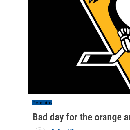
Penguins
Bad day for the orange a