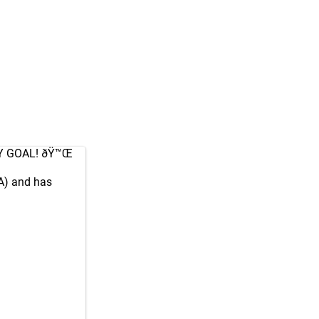
Y GOAL! ðŸ™Œ
A) and has