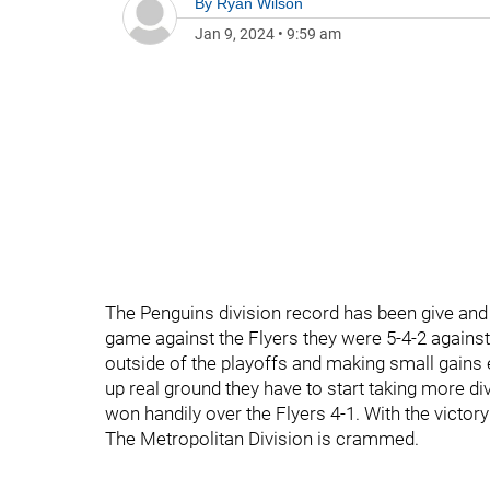
By
Ryan Wilson
Jan 9, 2024
•
9:59 am
The Penguins division record has been give and ta
game against the Flyers they were 5-4-2 against
outside of the playoffs and making small gains 
up real ground they have to start taking more div
won handily over the Flyers 4-1. With the victory
The Metropolitan Division is crammed.