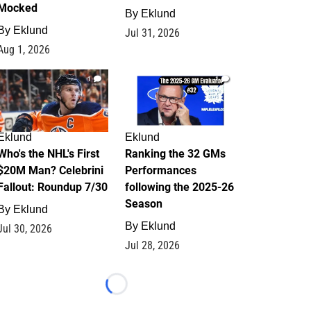
Mocked
By
Eklund
By
Eklund
Jul 31, 2026
Aug 1, 2026
1
1
Eklund
Eklund
Who's the NHL's First
Ranking the 32 GMs
$20M Man? Celebrini
Performances
Fallout: Roundup 7/30
following the 2025-26
Season
By
Eklund
By
Eklund
Jul 30, 2026
Jul 28, 2026
Loading...