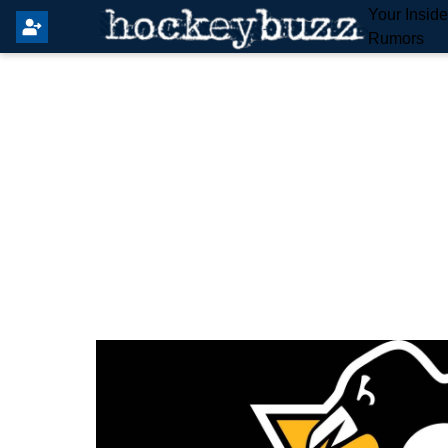
Your Insid
Rumors