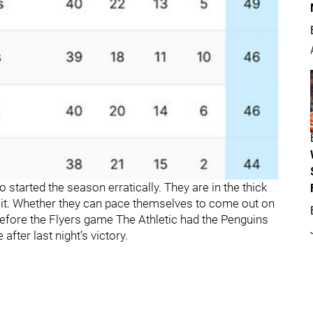
 started the season erratically. They are in the thick
in it. Whether they can pace themselves to come out on
Before the Flyers game The Athletic had the Penguins
after last night’s victory.