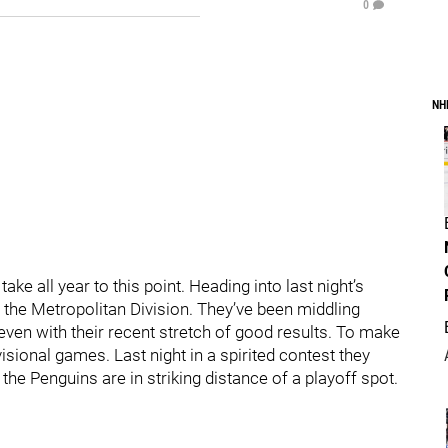
0
NH
ke all year to this point. Heading into last night’s
 the Metropolitan Division. They’ve been middling
even with their recent stretch of good results. To make
isional games. Last night in a spirited contest they
 the Penguins are in striking distance of a playoff spot.