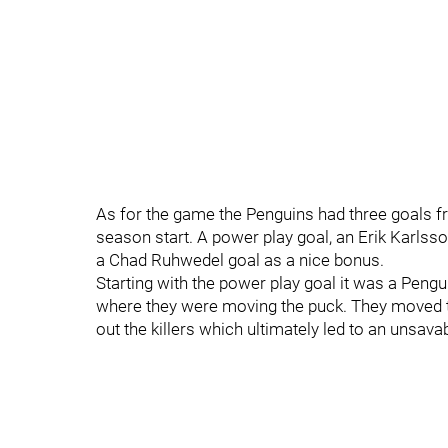
As for the game the Penguins had three goals 
season start. A power play goal, an Erik Karlss
a Chad Ruhwedel goal as a nice bonus.
Starting with the power play goal it was a Pengu
where they were moving the puck. They moved th
out the killers which ultimately led to an unsava