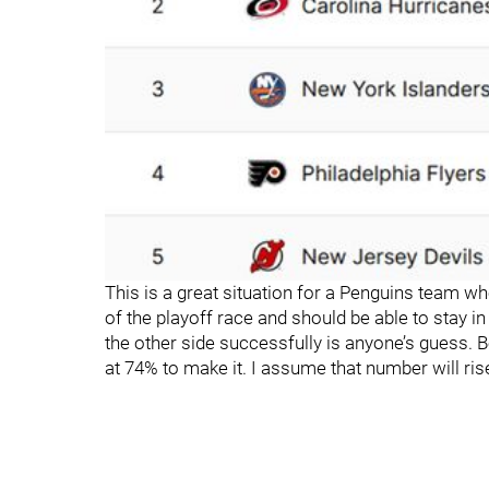
This is a great situation for a Penguins team who
of the playoff race and should be able to stay 
the other side successfully is anyone’s guess. 
at 74% to make it. I assume that number will rise 