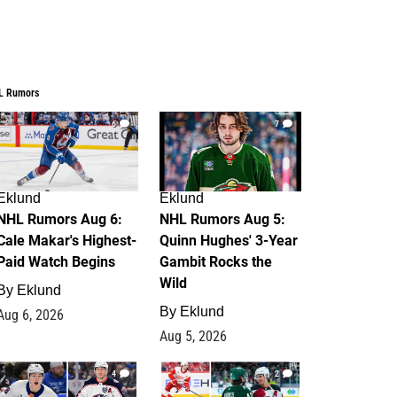
L Rumors
6
7
Eklund
Eklund
NHL Rumors Aug 6:
NHL Rumors Aug 5:
Cale Makar's Highest-
Quinn Hughes' 3-Year
Paid Watch Begins
Gambit Rocks the
Wild
By
Eklund
By
Eklund
Aug 6, 2026
Aug 5, 2026
4
2