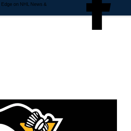
e Edge on NHL News &