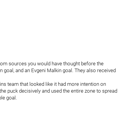
from sources you would have thought before the
on goal, and an Evgeni Malkin goal. They also received
ins team that looked like it had more intention on
e puck decisively and used the entire zone to spread
ble goal.