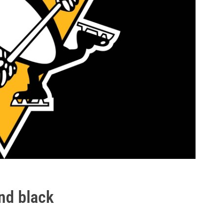
nd black