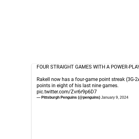
FOUR STRAIGHT GAMES WITH A POWER-PLA
Rakell now has a four-game point streak (3G-2
points in eight of his last nine games.
pic.twitter.com/Zvr6r9p6D7
— Pittsburgh Penguins (@penguins)
January 9, 2024