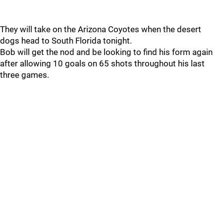
They will take on the Arizona Coyotes when the desert
dogs head to South Florida tonight.
Bob will get the nod and be looking to find his form again
after allowing 10 goals on 65 shots throughout his last
three games.