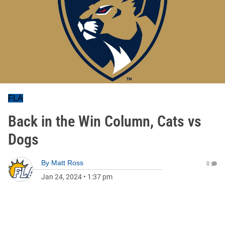
FLA
Back in the Win Column, Cats vs
Dogs
By
Matt Ross
0
Jan 24, 2024
•
1:37 pm