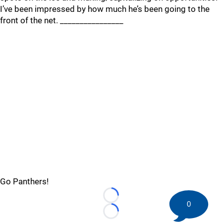
I’ve been impressed by how much he’s been going to the
front of the net. ________________
Go Panthers!
Loading...
0
Loading...