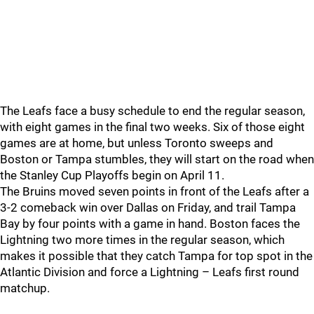
The Leafs face a busy schedule to end the regular season,
with eight games in the final two weeks. Six of those eight
games are at home, but unless Toronto sweeps and
Boston or Tampa stumbles, they will start on the road when
the Stanley Cup Playoffs begin on April 11.
The Bruins moved seven points in front of the Leafs after a
3-2 comeback win over Dallas on Friday, and trail Tampa
Bay by four points with a game in hand. Boston faces the
Lightning two more times in the regular season, which
makes it possible that they catch Tampa for top spot in the
Atlantic Division and force a Lightning – Leafs first round
matchup.