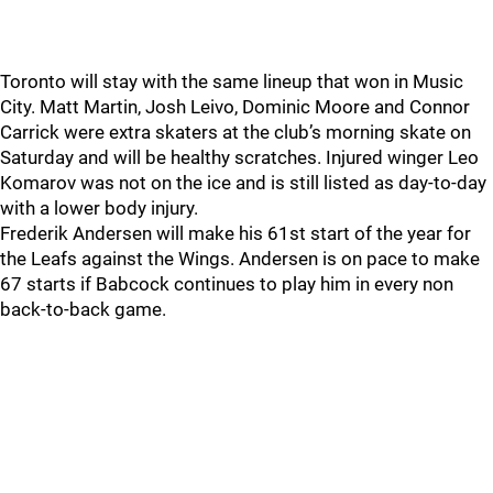
Toronto will stay with the same lineup that won in Music
City. Matt Martin, Josh Leivo, Dominic Moore and Connor
Carrick were extra skaters at the club’s morning skate on
Saturday and will be healthy scratches. Injured winger Leo
Komarov was not on the ice and is still listed as day-to-day
with a lower body injury.
Frederik Andersen will make his 61st start of the year for
the Leafs against the Wings. Andersen is on pace to make
67 starts if Babcock continues to play him in every non
back-to-back game.