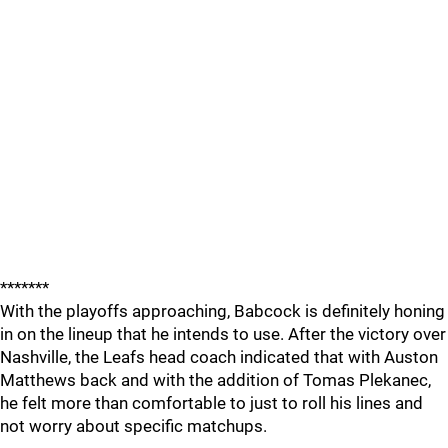
*******
With the playoffs approaching, Babcock is definitely honing
in on the lineup that he intends to use. After the victory over
Nashville, the Leafs head coach indicated that with Auston
Matthews back and with the addition of Tomas Plekanec,
he felt more than comfortable to just to roll his lines and
not worry about specific matchups.