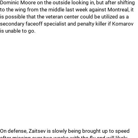
Dominic Moore on the outside looking in, but after shifting
to the wing from the middle last week against Montreal, it
is possible that the veteran center could be utilized as a
secondary faceoff specialist and penalty killer if Komarov
is unable to go.
On defense, Zaitsev is slowly being brought up to speed