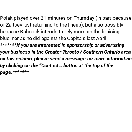
Polak played over 21 minutes on Thursday (in part because
of Zaitsev just returning to the lineup), but also possibly
because Babcock intends to rely more on the bruising
blueliner as he did against the Capitals last April.
*******If you are interested in sponsorship or advertising
your business in the Greater Toronto / Southern Ontario area
on this column, please send a message for more information
by clicking on the “Contact… button at the top of the
page.*******