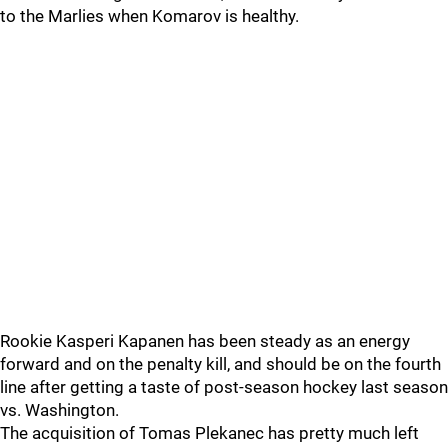
to the Marlies when Komarov is healthy.
Rookie Kasperi Kapanen has been steady as an energy
forward and on the penalty kill, and should be on the fourth
line after getting a taste of post-season hockey last season
vs. Washington.
The acquisition of Tomas Plekanec has pretty much left