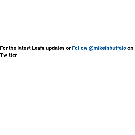
For the latest Leafs updates or
Follow @mikeinbuffalo
on
Twitter