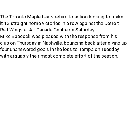
The Toronto Maple Leafs return to action looking to make
it 13 straight home victories in a row against the Detroit
Red Wings at Air Canada Centre on Saturday.
Mike Babcock was pleased with the response from his
club on Thursday in Nashville, bouncing back after giving up
four unanswered goals in the loss to Tampa on Tuesday
with arguably their most complete effort of the season.