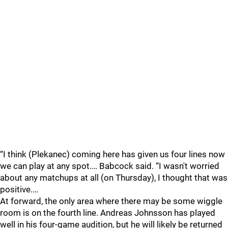
“I think (Plekanec) coming here has given us four lines now
we can play at any spot.… Babcock said. “I wasn't worried
about any matchups at all (on Thursday), I thought that was
positive.…
At forward, the only area where there may be some wiggle
room is on the fourth line. Andreas Johnsson has played
well in his four-game audition, but he will likely be returned