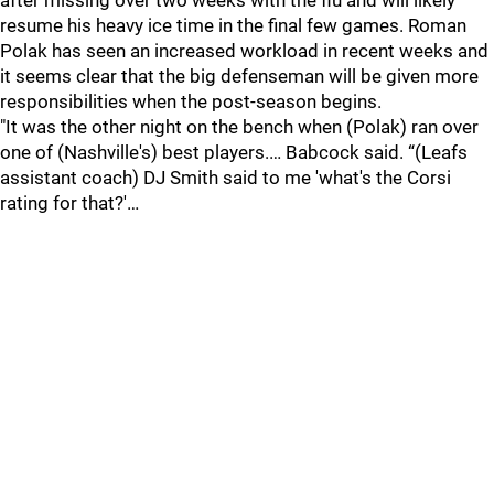
after missing over two weeks with the flu and will likely
resume his heavy ice time in the final few games. Roman
Polak has seen an increased workload in recent weeks and
it seems clear that the big defenseman will be given more
responsibilities when the post-season begins.
"It was the other night on the bench when (Polak) ran over
one of (Nashville's) best players.… Babcock said. “(Leafs
assistant coach) DJ Smith said to me 'what's the Corsi
rating for that?'…