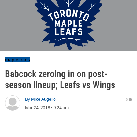
maple leafs
Babcock zeroing in on post-
season lineup; Leafs vs Wings
By
Mike Augello
0
Mar 24, 2018
•
9:24 am