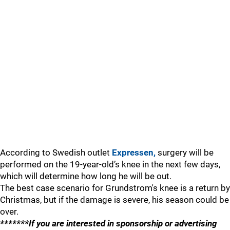
According to Swedish outlet
Expressen,
surgery will be
performed on the 19-year-old’s knee in the next few days,
which will determine how long he will be out.
The best case scenario for Grundstrom's knee is a return by
Christmas, but if the damage is severe, his season could be
over.
*******If you are interested in sponsorship or advertising