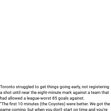
Toronto struggled to get things going early, not registering
a shot until near the eight-minute mark against a team that
had allowed a league-worst 85 goals against.
“The first 10 minutes (the Coyotes) were better. We got the
game coming, but when you don't start on time and you're