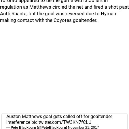
Toronto appeared to tie the game with 3:50 left in
regulation as Matthews circled the net and fired a shot past
Antti Raanta, but the goal was reversed due to Hyman
making contact with the Coyotes goaltender.
Auston Matthews goal gets called off for goaltender
interference
pic.twitter.com/TW3KN7fCLU
— Pete Blackburn (@PeteBlackburn)
November 21, 2017