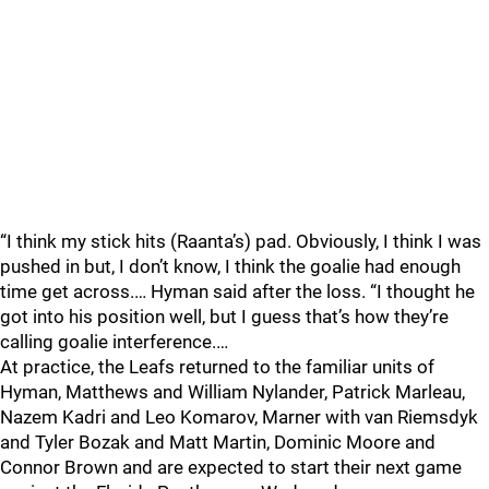
“I think my stick hits (Raanta’s) pad. Obviously, I think I was
pushed in but, I don’t know, I think the goalie had enough
time get across.… Hyman said after the loss. “I thought he
got into his position well, but I guess that’s how they’re
calling goalie interference.…
At practice, the Leafs returned to the familiar units of
Hyman, Matthews and William Nylander, Patrick Marleau,
Nazem Kadri and Leo Komarov, Marner with van Riemsdyk
and Tyler Bozak and Matt Martin, Dominic Moore and
Connor Brown and are expected to start their next game