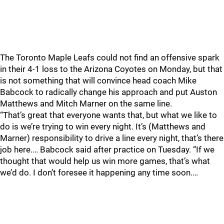
The Toronto Maple Leafs could not find an offensive spark
in their 4-1 loss to the Arizona Coyotes on Monday, but that
is not something that will convince head coach Mike
Babcock to radically change his approach and put Auston
Matthews and Mitch Marner on the same line.
“That’s great that everyone wants that, but what we like to
do is we’re trying to win every night. It’s (Matthews and
Marner) responsibility to drive a line every night, that’s there
job here.… Babcock said after practice on Tuesday. “If we
thought that would help us win more games, that’s what
we’d do. I don’t foresee it happening any time soon.…