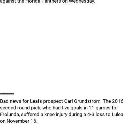
against the Florida Panthers on Wednesday.
*******
Bad news for Leafs prospect Carl Grundstrom. The 2016
second round pick, who had five goals in 11 games for
Frolunda, suffered a knee injury during a 4-3 loss to Lulea
on November 16.