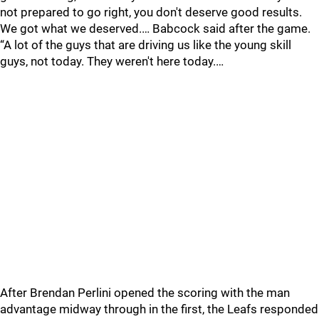
not prepared to go right, you don't deserve good results.
We got what we deserved.… Babcock said after the game.
“A lot of the guys that are driving us like the young skill
guys, not today. They weren't here today.…
After Brendan Perlini opened the scoring with the man
advantage midway through in the first, the Leafs responded