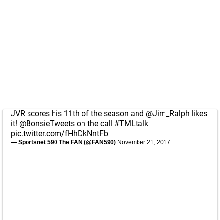
JVR scores his 11th of the season and
@Jim_Ralph
likes
it!
@BonsieTweets
on the call
#TMLtalk
pic.twitter.com/fHhDkNntFb
— Sportsnet 590 The FAN (@FAN590)
November 21, 2017