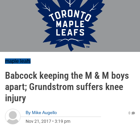
maple leafs
Babcock keeping the M & M boys
apart; Grundstrom suffers knee
injury
By
Mike Augello
0
Nov 21, 2017
•
3:19 pm