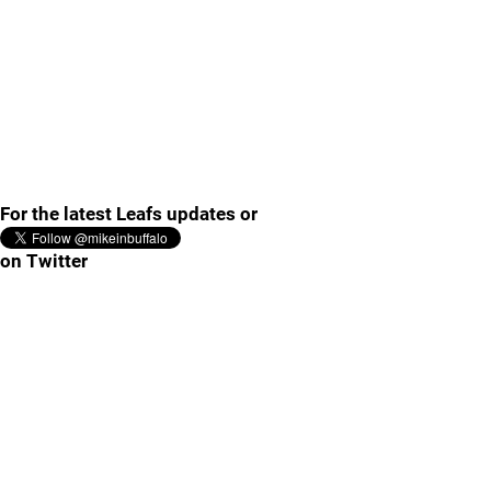
For the latest Leafs updates or
on Twitter