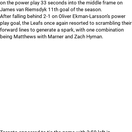
on the power play 33 seconds into the middle frame on
James van Riemsdyk 11th goal of the season.
After falling behind 2-1 on Oliver Ekman-Larsson’s power
play goal, the Leafs once again resorted to scrambling their
forward lines to generate a spark, with one combination
being Matthews with Marner and Zach Hyman.