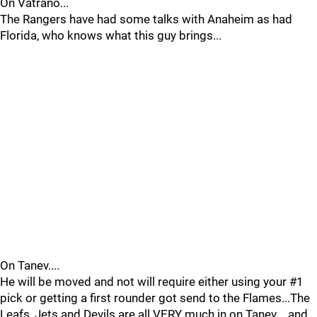
On Vatrano...
The Rangers have had some talks with Anaheim as had
Florida, who knows what this guy brings...
On Tanev....
He will be moved and not will require either using your #1
pick or getting a first rounder got send to the Flames...The
Leafs, Jets and Devils are all VERY much in on Tanev ...and