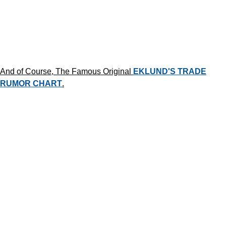
And of Course, The Famous Original
EKLUND'S TRADE
RUMOR CHART
.