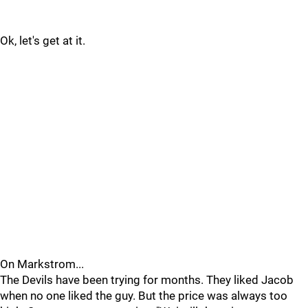
Ok, let's get at it.
On Markstrom...
The Devils have been trying for months. They liked Jacob
when no one liked the guy. But the price was always too