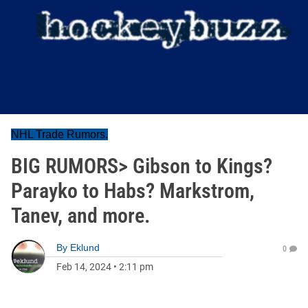
NHL Trade Rumors.
BIG RUMORS> Gibson to Kings?
Parayko to Habs? Markstrom,
Tanev, and more.
By
Eklund
0
Feb 14, 2024
•
2:11 pm