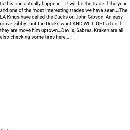
Is this one actually happens....it will be the trade if the year
and one of the most interesting trades we have seen....The
LA Kings have called the Ducks on John Gibson. An easy
move Gibby...but the Ducks want AND WILL GET a ton if
they are move him uptown...Devils, Sabres, Kraken are all
also checking some tires here...