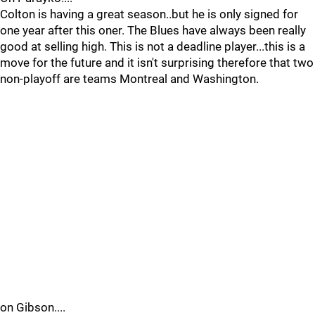
Colton is having a great season..but he is only signed for
one year after this oner. The Blues have always been really
good at selling high. This is not a deadline player...this is a
move for the future and it isn't surprising therefore that two
non-playoff are teams Montreal and Washington.
on Gibson....