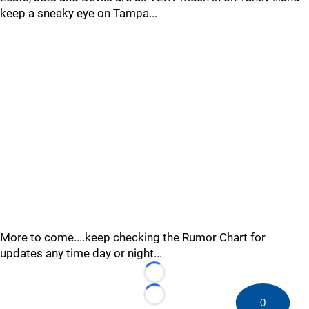
keep a sneaky eye on Tampa...
More to come....keep checking the Rumor Chart for
updates any time day or night...
Loading...
Loading...
0