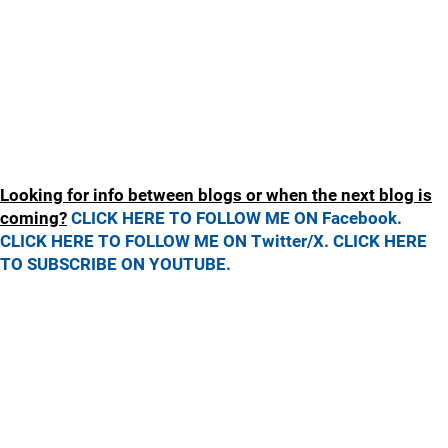
Looking for info between blogs or when the next blog is
coming?
CLICK HERE TO FOLLOW ME ON Facebook.
CLICK HERE TO FOLLOW ME ON Twitter/X.
CLICK HERE
TO SUBSCRIBE ON YOUTUBE.