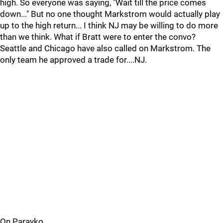
high. So everyone was saying, "Wait till the price comes
down..." But no one thought Markstrom would actually play
up to the high return... I think NJ may be willing to do more
than we think. What if Bratt were to enter the convo?
Seattle and Chicago have also called on Markstrom. The
only team he approved a trade for....NJ.
On Parayko....