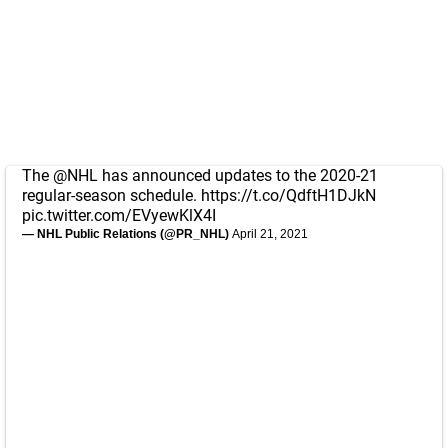
The
@NHL
has announced updates to the 2020-21
regular-season schedule.
https://t.co/QdftH1DJkN
pic.twitter.com/EVyewKlX4I
— NHL Public Relations (@PR_NHL)
April 21, 2021