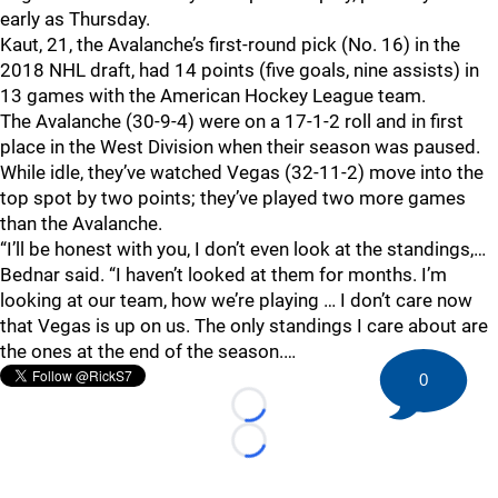
early as Thursday.
Kaut, 21, the Avalanche’s first-round pick (No. 16) in the
2018 NHL draft, had 14 points (five goals, nine assists) in
13 games with the American Hockey League team.
The Avalanche (30-9-4) were on a 17-1-2 roll and in first
place in the West Division when their season was paused.
While idle, they’ve watched Vegas (32-11-2) move into the
top spot by two points; they’ve played two more games
than the Avalanche.
“I’ll be honest with you, I don’t even look at the standings,…
Bednar said. “I haven’t looked at them for months. I’m
looking at our team, how we’re playing … I don’t care now
that Vegas is up on us. The only standings I care about are
the ones at the end of the season.…
0
Loading...
Loading...