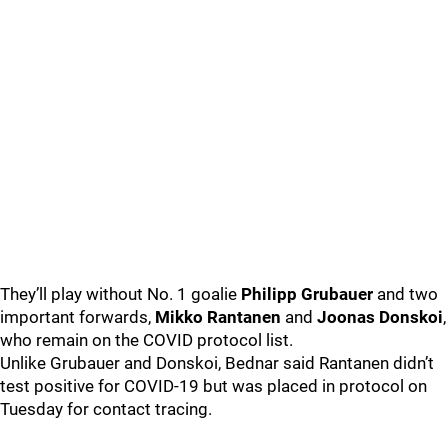
They’ll play without No. 1 goalie
Philipp Grubauer
and two
important forwards,
Mikko Rantanen
and
Joonas Donskoi
,
who remain on the COVID protocol list.
Unlike Grubauer and Donskoi, Bednar said Rantanen didn’t
test positive for COVID-19 but was placed in protocol on
Tuesday for contact tracing.