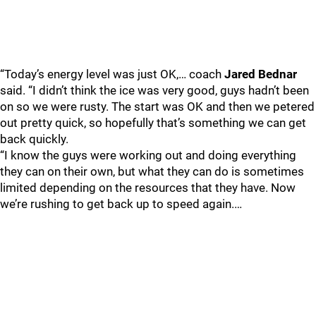
“Today’s energy level was just OK,… coach
Jared Bednar
said. “I didn’t think the ice was very good, guys hadn’t been
on so we were rusty. The start was OK and then we petered
out pretty quick, so hopefully that’s something we can get
back quickly.
“I know the guys were working out and doing everything
they can on their own, but what they can do is sometimes
limited depending on the resources that they have. Now
we’re rushing to get back up to speed again.…