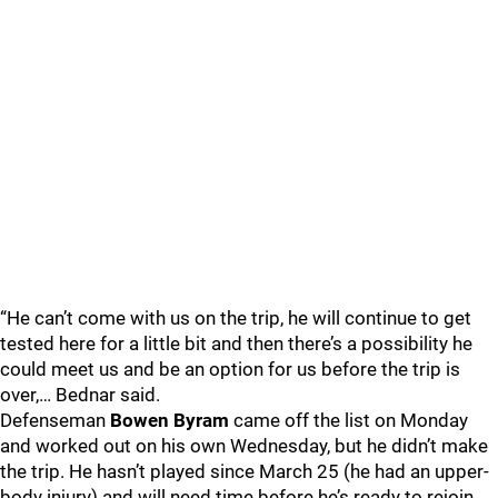
“He can’t come with us on the trip, he will continue to get
tested here for a little bit and then there’s a possibility he
could meet us and be an option for us before the trip is
over,… Bednar said.
Defenseman
Bowen Byram
came off the list on Monday
and worked out on his own Wednesday, but he didn’t make
the trip. He hasn’t played since March 25 (he had an upper-
body injury) and will need time before he’s ready to rejoin