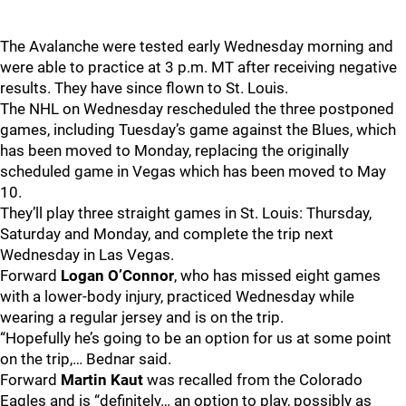
The Avalanche were tested early Wednesday morning and
were able to practice at 3 p.m. MT after receiving negative
results. They have since flown to St. Louis.
The NHL on Wednesday rescheduled the three postponed
games, including Tuesday’s game against the Blues, which
has been moved to Monday, replacing the originally
scheduled game in Vegas which has been moved to May
10.
They’ll play three straight games in St. Louis: Thursday,
Saturday and Monday, and complete the trip next
Wednesday in Las Vegas.
Forward
Logan O’Connor
, who has missed eight games
with a lower-body injury, practiced Wednesday while
wearing a regular jersey and is on the trip.
“Hopefully he’s going to be an option for us at some point
on the trip,… Bednar said.
Forward
Martin Kaut
was recalled from the Colorado
Eagles and is “definitely… an option to play, possibly as