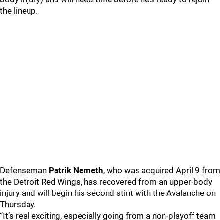
the lineup.
Defenseman
Patrik Nemeth
, who was acquired April 9 from
the Detroit Red Wings, has recovered from an upper-body
injury and will begin his second stint with the Avalanche on
Thursday.
“It’s real exciting, especially going from a non-playoff team