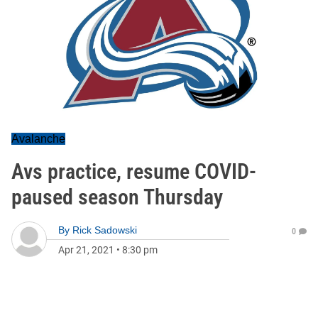
Avalanche
Avs practice, resume COVID-
paused season Thursday
By
Rick Sadowski
0
Apr 21, 2021
•
8:30 pm