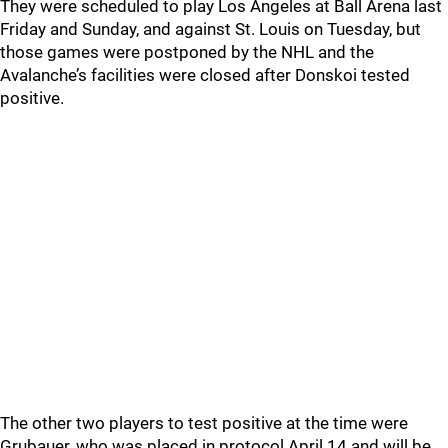
They were scheduled to play Los Angeles at Ball Arena last
Friday and Sunday, and against St. Louis on Tuesday, but
those games were postponed by the NHL and the
Avalanche’s facilities were closed after Donskoi tested
positive.
The other two players to test positive at the time were
Grubauer, who was placed in protocol April 14 and will be