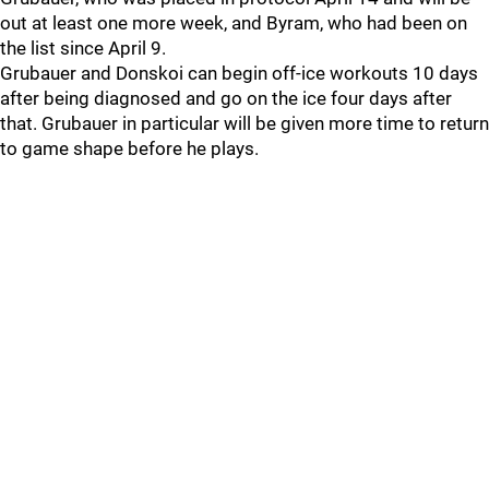
out at least one more week, and Byram, who had been on
the list since April 9.
Grubauer and Donskoi can begin off-ice workouts 10 days
after being diagnosed and go on the ice four days after
that. Grubauer in particular will be given more time to return
to game shape before he plays.