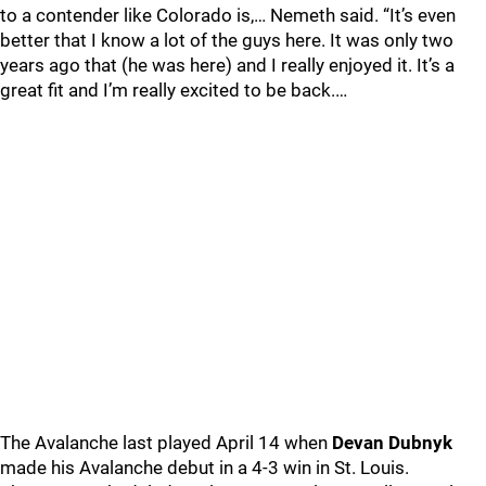
to a contender like Colorado is,… Nemeth said. “It’s even
better that I know a lot of the guys here. It was only two
years ago that (he was here) and I really enjoyed it. It’s a
great fit and I’m really excited to be back.…
The Avalanche last played April 14 when
Devan Dubnyk
made his Avalanche debut in a 4-3 win in St. Louis.