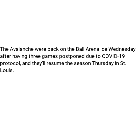
The Avalanche were back on the Ball Arena ice Wednesday
after having three games postponed due to COVID-19
protocol, and they’ll resume the season Thursday in St.
Louis.