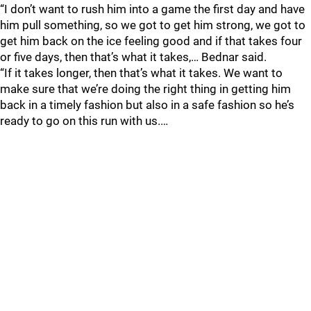
“I don’t want to rush him into a game the first day and have
him pull something, so we got to get him strong, we got to
get him back on the ice feeling good and if that takes four
or five days, then that’s what it takes,… Bednar said.
“If it takes longer, then that’s what it takes. We want to
make sure that we’re doing the right thing in getting him
back in a timely fashion but also in a safe fashion so he’s
ready to go on this run with us.…