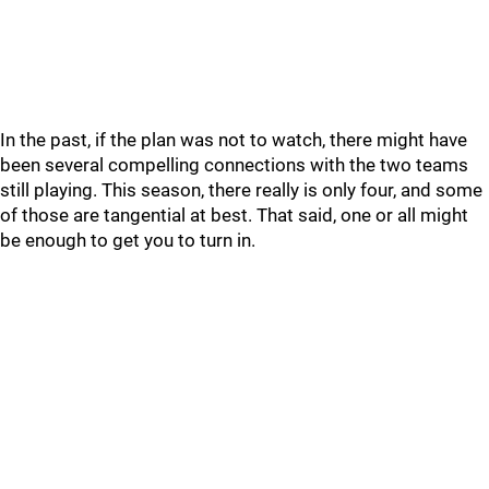
In the past, if the plan was not to watch, there might have
been several compelling connections with the two teams
still playing. This season, there really is only four, and some
of those are tangential at best. That said, one or all might
be enough to get you to turn in.