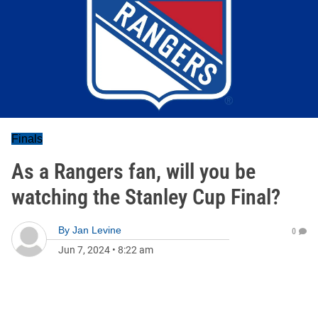
Finals
As a Rangers fan, will you be
watching the Stanley Cup Final?
By
Jan Levine
0
Jun 7, 2024
•
8:22 am