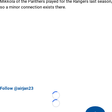
Mikkola of the Panthers played for the Rangers last season,
so a minor connection exists there.
Follow @airjan23
Loading...
Loading...