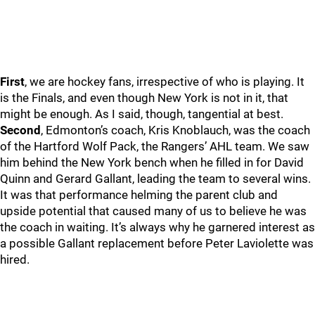
First
, we are hockey fans, irrespective of who is playing. It
is the Finals, and even though New York is not in it, that
might be enough. As I said, though, tangential at best.
Second
, Edmonton’s coach, Kris Knoblauch, was the coach
of the Hartford Wolf Pack, the Rangers’ AHL team. We saw
him behind the New York bench when he filled in for David
Quinn and Gerard Gallant, leading the team to several wins.
It was that performance helming the parent club and
upside potential that caused many of us to believe he was
the coach in waiting. It’s always why he garnered interest as
a possible Gallant replacement before Peter Laviolette was
hired.