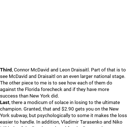
Third
, Connor McDavid and Leon Draisaitl. Part of that is to
see McDavid and Draisaitl on an even larger national stage.
The other piece to me is to see how each of them do
against the Florida forecheck and if they have more
success than New York did.
Last
, there a modicum of solace in losing to the ultimate
champion. Granted, that and $2.90 gets you on the New
York subway, but psychologically to some it makes the loss
easier to handle. In addition, Vladimir Tarasenko and Niko