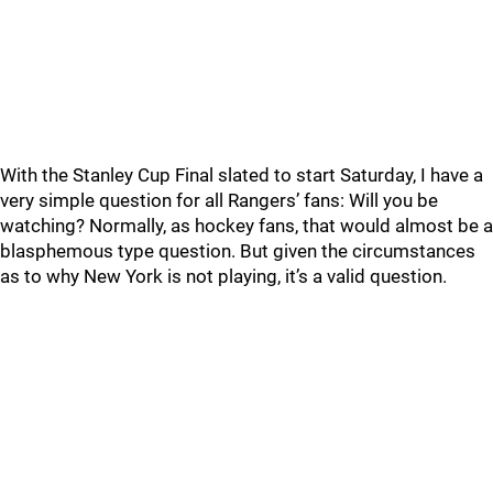
With the Stanley Cup Final slated to start Saturday, I have a
very simple question for all Rangers’ fans: Will you be
watching? Normally, as hockey fans, that would almost be a
blasphemous type question. But given the circumstances
as to why New York is not playing, it’s a valid question.