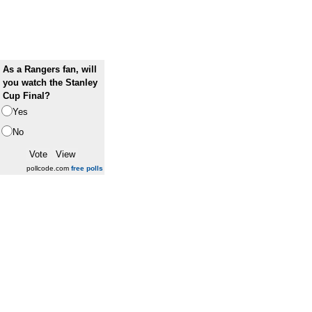
As a Rangers fan, will
you watch the Stanley
Cup Final?
Yes
No
pollcode.com
free polls