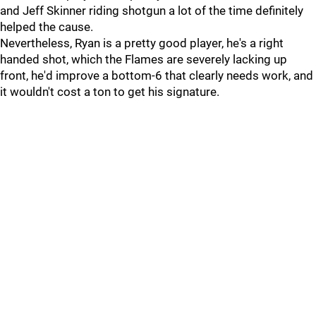
and Jeff Skinner riding shotgun a lot of the time definitely
helped the cause.
Nevertheless, Ryan is a pretty good player, he's a right
handed shot, which the Flames are severely lacking up
front, he'd improve a bottom-6 that clearly needs work, and
it wouldn't cost a ton to get his signature.