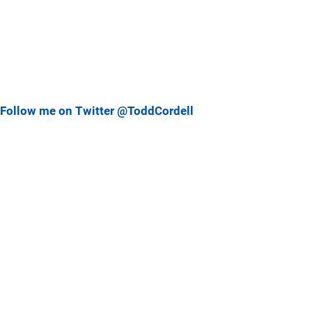
Follow me on Twitter @ToddCordell