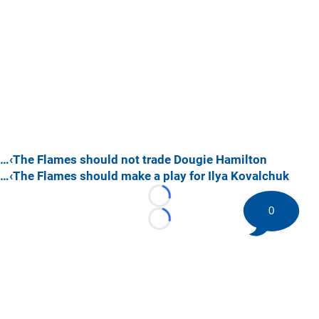
…‹The Flames should not trade Dougie Hamilton
…‹The Flames should make a play for Ilya Kovalchuk
Loading...
0
Loading...