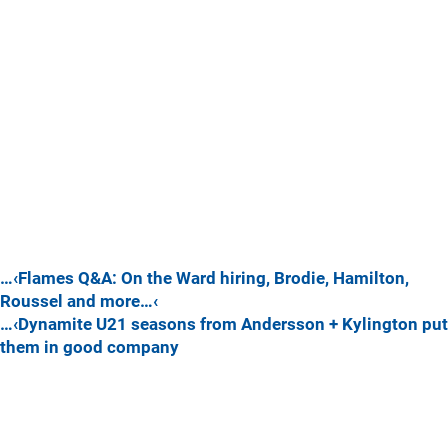
…‹Flames Q&A: On the Ward hiring, Brodie, Hamilton,
Roussel and more…‹
…‹Dynamite U21 seasons from Andersson + Kylington put
them in good company