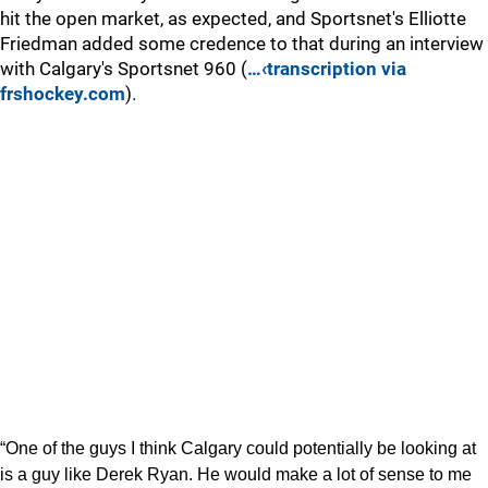
hit the open market, as expected, and Sportsnet's Elliotte
Friedman added some credence to that during an interview
with Calgary's Sportsnet 960 (
…‹transcription via
frshockey.com
).
“One of the guys I think Calgary could potentially be looking at
is a guy like Derek Ryan. He would make a lot of sense to me