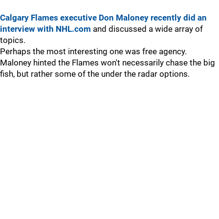
Calgary Flames executive Don Maloney recently did an
interview with NHL.com
and discussed a wide array of
topics.
Perhaps the most interesting one was free agency.
Maloney hinted the Flames won't necessarily chase the big
fish, but rather some of the under the radar options.