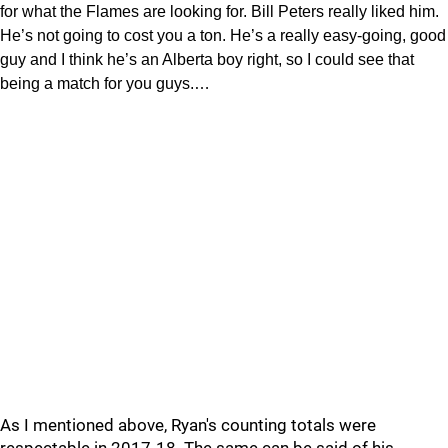
for what the Flames are looking for. Bill Peters really liked him.
He’s not going to cost you a ton. He’s a really easy-going, good
guy and I think he’s an Alberta boy right, so I could see that
being a match for you guys.…
As I mentioned above, Ryan's counting totals were