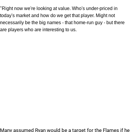
"Right now we're looking at value. Who's under-priced in
today's market and how do we get that player. Might not
necessarily be the big names - that home-run guy - but there
are players who are interesting to us.
Many assumed Ryan would be a target for the Flames if he