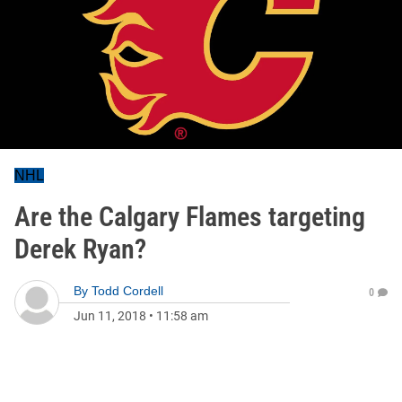
NHL
Are the Calgary Flames targeting
Derek Ryan?
By
Todd Cordell
0
Jun 11, 2018
•
11:58 am