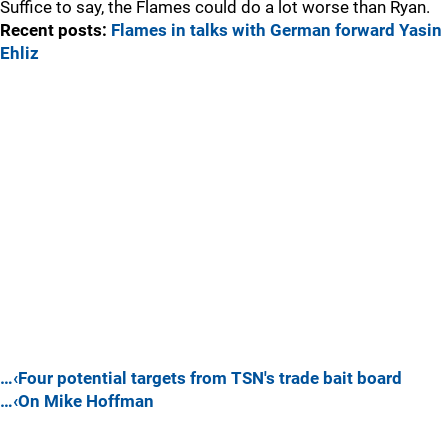
Suffice to say, the Flames could do a lot worse than Ryan.
Recent posts:
Flames in talks with German forward Yasin
Ehliz
…‹Four potential targets from TSN's trade bait board
…‹On Mike Hoffman