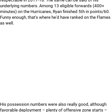
respectable in 2017-18. The same can be said of his
underlying numbers. Among 13 eligible forwards (400+
minutes) on the Hurricanes, Ryan finished 5th in points/60.
Funny enough, that's where he'd have ranked on the Flames
as well.
His possession numbers were also really good, although
favorable deployment – plenty of offensive zone starts –