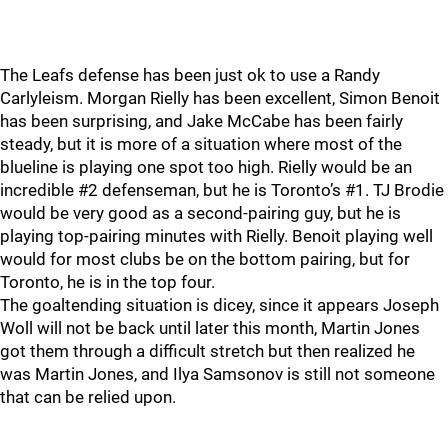
The Leafs defense has been just ok to use a Randy
Carlyleism. Morgan Rielly has been excellent, Simon Benoit
has been surprising, and Jake McCabe has been fairly
steady, but it is more of a situation where most of the
blueline is playing one spot too high. Rielly would be an
incredible #2 defenseman, but he is Toronto’s #1. TJ Brodie
would be very good as a second-pairing guy, but he is
playing top-pairing minutes with Rielly. Benoit playing well
would for most clubs be on the bottom pairing, but for
Toronto, he is in the top four.
The goaltending situation is dicey, since it appears Joseph
Woll will not be back until later this month, Martin Jones
got them through a difficult stretch but then realized he
was Martin Jones, and Ilya Samsonov is still not someone
that can be relied upon.