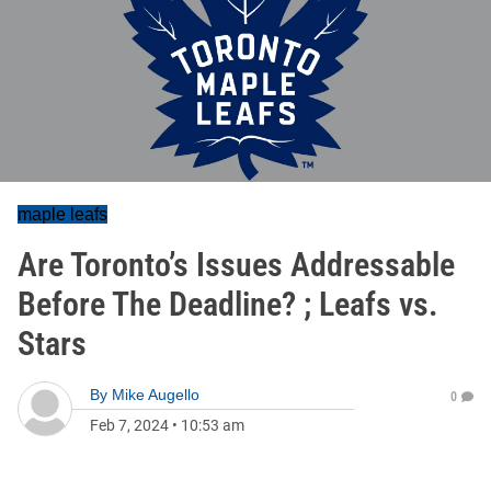
maple leafs
Are Toronto’s Issues Addressable
Before The Deadline? ; Leafs vs.
Stars
By
Mike Augello
0
Feb 7, 2024
•
10:53 am