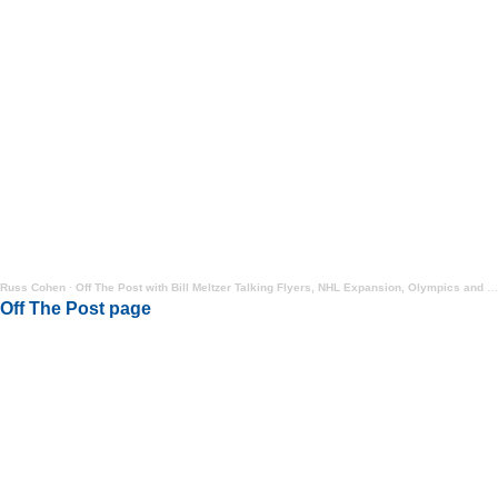
Russ Cohen
·
Off The Post with Bill Meltzer Talking Flyers, NHL Expansion, Olympics and More
Off The Post page