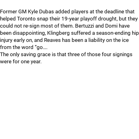
Former GM Kyle Dubas added players at the deadline that
helped Toronto snap their 19-year playoff drought, but they
could not re-sign most of them. Bertuzzi and Domi have
been disappointing, Klingberg suffered a season-ending hip
injury early on, and Reaves has been a liability on the ice
from the word “go….
The only saving grace is that three of those four signings
were for one year.