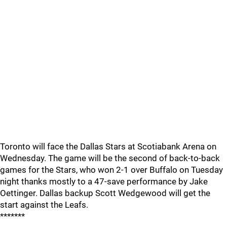
Toronto will face the Dallas Stars at Scotiabank Arena on
Wednesday. The game will be the second of back-to-back
games for the Stars, who won 2-1 over Buffalo on Tuesday
night thanks mostly to a 47-save performance by Jake
Oettinger. Dallas backup Scott Wedgewood will get the
start against the Leafs.
*******