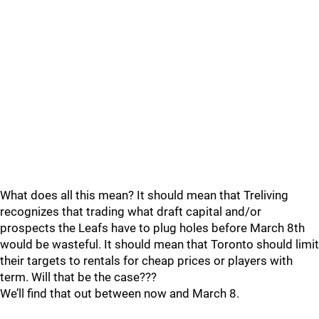
What does all this mean? It should mean that Treliving
recognizes that trading what draft capital and/or
prospects the Leafs have to plug holes before March 8th
would be wasteful. It should mean that Toronto should limit
their targets to rentals for cheap prices or players with
term. Will that be the case???
We’ll find that out between now and March 8.