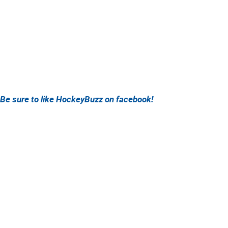
Be sure to like HockeyBuzz on facebook!