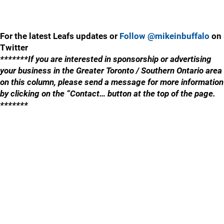
For the latest Leafs updates or
Follow @mikeinbuffalo
on
Twitter
*******If you are interested in sponsorship or advertising
your business in the Greater Toronto / Southern Ontario area
on this column, please send a message for more information
by clicking on the “Contact… button at the top of the page.
*******