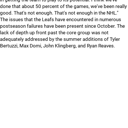
done that about 50 percent of the games, we've been really
good. That's not enough. That's not enough in the NHL."
The issues that the Leafs have encountered in numerous
postseason failures have been present since October. The
lack of depth up front past the core group was not
adequately addressed by the summer additions of Tyler
Bertuzzi, Max Domi, John Klingberg, and Ryan Reaves.