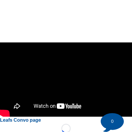
Leafs Convo page
0
Loading...