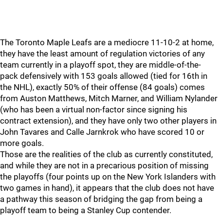
The Toronto Maple Leafs are a mediocre 11-10-2 at home,
they have the least amount of regulation victories of any
team currently in a playoff spot, they are middle-of-the-
pack defensively with 153 goals allowed (tied for 16th in
the NHL), exactly 50% of their offense (84 goals) comes
from Auston Matthews, Mitch Marner, and William Nylander
(who has been a virtual non-factor since signing his
contract extension), and they have only two other players in
John Tavares and Calle Jarnkrok who have scored 10 or
more goals.
Those are the realities of the club as currently constituted,
and while they are not in a precarious position of missing
the playoffs (four points up on the New York Islanders with
two games in hand), it appears that the club does not have
a pathway this season of bridging the gap from being a
playoff team to being a Stanley Cup contender.