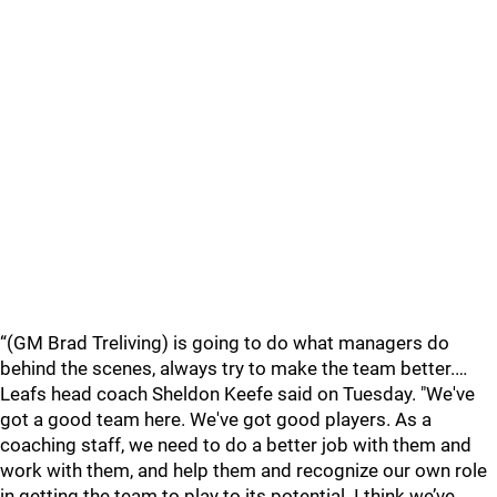
“(GM Brad Treliving) is going to do what managers do
behind the scenes, always try to make the team better.…
Leafs head coach Sheldon Keefe said on Tuesday. "We've
got a good team here. We've got good players. As a
coaching staff, we need to do a better job with them and
work with them, and help them and recognize our own role
in getting the team to play to its potential. I think we’ve