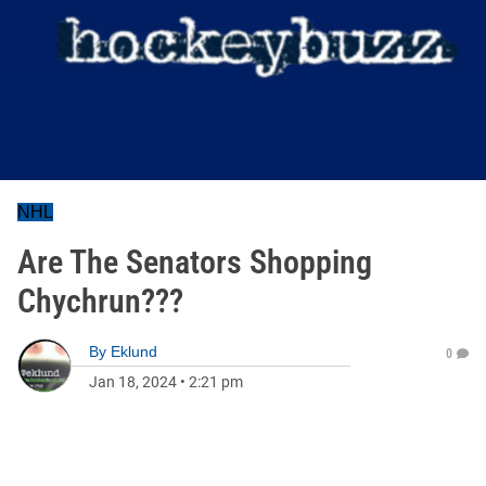
NHL
Are The Senators Shopping
Chychrun???
By
Eklund
0
Jan 18, 2024
•
2:21 pm