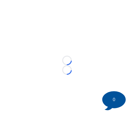
Loading...
Loading...
0