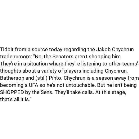
Tidbit from a source today regarding the Jakob Chychrun
trade rumors: "No, the Senators aren't shopping him.
They're in a situation where they're listening to other teams'
thoughts about a variety of players including Chychrun,
Batherson and (still) Pinto. Chychrun is a season away from
becoming a UFA so he's not untouchable. But he isn't being
SHOPPED by the Sens. They'll take calls. At this stage,
that's all it is."