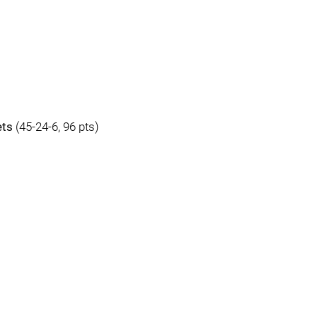
ets
(45-24-6, 96 pts)