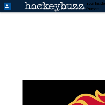
Your Insid
Rumors