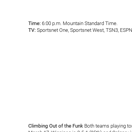
Time:
6:00 p.m. Mountain Standard Time.
TV:
Sportsnet One, Sportsnet West, TSN3, ESP
Climbing Out of the Funk
Both teams playing ton