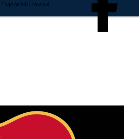
e Edge on NHL News &