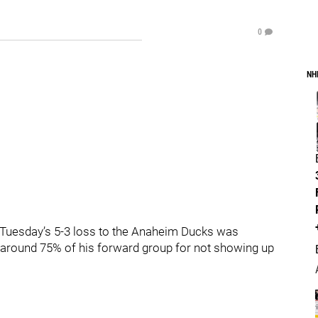
0
NH
. Tuesday’s 5-3 loss to the Anaheim Ducks was
 around 75% of his forward group for not showing up