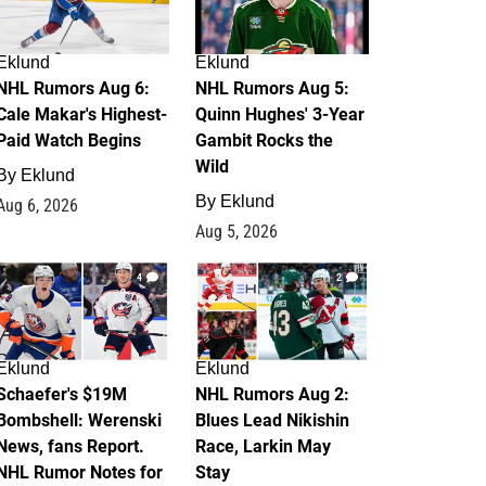
Eklund
Eklund
NHL Rumors Aug 6:
NHL Rumors Aug 5:
Cale Makar's Highest-
Quinn Hughes' 3-Year
Paid Watch Begins
Gambit Rocks the
Wild
By
Eklund
By
Eklund
Aug 6, 2026
Aug 5, 2026
4
2
Eklund
Eklund
Schaefer's $19M
NHL Rumors Aug 2:
Bombshell: Werenski
Blues Lead Nikishin
News, fans Report.
Race, Larkin May
NHL Rumor Notes for
Stay