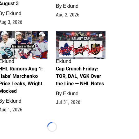
August 3
By
Eklund
By
Eklund
Aug 2, 2026
Aug 3, 2026
1
0
Eklund
Eklund
NHL Rumors Aug 1:
Cap Crunch Friday:
Habs' Marchenko
TOR, DAL, VGK Over
Price Leaks, Wright
the Line — NHL Notes
Mocked
By
Eklund
By
Eklund
Jul 31, 2026
Aug 1, 2026
Loading...