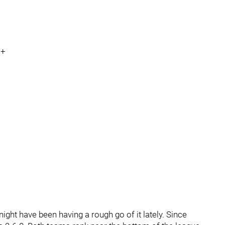
N+
ight have been having a rough go of it lately. Since