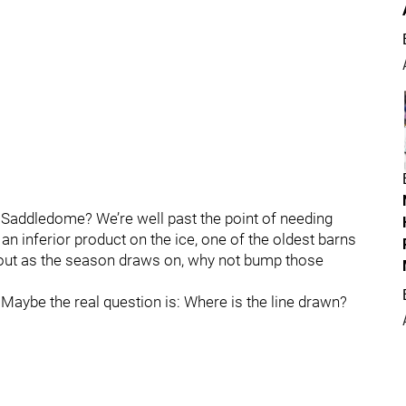
k Saddledome? We’re well past the point of needing
 an inferior product on the ice, one of the oldest barns
 out as the season draws on, why not bump those
 Maybe the real question is: Where is the line drawn?