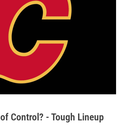
of Control? - Tough Lineup