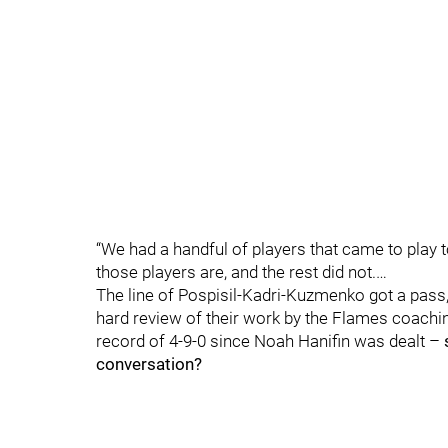
“We had a handful of players that came to play 
those players are, and the rest did not.…
The line of Pospisil-Kadri-Kuzmenko got a pass
hard review of their work by the Flames coaching
record of 4-9-0 since Noah Hanifin was dealt –
conversation?