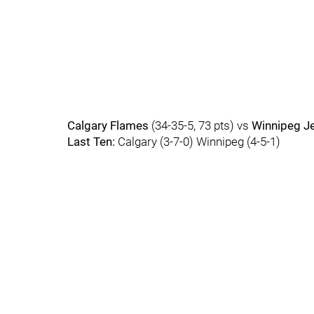
Calgary Flames
(34-35-5, 73 pts) vs
Winnipeg J
Last Ten:
Calgary (3-7-0) Winnipeg (4-5-1)