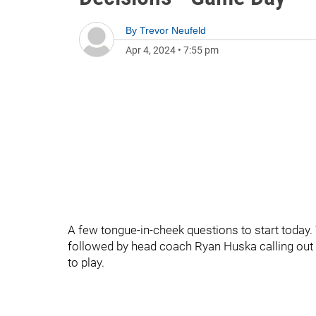
By
Trevor Neufeld
Apr 4, 2024
•
7:55 pm
A few tongue-in-cheek questions to start today
followed by head coach Ryan Huska calling out
to play.