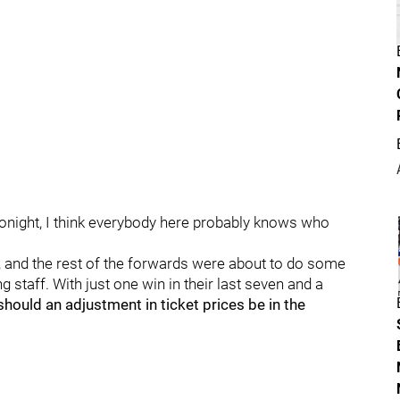
tonight, I think everybody here probably knows who
, and the rest of the forwards were about to do some
 staff. With just one win in their last seven and a
should an adjustment in ticket prices be in the