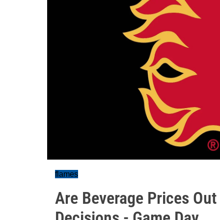
flames
Are Beverage Prices Out 
Decisions - Game Day