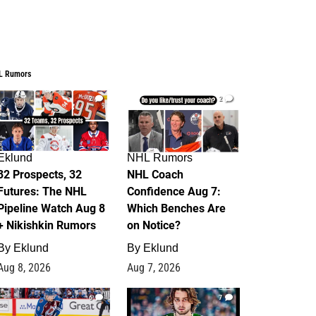
L Rumors
2
2
Eklund
NHL Rumors
32 Prospects, 32
NHL Coach
Futures: The NHL
Confidence Aug 7:
Pipeline Watch Aug 8
Which Benches Are
+ Nikishkin Rumors
on Notice?
By
Eklund
By
Eklund
Aug 8, 2026
Aug 7, 2026
6
7