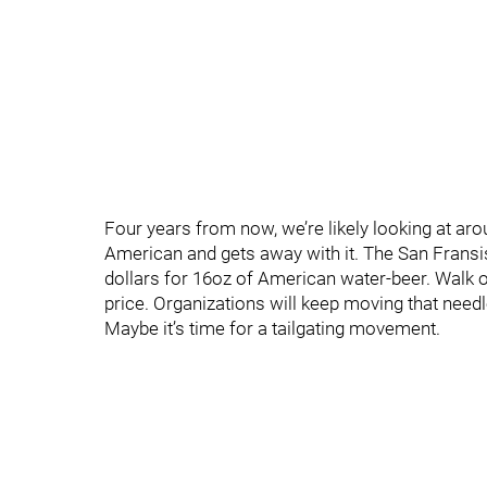
Four years from now, we’re likely looking at a
American and gets away with it. The San Frans
dollars for 16oz of American water-beer. Walk o
price. Organizations will keep moving that need
Maybe it’s time for a tailgating movement.