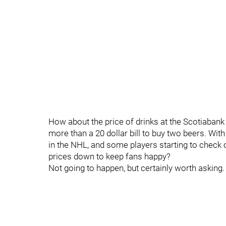
How about the price of drinks at the Scotiaban
more than a 20 dollar bill to buy two beers. With
in the NHL, and some players starting to check
prices down to keep fans happy?
Not going to happen, but certainly worth asking.