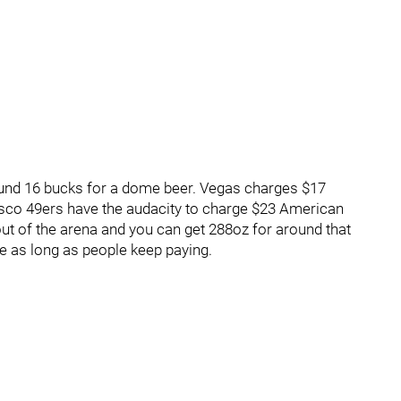
round 16 bucks for a dome beer. Vegas charges $17
isco 49ers have the audacity to charge $23 American
ut of the arena and you can get 288oz for around that
le as long as people keep paying.