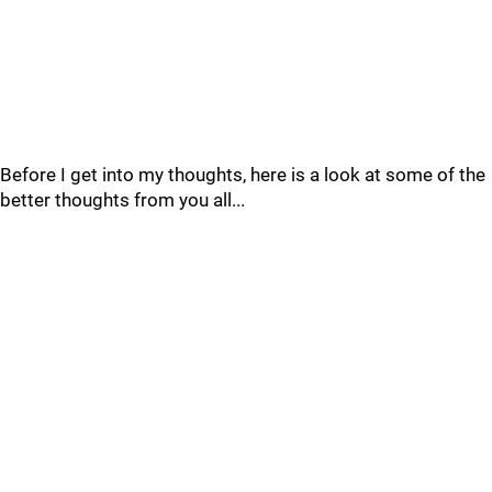
Before I get into my thoughts, here is a look at some of the
better thoughts from you all...