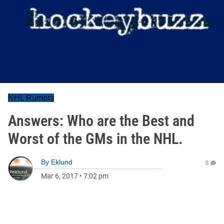
NHL Rumors
Answers: Who are the Best and
Worst of the GMs in the NHL.
By
Eklund
0
Mar 6, 2017
•
7:02 pm