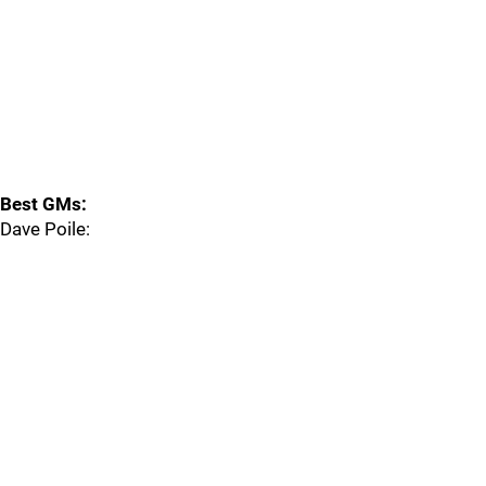
Best GMs:
Dave Poile: