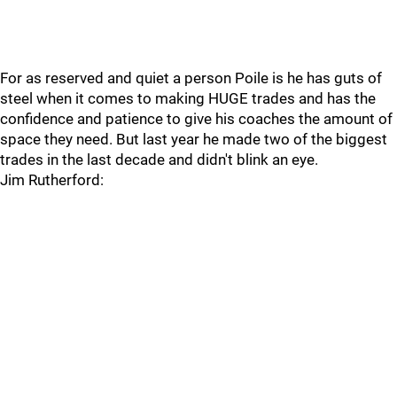
For as reserved and quiet a person Poile is he has guts of
steel when it comes to making HUGE trades and has the
confidence and patience to give his coaches the amount of
space they need. But last year he made two of the biggest
trades in the last decade and didn't blink an eye.
Jim Rutherford: