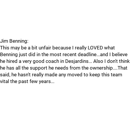
Jim Benning:
This may be a bit unfair because I really LOVED what
Benning just did in the most recent deadline...and I believe
he hired a very good coach in Desjardins... Also I don't think
he has all the support he needs from the ownership....That
said, he hasn't really made any moved to keep this team
vital the past few years...