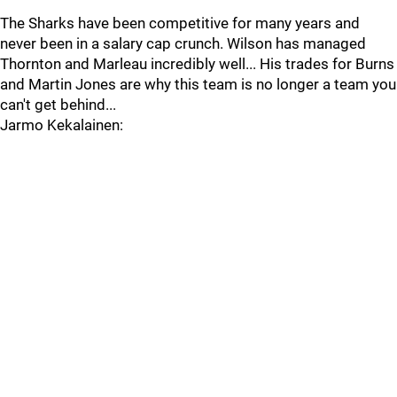
The Sharks have been competitive for many years and
never been in a salary cap crunch. Wilson has managed
Thornton and Marleau incredibly well... His trades for Burns
and Martin Jones are why this team is no longer a team you
can't get behind...
Jarmo Kekalainen: