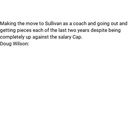
Making the move to Sullivan as a coach and going out and
getting pieces each of the last two years despite being
completely up against the salary Cap.
Doug Wilson: