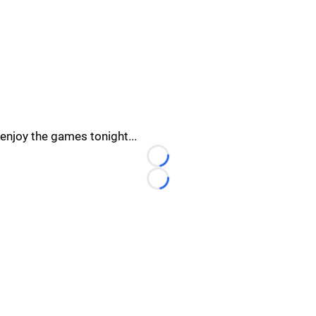
enjoy the games tonight...
Loading...
Loading...