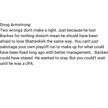
Doug Armstrong:
Two wrongs don't make a right. Just because he lost
Backes for nothing doesn't mean he should have been
afraid to lose Shattenkirk the same way...You can't just
sabotage your own playoff run to make up for what could
have been fixed long ago with better management... Backes
could have stayed. He wanted to stay. But you could't wait
until he was a UFA.