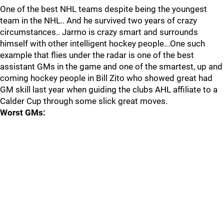
One of the best NHL teams despite being the youngest
team in the NHL.. And he survived two years of crazy
circumstances.. Jarmo is crazy smart and surrounds
himself with other intelligent hockey people...One such
example that flies under the radar is one of the best
assistant GMs in the game and one of the smartest, up and
coming hockey people in Bill Zito who showed great had
GM skill last year when guiding the clubs AHL affiliate to a
Calder Cup through some slick great moves.
Worst GMs: