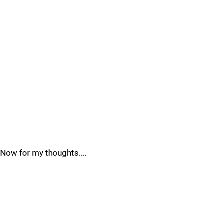
Now for my thoughts....