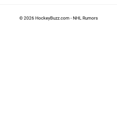
©
2026 HockeyBuzz.com - NHL Rumors