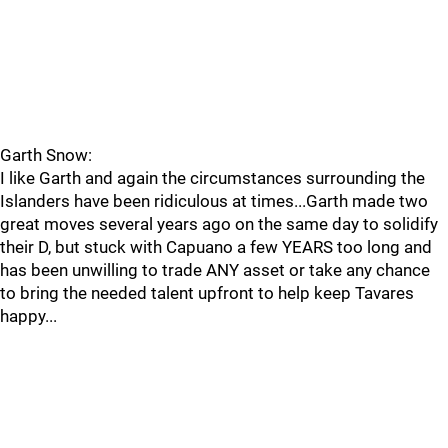
Garth Snow:
I like Garth and again the circumstances surrounding the
Islanders have been ridiculous at times...Garth made two
great moves several years ago on the same day to solidify
their D, but stuck with Capuano a few YEARS too long and
has been unwilling to trade ANY asset or take any chance
to bring the needed talent upfront to help keep Tavares
happy...