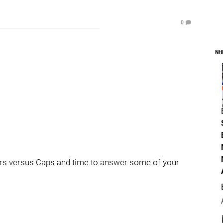
0
NH
lyers versus Caps and time to answer some of your