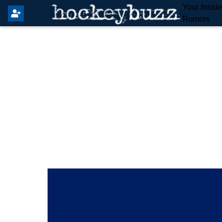
Your Insid
Rumors