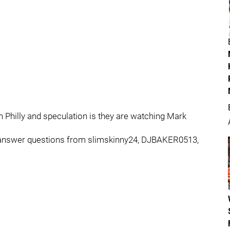
 Philly and speculation is they are watching Mark
we answer questions from slimskinny24, DJBAKER0513,