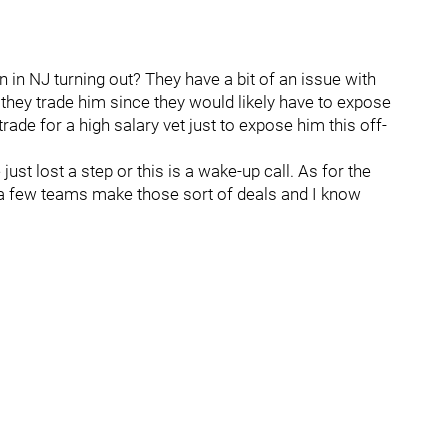
 in NJ turning out? They have a bit of an issue with
f they trade him since they would likely have to expose
trade for a high salary vet just to expose him this off-
ust lost a step or this is a wake-up call. As for the
 a few teams make those sort of deals and I know