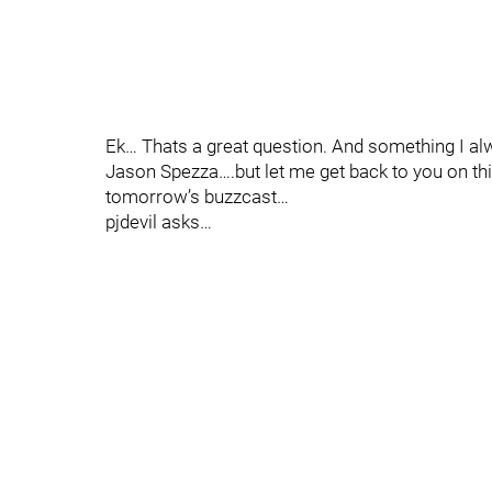
Ek… Thats a great question. And something I a
Jason Spezza….but let me get back to you on this
tomorrow’s buzzcast…
pjdevil asks…