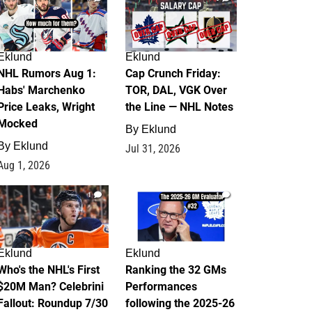
Eklund
Eklund
NHL Rumors Aug 1:
Cap Crunch Friday:
Habs' Marchenko
TOR, DAL, VGK Over
Price Leaks, Wright
the Line — NHL Notes
Mocked
By
Eklund
By
Eklund
Jul 31, 2026
Aug 1, 2026
1
1
Eklund
Eklund
Who's the NHL's First
Ranking the 32 GMs
$20M Man? Celebrini
Performances
Fallout: Roundup 7/30
following the 2025-26