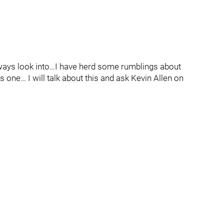
lways look into…I have herd some rumblings about
 one… I will talk about this and ask Kevin Allen on