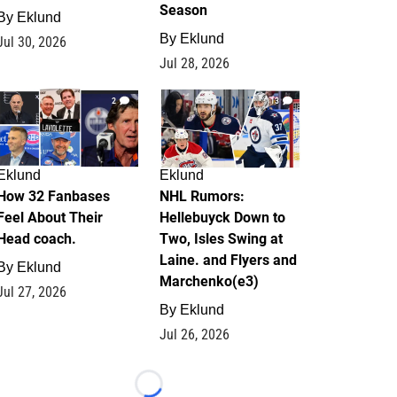
Season
By
Eklund
By
Eklund
Jul 30, 2026
Jul 28, 2026
2
13
Eklund
Eklund
How 32 Fanbases
NHL Rumors:
Feel About Their
Hellebuyck Down to
Head coach.
Two, Isles Swing at
Laine. and Flyers and
By
Eklund
Marchenko(e3)
Jul 27, 2026
By
Eklund
Jul 26, 2026
Loading...