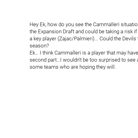
Hey Ek, how do you see the Cammalleri situation
the Expansion Draft and could be taking a risk i
a key player (Zajac/Palmieri)... Could the Devils 
season?
Ek… I think Cammalleri is a player that may have j
second part…I wouldn’t be too surprised to see
some teams who are hoping they will.