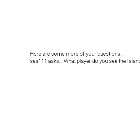
Here are some more of your questions…
ses111 asks… What player do you see the Island