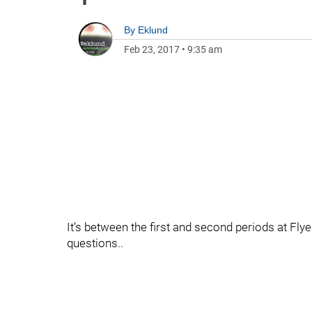
By
Eklund
Feb 23, 2017
•
9:35 am
It’s between the first and second periods at F
questions..