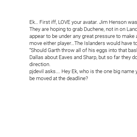
Ek… First iff, LOVE your avatar. Jim Henson was
They are hoping to grab Duchene, not in on Land
appear to be under any great pressure to make a
move either player…The Islanders would have to 
“Should Garth throw all of his eggs into that bas
Dallas about Eaves and Sharp, but so far they d
direction.
pjdevil asks…. Hey Ek, who is the one big name yo
be moved at the deadline?