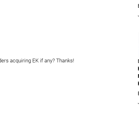
ers acquiring EK if any? Thanks!