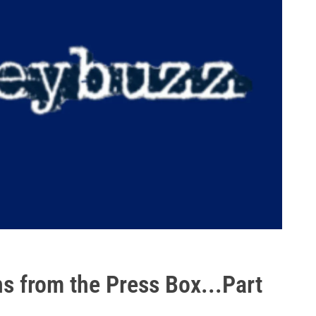
s from the Press Box...Part