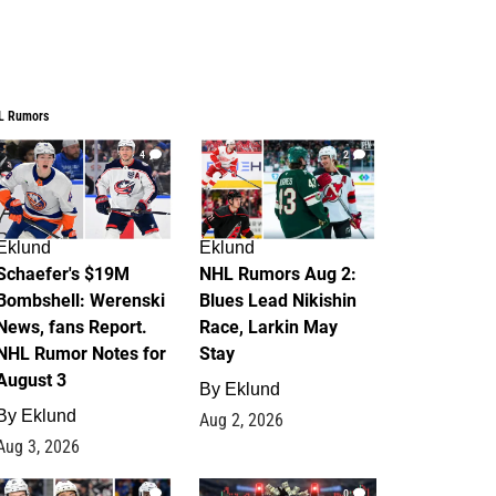
L Rumors
4
2
Eklund
Eklund
Schaefer's $19M
NHL Rumors Aug 2:
Bombshell: Werenski
Blues Lead Nikishin
News, fans Report.
Race, Larkin May
NHL Rumor Notes for
Stay
August 3
By
Eklund
By
Eklund
Aug 2, 2026
Aug 3, 2026
1
0