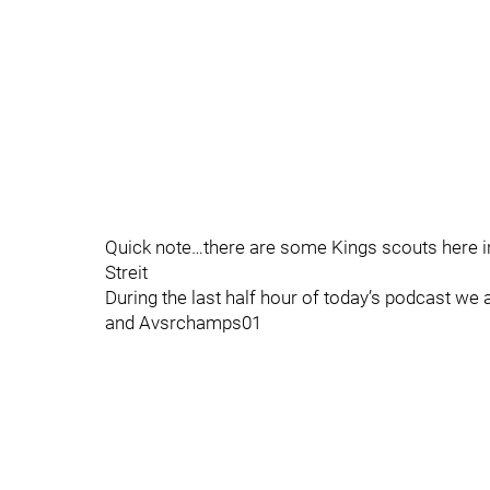
Quick note…there are some Kings scouts here in
Streit
During the last half hour of today’s podcast 
and Avsrchamps01