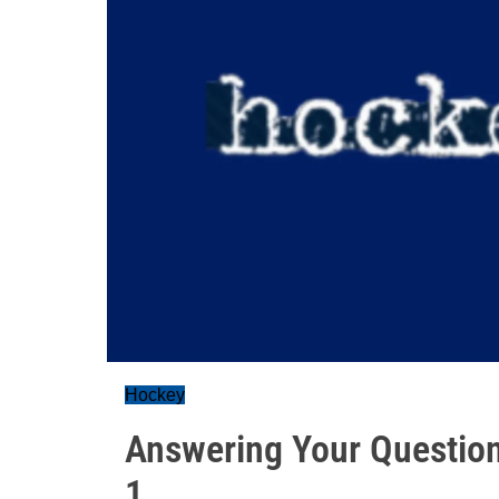
Hockey
Answering Your Question
1