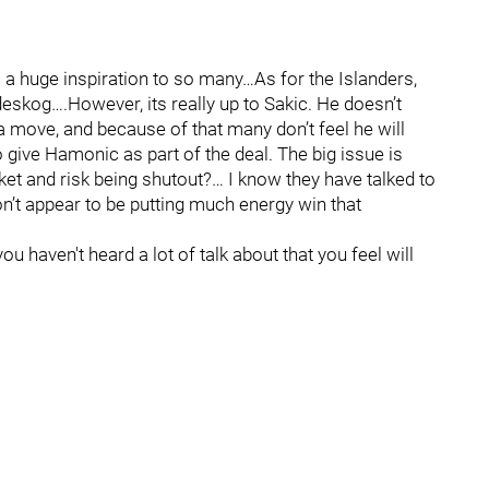
 a huge inspiration to so many…As for the Islanders,
eskog….However, its really up to Sakic. He doesn’t
 move, and because of that many don’t feel he will
give Hamonic as part of the deal. The big issue is
ket and risk being shutout?… I know they have talked to
on’t appear to be putting much energy win that
u haven't heard a lot of talk about that you feel will