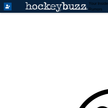
Your Insid
Rumors