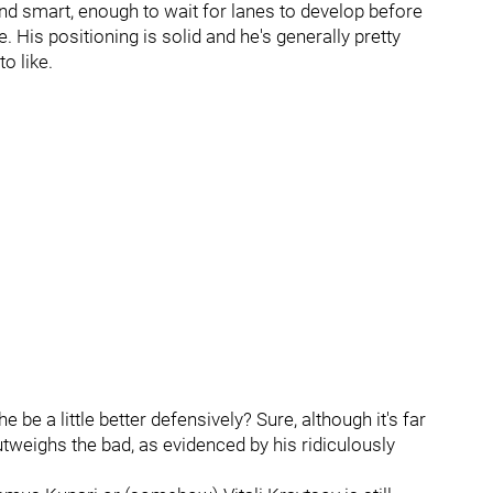
and smart, enough to wait for lanes to develop before
. His positioning is solid and he's generally pretty
o like.
be a little better defensively? Sure, although it's far
weighs the bad, as evidenced by his ridiculously