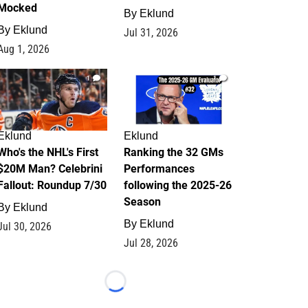
Mocked
By
Eklund
By
Eklund
Jul 31, 2026
Aug 1, 2026
1
1
Eklund
Eklund
Who's the NHL's First
Ranking the 32 GMs
$20M Man? Celebrini
Performances
Fallout: Roundup 7/30
following the 2025-26
Season
By
Eklund
By
Eklund
Jul 30, 2026
Jul 28, 2026
Loading...