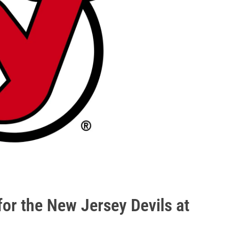
for the New Jersey Devils at