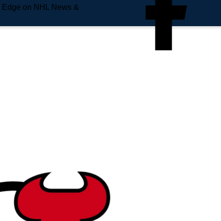
e Edge on NHL News &