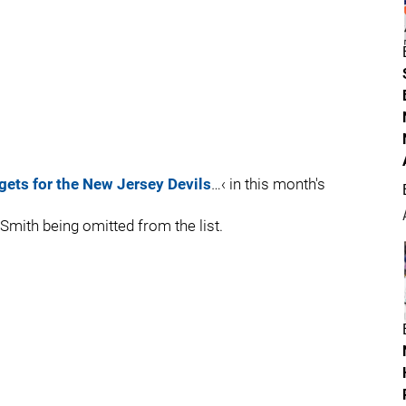
rgets for the New Jersey Devils
…‹ in this month's
 Smith being omitted from the list.