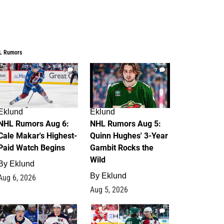
L Rumors
6
7
Eklund
Eklund
NHL Rumors Aug 6:
NHL Rumors Aug 5:
Cale Makar's Highest-
Quinn Hughes' 3-Year
Paid Watch Begins
Gambit Rocks the
Wild
By
Eklund
By
Eklund
Aug 6, 2026
Aug 5, 2026
4
2