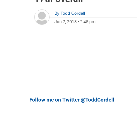
By
Todd Cordell
Jun 7, 2018
•
2:45 pm
Follow me on Twitter @ToddCordell