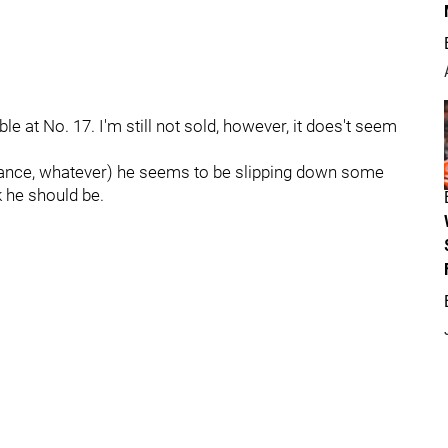
ble at No. 17. I'm still not sold, however, it does't seem
mance, whatever) he seems to be slipping down some
k he should be.