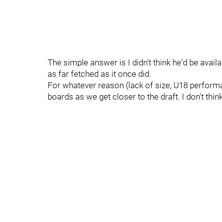
The simple answer is I didn't think he'd be availa
as far fetched as it once did.
For whatever reason (lack of size, U18 perfor
boards as we get closer to the draft. I don't thin