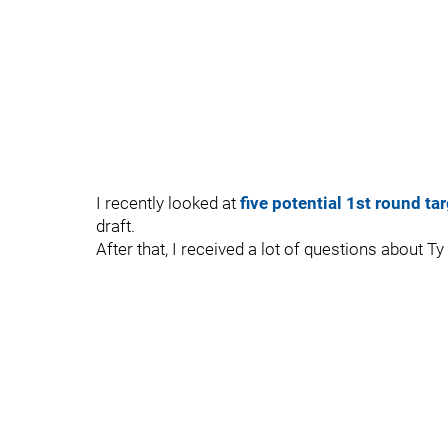
I recently looked at
five potential 1st round ta
draft.
After that, I received a lot of questions about Ty