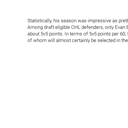
Statistically, his season was impressive as pret
Among draft eligible CHL defenders, only Evan
about 5v5 points. In terms of 5v5 points per 6
of whom will almost certainly be selected in the