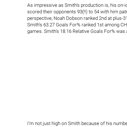
As impressive as Smith's production is, his on-
scored their opponents 93(!!) to 54 with him patro
perspective, Noah Dobson ranked 2nd at plus-31
Smith's 63.27 Goals For% ranked 1st among CHL d
games. Smith's 18.16 Relative Goals For% was a
I'm not just high on Smith because of his numbe