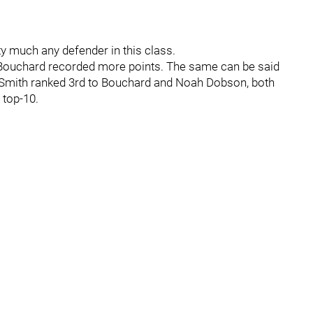
ty much any defender in this class.
 Bouchard recorded more points. The same can be said
0, Smith ranked 3rd to Bouchard and Noah Dobson, both
 top-10.