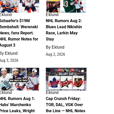
Eklund
Eklund
Schaefer's $19M
NHL Rumors Aug 2:
Bombshell: Werenski
Blues Lead Nikishin
News, fans Report.
Race, Larkin May
NHL Rumor Notes for
Stay
August 3
By
Eklund
By
Eklund
Aug 2, 2026
Aug 3, 2026
1
0
Eklund
Eklund
NHL Rumors Aug 1:
Cap Crunch Friday:
Habs' Marchenko
TOR, DAL, VGK Over
Price Leaks, Wright
the Line — NHL Notes