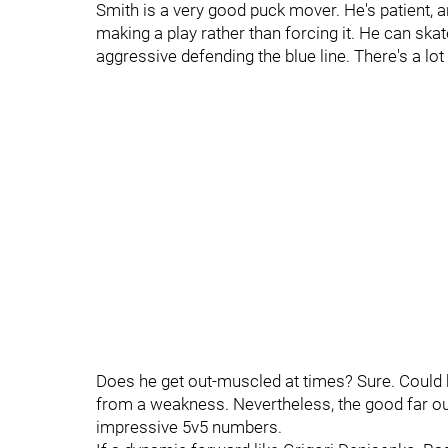
Smith is a very good puck mover. He's patient, 
making a play rather than forcing it. He can skate
aggressive defending the blue line. There's a lot t
Does he get out-muscled at times? Sure. Could he 
from a weakness. Nevertheless, the good far out
impressive 5v5 numbers.