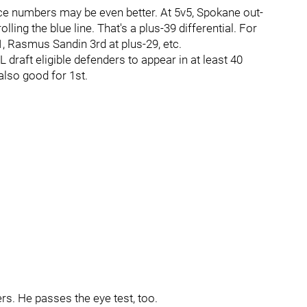
ice numbers may be even better. At 5v5, Spokane out-
lling the blue line. That's a plus-39 differential. For
, Rasmus Sandin 3rd at plus-29, etc.
raft eligible defenders to appear in at least 40
lso good for 1st.
rs. He passes the eye test, too.