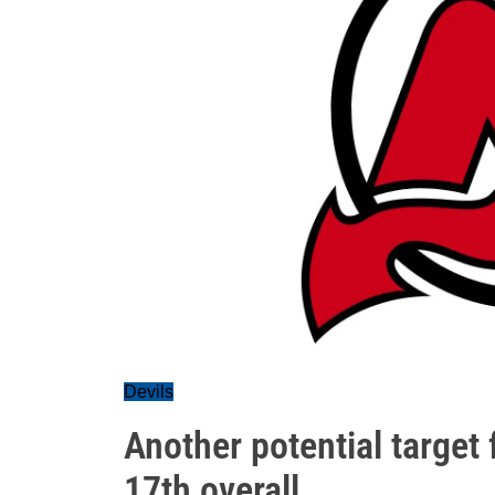
Devils
Another potential target 
17th overall