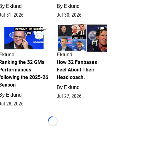
By
Eklund
By
Eklund
Jul 31, 2026
Jul 30, 2026
1
2
Eklund
Eklund
Ranking the 32 GMs
How 32 Fanbases
Performances
Feel About Their
following the 2025-26
Head coach.
Season
By
Eklund
By
Eklund
Jul 27, 2026
Jul 28, 2026
Loading...