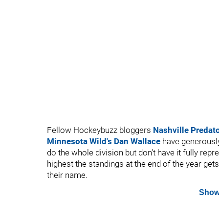
Fellow Hockeybuzz bloggers
Nashville Predat
Minnesota Wild's Dan Wallace
have generously
do the whole division but don't have it fully re
highest the standings at the end of the year gets
their name.
Show