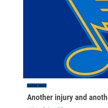
dallas stars
Another injury and anoth