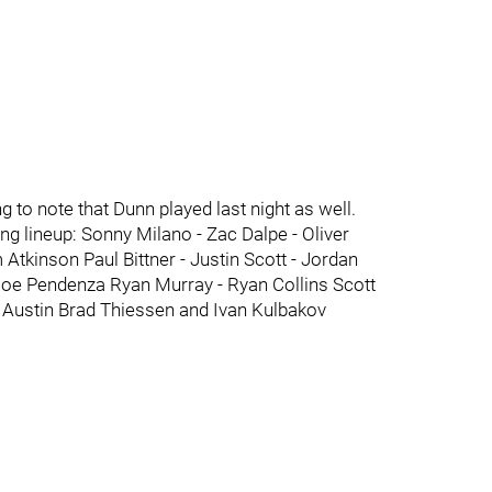
ng to note that Dunn played last night as well.
ng lineup: Sonny Milano - Zac Dalpe - Oliver
 Atkinson Paul Bittner - Justin Scott - Jordan
Joe Pendenza Ryan Murray - Ryan Collins Scott
 Austin Brad Thiessen and Ivan Kulbakov