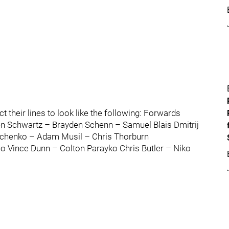
t their lines to look like the following: Forwards
en Schwartz – Brayden Schenn – Samuel Blais Dmitrij
pchenko – Adam Musil – Chris Thorburn
 Vince Dunn – Colton Parayko Chris Butler – Niko