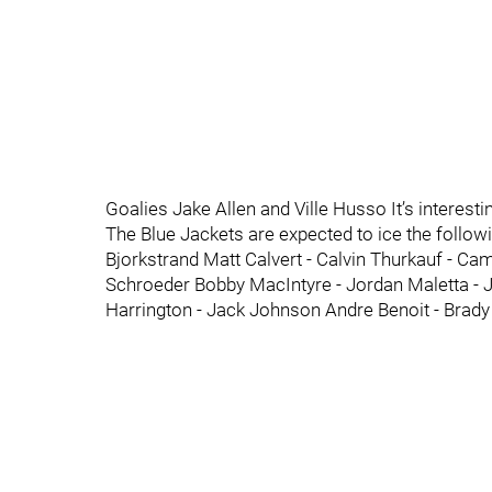
Goalies Jake Allen and Ville Husso It’s interesti
The Blue Jackets are expected to ice the followi
Bjorkstrand Matt Calvert - Calvin Thurkauf - Cam
Schroeder Bobby MacIntyre - Jordan Maletta - 
Harrington - Jack Johnson Andre Benoit - Brady