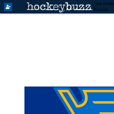
Your Insid
Rumors