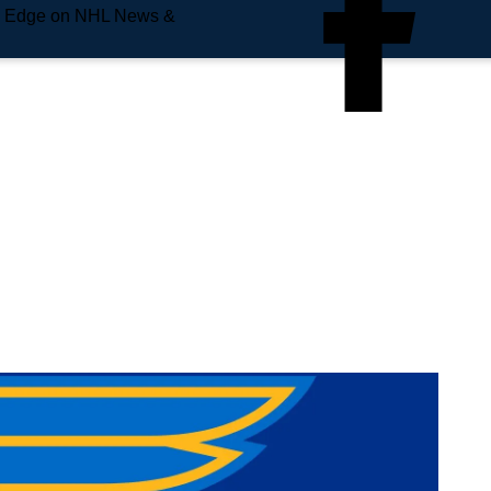
e Edge on NHL News &