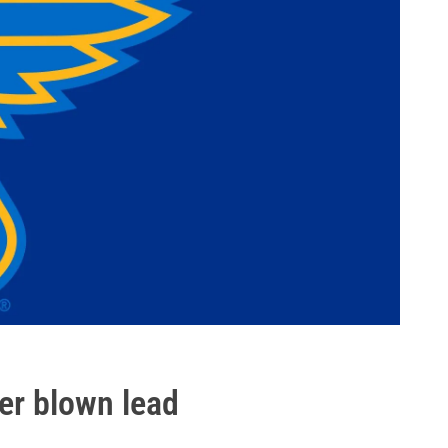
er blown lead