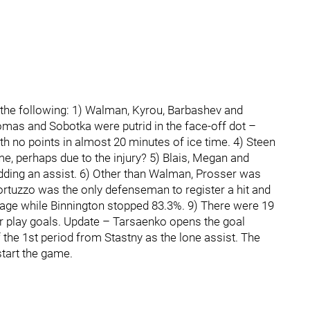
e the following: 1) Walman, Kyrou, Barbashev and
omas and Sobotka were putrid in the face-off dot –
h no points in almost 20 minutes of ice time. 4) Steen
ime, perhaps due to the injury? 5) Blais, Megan and
adding an assist. 6) Other than Walman, Prosser was
ortuzzo was the only defenseman to register a hit and
tage while Binnington stopped 83.3%. 9) There were 19
 play goals. Update – Tarsaenko opens the goal
f the 1st period from Stastny as the lone assist. The
start the game.