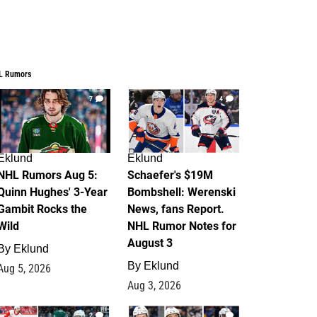
L Rumors
7
4
Eklund
Eklund
NHL Rumors Aug 5:
Schaefer's $19M
Quinn Hughes' 3-Year
Bombshell: Werenski
Gambit Rocks the
News, fans Report.
Wild
NHL Rumor Notes for
August 3
By
Eklund
By
Eklund
Aug 5, 2026
Aug 3, 2026
2
1