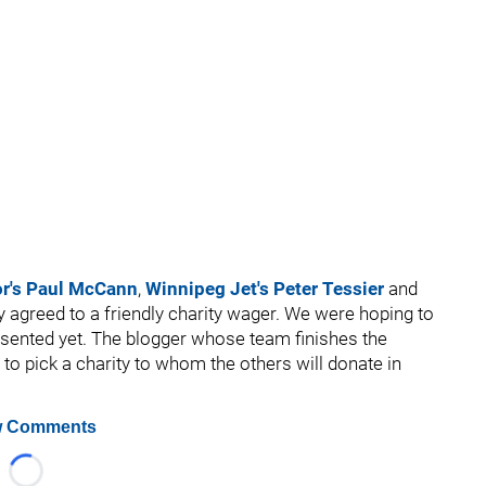
or's Paul McCann
,
Winnipeg Jet's Peter Tessier
and
 agreed to a friendly charity wager. We were hoping to
presented yet. The blogger whose team finishes the
 to pick a charity to whom the others will donate in
 Comments
Loading...