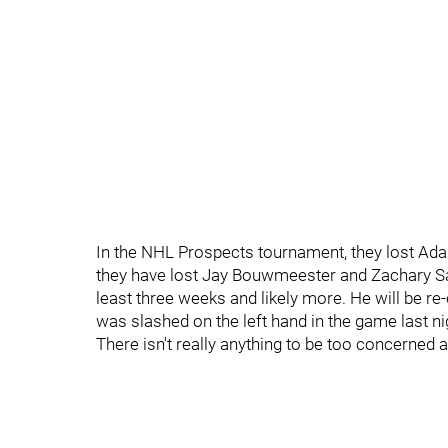
In the NHL Prospects tournament, they lost Ada
they have lost Jay Bouwmeester and Zachary San
least three weeks and likely more. He will be r
was slashed on the left hand in the game last nig
There isn't really anything to be too concerned 