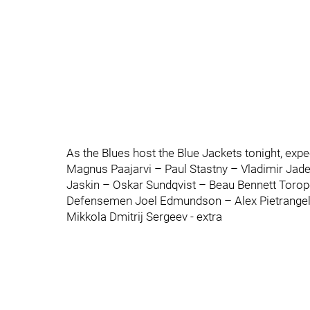
As the Blues host the Blue Jackets tonight, expec
Magnus Paajarvi – Paul Stastny – Vladimir Jad
Jaskin – Oskar Sundqvist – Beau Bennett Toro
Defensemen Joel Edmundson – Alex Pietrangelo
Mikkola Dmitrij Sergeev - extra