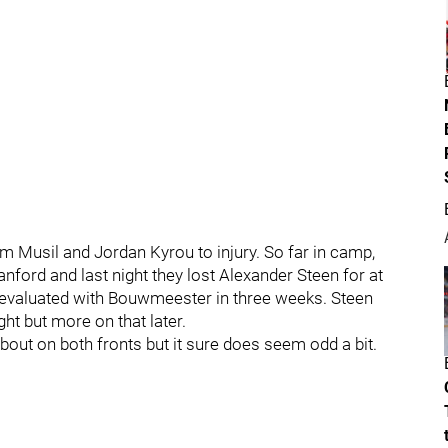
m Musil and Jordan Kyrou to injury. So far in camp,
ford and last night they lost Alexander Steen for at
e-evaluated with Bouwmeester in three weeks. Steen
ht but more on that later.
about on both fronts but it sure does seem odd a bit.