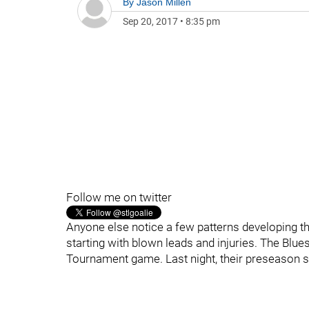
By
Jason Millen
Sep 20, 2017
•
8:35 pm
Follow me on twitter
Anyone else notice a few patterns developing th
starting with blown leads and injuries. The Blues
Tournament game. Last night, their preseason sq