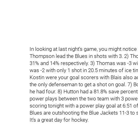
In looking at last night’s game, you might notic
Thompson lead the Blues in shots with 3. 2) Th
31% and 14% respectively. 3) Thomas was -3 wit
was -2 with only 1 shot in 20.5 minutes of ice t
Kostin were your goal scorers with Blais also 
the only defenseman to get a shot on goal. 7) B
he had four. 8) Hutton had a 81.8% save percen
power plays between the two team with 3 power
scoring tonight with a power play goal at 6:51 o
Blues are outshooting the Blue Jackets 11-3 to 
It’s a great day for hockey.