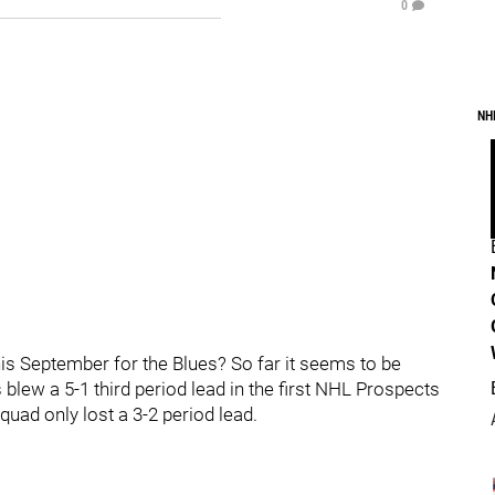
0
NH
is September for the Blues? So far it seems to be
 blew a 5-1 third period lead in the first NHL Prospects
uad only lost a 3-2 period lead.