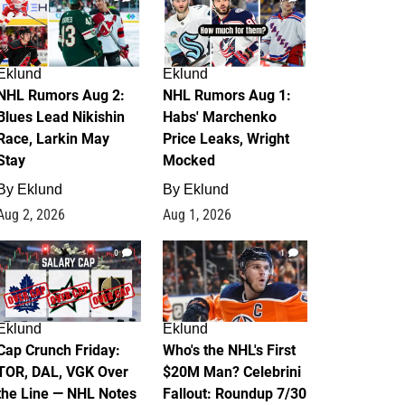
Eklund
Eklund
NHL Rumors Aug 2:
NHL Rumors Aug 1:
Blues Lead Nikishin
Habs' Marchenko
Race, Larkin May
Price Leaks, Wright
Stay
Mocked
By
Eklund
By
Eklund
Aug 2, 2026
Aug 1, 2026
0
1
Eklund
Eklund
Cap Crunch Friday:
Who's the NHL's First
TOR, DAL, VGK Over
$20M Man? Celebrini
the Line — NHL Notes
Fallout: Roundup 7/30