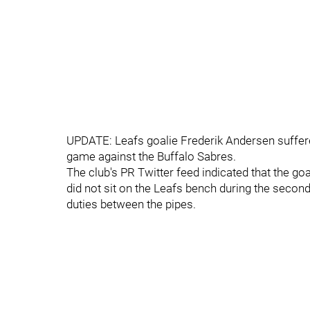
UPDATE: Leafs goalie Frederik Andersen suffered 
game against the Buffalo Sabres.
The club's PR Twitter feed indicated that the g
did not sit on the Leafs bench during the secon
duties between the pipes.