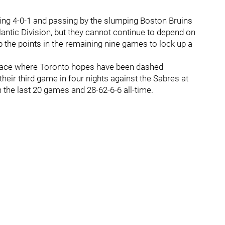
oing 4-0-1 and passing by the slumping Boston Bruins
Atlantic Division, but they cannot continue to depend on
p the points in the remaining nine games to lock up a
 place where Toronto hopes have been dashed
heir third game in four nights against the Sabres at
 the last 20 games and 28-62-6-6 all-time.