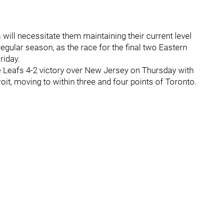
will necessitate them maintaining their current level
egular season, as the race for the final two Eastern
riday.
Leafs 4-2 victory over New Jersey on Thursday with
oit, moving to within three and four points of Toronto.