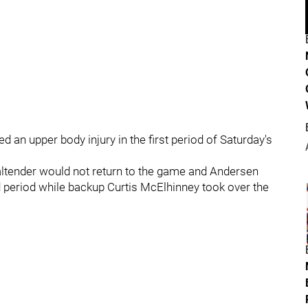
an upper body injury in the first period of Saturday's
oaltender would not return to the game and Andersen
d period while backup Curtis McElhinney took over the