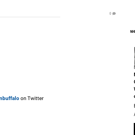
0
NH
nbuffalo
on Twitter