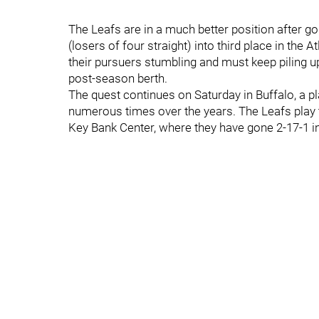
The Leafs are in a much better position after g
(losers of four straight) into third place in the 
their pursuers stumbling and must keep piling u
post-season berth.
The quest continues on Saturday in Buffalo, a
numerous times over the years. The Leafs play t
Key Bank Center, where they have gone 2-17-1 in