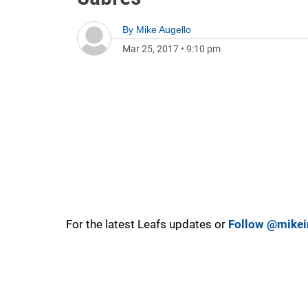
By
Mike Augello
Mar 25, 2017
•
9:10 pm
For the latest Leafs updates or
Follow @mikei