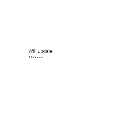
Will update
*******