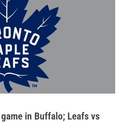
 game in Buffalo; Leafs vs