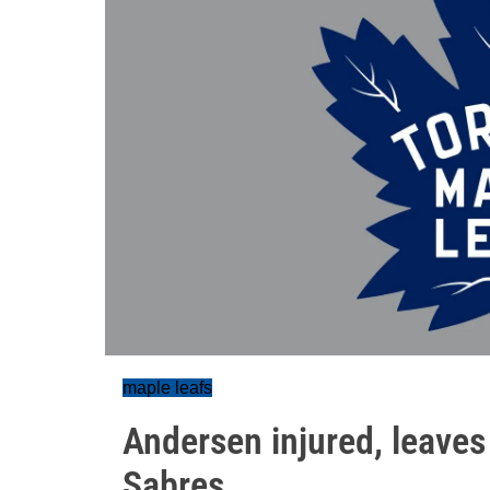
maple leafs
Andersen injured, leaves
Sabres