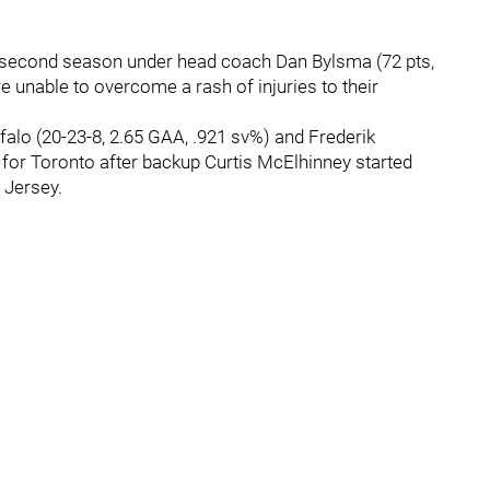
eir second season under head coach Dan Bylsma (72 pts,
e unable to overcome a rash of injuries to their
ffalo (20-23-8, 2.65 GAA, .921 sv%) and Frederik
 for Toronto after backup Curtis McElhinney started
 Jersey.