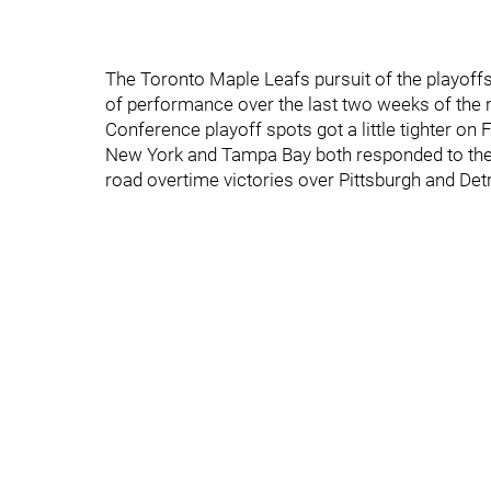
The Toronto Maple Leafs pursuit of the playoffs 
of performance over the last two weeks of the r
Conference playoff spots got a little tighter on F
New York and Tampa Bay both responded to the 
road overtime victories over Pittsburgh and Detr