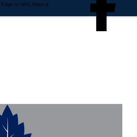
e Edge on NHL News &