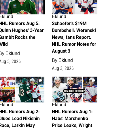
Eklund
Eklund
NHL Rumors Aug 5:
Schaefer's $19M
Quinn Hughes' 3-Year
Bombshell: Werenski
Gambit Rocks the
News, fans Report.
Wild
NHL Rumor Notes for
August 3
By
Eklund
By
Eklund
Aug 5, 2026
Aug 3, 2026
2
1
Eklund
Eklund
NHL Rumors Aug 2:
NHL Rumors Aug 1:
Blues Lead Nikishin
Habs' Marchenko
Race, Larkin May
Price Leaks, Wright