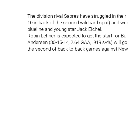
The division rival Sabres have struggled in th
10 in back of the second wildcard spot) and wer
blueline and young star Jack Eichel.
Robin Lehner is expected to get the start for Bu
Andersen (30-15-14, 2.64 GAA, .919 sv%) will go
the second of back-to-back games against New