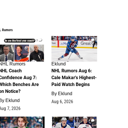
L Rumors
2
6
NHL Rumors
Eklund
NHL Coach
NHL Rumors Aug 6:
Confidence Aug 7:
Cale Makar's Highest-
Which Benches Are
Paid Watch Begins
on Notice?
By
Eklund
By
Eklund
Aug 6, 2026
Aug 7, 2026
7
4