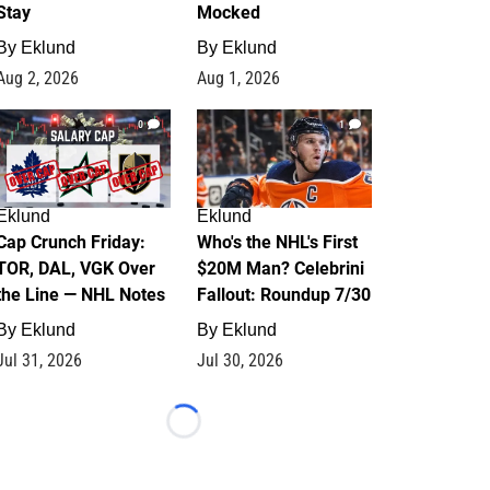
Stay
Mocked
By
Eklund
By
Eklund
Aug 2, 2026
Aug 1, 2026
0
1
Eklund
Eklund
Cap Crunch Friday:
Who's the NHL's First
TOR, DAL, VGK Over
$20M Man? Celebrini
the Line — NHL Notes
Fallout: Roundup 7/30
By
Eklund
By
Eklund
Jul 31, 2026
Jul 30, 2026
Loading...