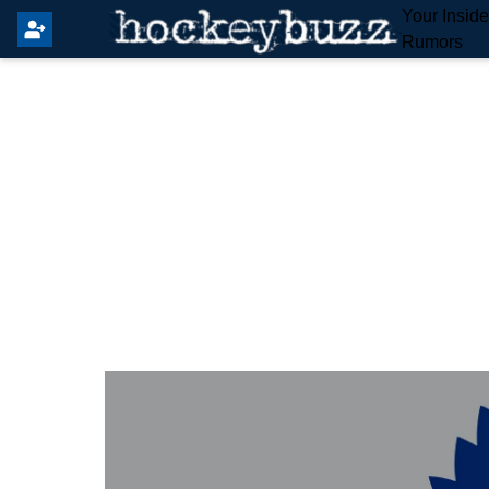
Your Insid
Rumors