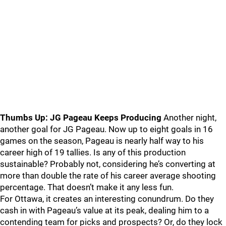
Thumbs Up: JG Pageau Keeps Producing
Another night,
another goal for JG Pageau. Now up to eight goals in 16
games on the season, Pageau is nearly half way to his
career high of 19 tallies. Is any of this production
sustainable? Probably not, considering he’s converting at
more than double the rate of his career average shooting
percentage. That doesn’t make it any less fun.
For Ottawa, it creates an interesting conundrum. Do they
cash in with Pageau’s value at its peak, dealing him to a
contending team for picks and prospects? Or, do they lock