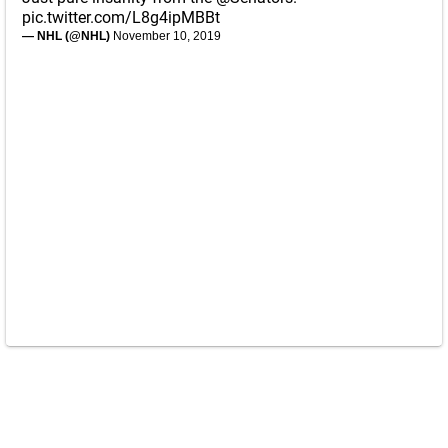
pic.twitter.com/L8g4ipMBBt
— NHL (@NHL)
November 10, 2019