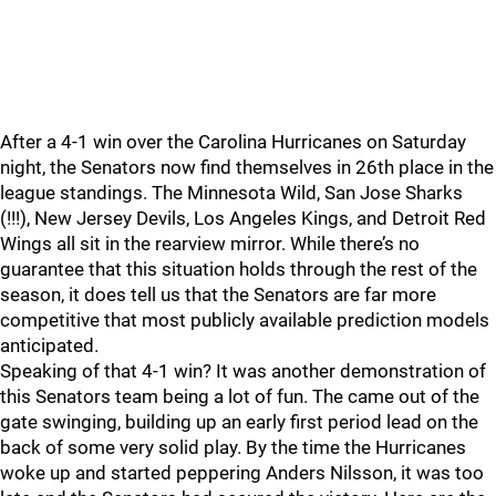
After a 4-1 win over the Carolina Hurricanes on Saturday
night, the Senators now find themselves in 26th place in the
league standings. The Minnesota Wild, San Jose Sharks
(!!!), New Jersey Devils, Los Angeles Kings, and Detroit Red
Wings all sit in the rearview mirror. While there’s no
guarantee that this situation holds through the rest of the
season, it does tell us that the Senators are far more
competitive that most publicly available prediction models
anticipated.
Speaking of that 4-1 win? It was another demonstration of
this Senators team being a lot of fun. The came out of the
gate swinging, building up an early first period lead on the
back of some very solid play. By the time the Hurricanes
woke up and started peppering Anders Nilsson, it was too