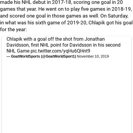
made his NHL debut in 2017-18, scoring one goal in 20
games that year. He went on to play five games in 2018-19,
and scored one goal in those games as well. On Saturday,
in what was his sixth game of 2019-20, Chlapik got his goal
for the year:
Chlapik with a goal off the shot from Jonathan
Davidsson, first NHL point for Davidsson in his second
NHL Game
pic.twitter.com/yqHu6QHnt9
— GoatWorldSports (@GoatWorldSport1)
November 10, 2019