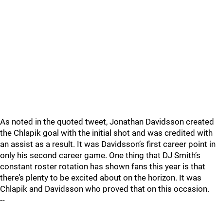
As noted in the quoted tweet, Jonathan Davidsson created
the Chlapik goal with the initial shot and was credited with
an assist as a result. It was Davidsson’s first career point in
only his second career game. One thing that DJ Smith’s
constant roster rotation has shown fans this year is that
there’s plenty to be excited about on the horizon. It was
Chlapik and Davidsson who proved that on this occasion.
--