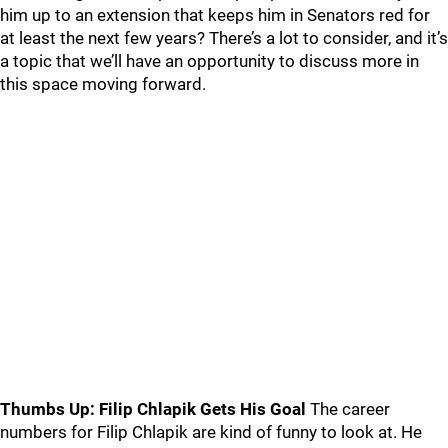
him up to an extension that keeps him in Senators red for
at least the next few years? There’s a lot to consider, and it’s
a topic that we’ll have an opportunity to discuss more in
this space moving forward.
Thumbs Up: Filip Chlapik Gets His Goal
The career
numbers for Filip Chlapik are kind of funny to look at. He