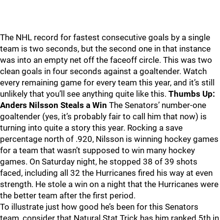
The NHL record for fastest consecutive goals by a single
team is two seconds, but the second one in that instance
was into an empty net off the faceoff circle. This was two
clean goals in four seconds against a goaltender. Watch
every remaining game for every team this year, and it’s still
unlikely that you’ll see anything quite like this.
Thumbs Up:
Anders Nilsson Steals a Win
The Senators’ number-one
goaltender (yes, it’s probably fair to call him that now) is
turning into quite a story this year. Rocking a save
percentage north of .920, Nilsson is winning hockey games
for a team that wasn’t supposed to win many hockey
games. On Saturday night, he stopped 38 of 39 shots
faced, including all 32 the Hurricanes fired his way at even
strength. He stole a win on a night that the Hurricanes were
the better team after the first period.
To illustrate just how good he’s been for this Senators
team, consider that Natural Stat Trick has him ranked 5th in