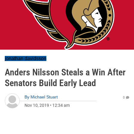
jonathan davidsson
Anders Nilsson Steals a Win After
Senators Build Early Lead
By
Michael Stuart
0
Nov 10, 2019
•
12:34 am