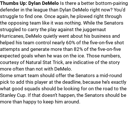
Thumbs Up: Dylan DeMelo
Is there a better bottom-pairing
defender in the league than Dylan DeMelo right now? You’d
struggle to find one. Once again, he plowed right through
the opposing team like it was nothing. While the Senators
struggled to carry the play against the juggernaut
Hurricanes, DeMelo quietly went about his business and
helped his team control nearly 60% of the five-on-five shot
attempts and generate more than 82% of the five-on-five
expected goals when he was on the ice. Those numbers,
courtesy of Natural Stat Trick, are indicative of the story
more often than not with DeMelo.
Some smart team should offer the Senators a mid-round
pick to add this player at the deadline, because he’s exactly
what good squads should be looking for on the road to the
Stanley Cup. If that doesn’t happen, the Senators should be
more than happy to keep him around.