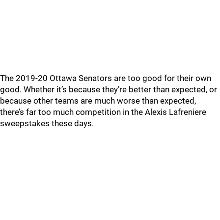
The 2019-20 Ottawa Senators are too good for their own
good. Whether it’s because they’re better than expected, or
because other teams are much worse than expected,
there’s far too much competition in the Alexis Lafreniere
sweepstakes these days.