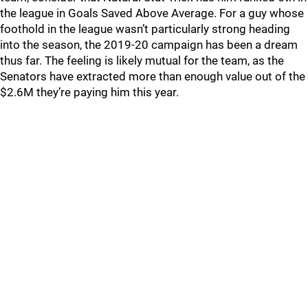
the league in Goals Saved Above Average. For a guy whose
foothold in the league wasn’t particularly strong heading
into the season, the 2019-20 campaign has been a dream
thus far. The feeling is likely mutual for the team, as the
Senators have extracted more than enough value out of the
$2.6M they’re paying him this year.