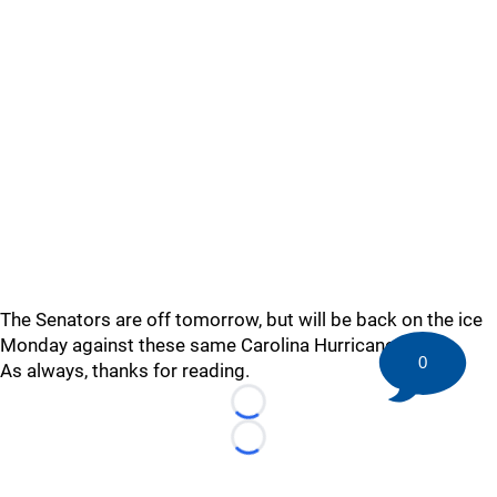
The Senators are off tomorrow, but will be back on the ice
Monday against these same Carolina Hurricanes.
0
As always, thanks for reading.
Loading...
Loading...