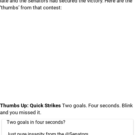
late and the Senators had secured the victory. Here are the
‘thumbs’ from that contest:
Thumbs Up: Quick Strikes
Two goals. Four seconds. Blink
and you missed it.
Two goals in four seconds?
Just pure insanity from the
@Senators
.