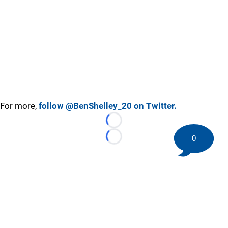
For more,
follow @BenShelley_20 on Twitter.
Loading...
0
Loading...