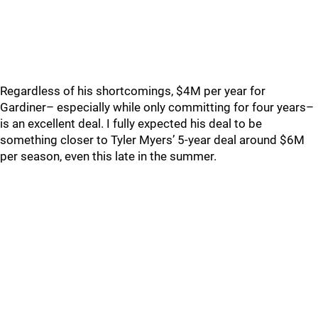
Regardless of his shortcomings, $4M per year for
Gardiner– especially while only committing for four years–
is an excellent deal. I fully expected his deal to be
something closer to Tyler Myers’ 5-year deal around $6M
per season, even this late in the summer.