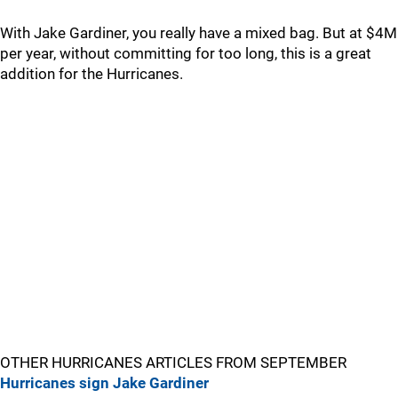
With Jake Gardiner, you really have a mixed bag. But at $4M
per year, without committing for too long, this is a great
addition for the Hurricanes.
OTHER HURRICANES ARTICLES FROM SEPTEMBER
Hurricanes sign Jake Gardiner