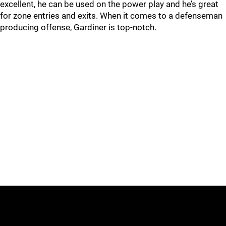
excellent, he can be used on the power play and he’s great
for zone entries and exits. When it comes to a defenseman
producing offense, Gardiner is top-notch.