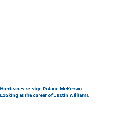
Hurricanes re-sign Roland McKeown
Looking at the career of Justin Williams