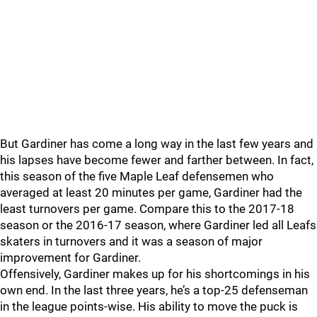
But Gardiner has come a long way in the last few years and
his lapses have become fewer and farther between. In fact,
this season of the five Maple Leaf defensemen who
averaged at least 20 minutes per game, Gardiner had the
least turnovers per game. Compare this to the 2017-18
season or the 2016-17 season, where Gardiner led all Leafs
skaters in turnovers and it was a season of major
improvement for Gardiner.
Offensively, Gardiner makes up for his shortcomings in his
own end. In the last three years, he’s a top-25 defenseman
in the league points-wise. His ability to move the puck is