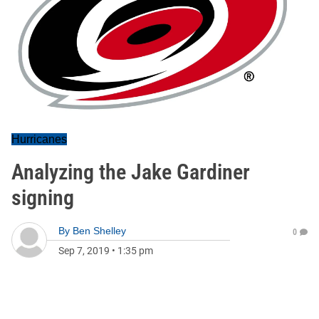
Hurricanes
Analyzing the Jake Gardiner
signing
By
Ben Shelley
0
Sep 7, 2019
•
1:35 pm