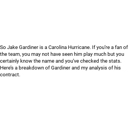
So Jake Gardiner is a Carolina Hurricane. If you’re a fan of
the team, you may not have seen him play much but you
certainly know the name and you’ve checked the stats.
Here’s a breakdown of Gardiner and my analysis of his
contract.