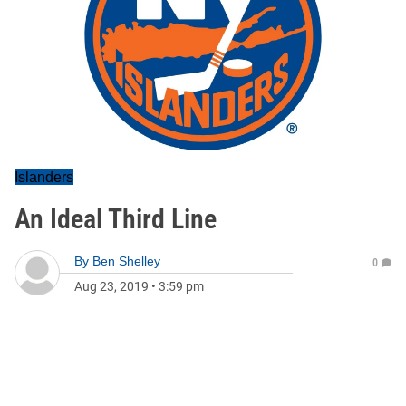
Islanders
An Ideal Third Line
By
Ben Shelley
0
Aug 23, 2019
•
3:59 pm