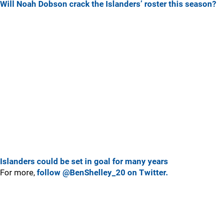
Will Noah Dobson crack the Islanders’ roster this season?
Islanders could be set in goal for many years
For more,
follow @BenShelley_20 on Twitter.