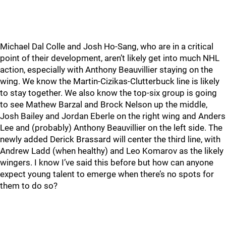
Michael Dal Colle and Josh Ho-Sang, who are in a critical
point of their development, aren’t likely get into much NHL
action, especially with Anthony Beauvillier staying on the
wing. We know the Martin-Cizikas-Clutterbuck line is likely
to stay together. We also know the top-six group is going
to see Mathew Barzal and Brock Nelson up the middle,
Josh Bailey and Jordan Eberle on the right wing and Anders
Lee and (probably) Anthony Beauvillier on the left side. The
newly added Derick Brassard will center the third line, with
Andrew Ladd (when healthy) and Leo Komarov as the likely
wingers. I know I’ve said this before but how can anyone
expect young talent to emerge when there’s no spots for
them to do so?