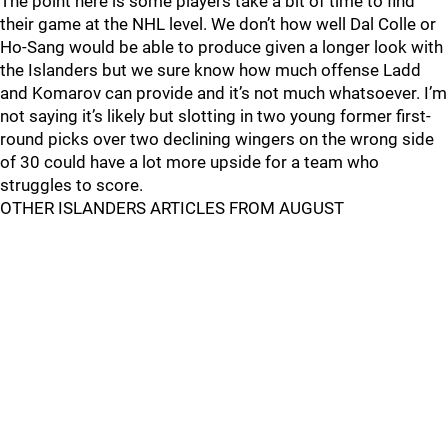
The point here is some players take a bit of time to find
their game at the NHL level. We don’t how well Dal Colle or
Ho-Sang would be able to produce given a longer look with
the Islanders but we sure know how much offense Ladd
and Komarov can provide and it’s not much whatsoever. I’m
not saying it’s likely but slotting in two young former first-
round picks over two declining wingers on the wrong side
of 30 could have a lot more upside for a team who
struggles to score.
OTHER ISLANDERS ARTICLES FROM AUGUST