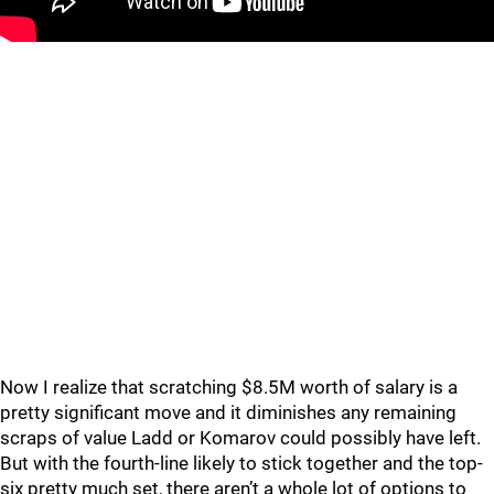
Now I realize that scratching $8.5M worth of salary is a
pretty significant move and it diminishes any remaining
scraps of value Ladd or Komarov could possibly have left.
But with the fourth-line likely to stick together and the top-
six pretty much set, there aren’t a whole lot of options to