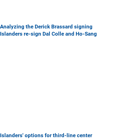
Analyzing the Derick Brassard signing
Islanders re-sign Dal Colle and Ho-Sang
Islanders' options for third-line center