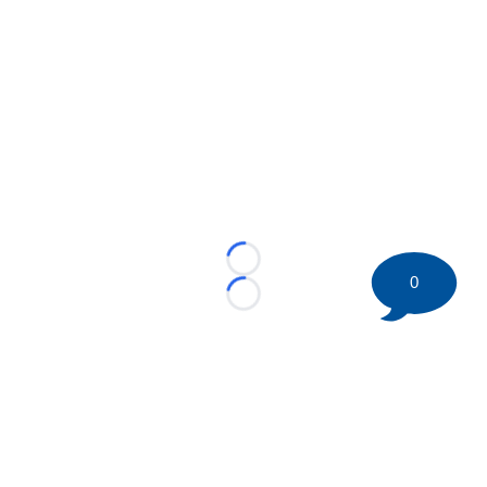
Loading...
0
Loading...