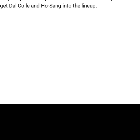
get Dal Colle and Ho-Sang into the lineup.