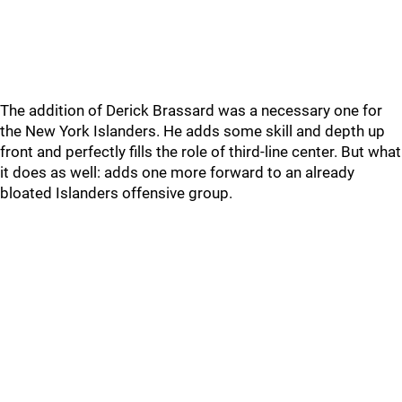
The addition of Derick Brassard was a necessary one for
the New York Islanders. He adds some skill and depth up
front and perfectly fills the role of third-line center. But what
it does as well: adds one more forward to an already
bloated Islanders offensive group.