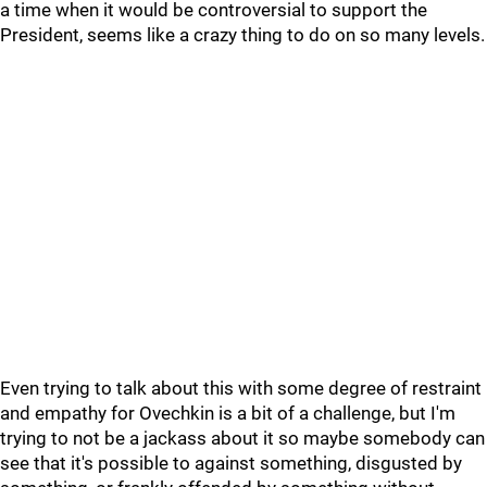
a time when it would be controversial to support the
President, seems like a crazy thing to do on so many levels.
Even trying to talk about this with some degree of restraint
and empathy for Ovechkin is a bit of a challenge, but I'm
trying to not be a jackass about it so maybe somebody can
see that it's possible to against something, disgusted by