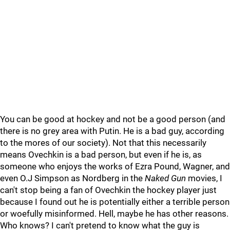
You can be good at hockey and not be a good person (and
there is no grey area with Putin. He is a bad guy, according
to the mores of our society). Not that this necessarily
means Ovechkin is a bad person, but even if he is, as
someone who enjoys the works of Ezra Pound, Wagner, and
even O.J Simpson as Nordberg in the
Naked Gun
movies, I
can't stop being a fan of Ovechkin the hockey player just
because I found out he is potentially either a terrible person
or woefully misinformed. Hell, maybe he has other reasons.
Who knows? I can't pretend to know what the guy is