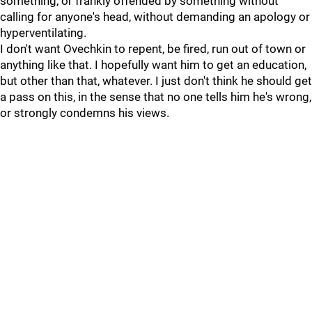
something, or frankly offended by something without
calling for anyone's head, without demanding an apology or
hyperventilating.
I don't want Ovechkin to repent, be fired, run out of town or
anything like that. I hopefully want him to get an education,
but other than that, whatever. I just don't think he should get
a pass on this, in the sense that no one tells him he's wrong,
or strongly condemns his views.