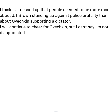
I think it's messed up that people seemed to be more mad
about J.T Brown standing up against police brutality than
about Ovechkin supporting a dictator.
I will continue to cheer for Ovechkin, but I can't say I'm not
disappointed.