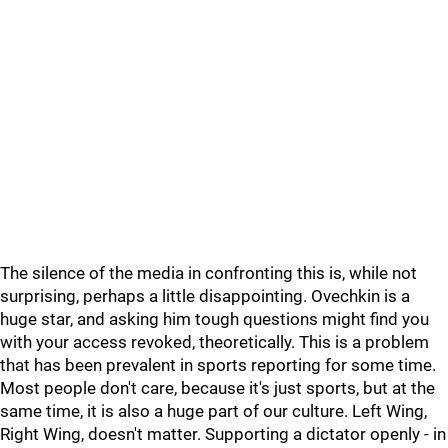
The silence of the media in confronting this is, while not
surprising, perhaps a little disappointing. Ovechkin is a
huge star, and asking him tough questions might find you
with your access revoked, theoretically. This is a problem
that has been prevalent in sports reporting for some time.
Most people don't care, because it's just sports, but at the
same time, it is also a huge part of our culture. Left Wing,
Right Wing, doesn't matter. Supporting a dictator openly - in