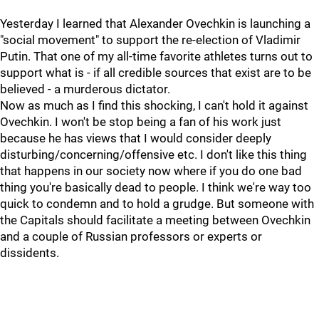
Yesterday I learned that Alexander Ovechkin is launching a
"social movement" to support the re-election of Vladimir
Putin. That one of my all-time favorite athletes turns out to
support what is - if all credible sources that exist are to be
believed - a murderous dictator.
Now as much as I find this shocking, I can't hold it against
Ovechkin. I won't be stop being a fan of his work just
because he has views that I would consider deeply
disturbing/concerning/offensive etc. I don't like this thing
that happens in our society now where if you do one bad
thing you're basically dead to people. I think we're way too
quick to condemn and to hold a grudge. But someone with
the Capitals should facilitate a meeting between Ovechkin
and a couple of Russian professors or experts or
dissidents.