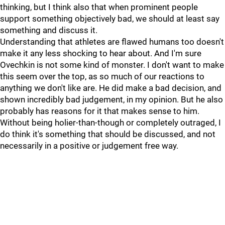
thinking, but I think also that when prominent people
support something objectively bad, we should at least say
something and discuss it.
Understanding that athletes are flawed humans too doesn't
make it any less shocking to hear about. And I'm sure
Ovechkin is not some kind of monster. I don't want to make
this seem over the top, as so much of our reactions to
anything we don't like are. He did make a bad decision, and
shown incredibly bad judgement, in my opinion. But he also
probably has reasons for it that makes sense to him.
Without being holier-than-though or completely outraged, I
do think it's something that should be discussed, and not
necessarily in a positive or judgement free way.