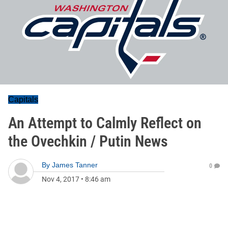
Capitals
An Attempt to Calmly Reflect on
the Ovechkin / Putin News
By
James Tanner
0
Nov 4, 2017
•
8:46 am