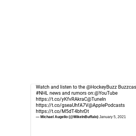
Watch and listen to the
@HockeyBuzz
Buzzcast
#NHL
news and rumors on:
@YouTube
https://t.co/yKfvRAkraC
@TuneIn
https://t.co/gseaUhfA7V
@ApplePodcasts
https://t.co/M5dT4bhrDt
— Michael Augello (@MikeInBuffalo)
January 5, 2021