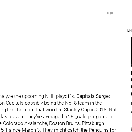
0
NH
analyze the upcoming NHL playoffs:
Capitals Surge:
on Capitals possibly being the No. 8 team in the
ng like the team that won the Stanley Cup in 2018. Not
 last seven. They’ve averaged 5.28 goals per game in
 Colorado Avalanche, Boston Bruins, Pittsburgh
5-1 since March 3. They might catch the Penguins for