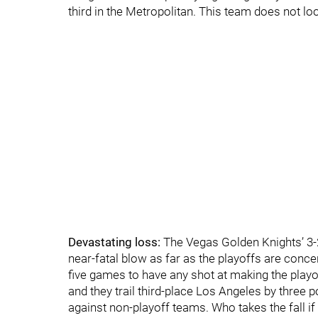
third in the Metropolitan. This team does not loo
Devastating loss:
The Vegas Golden Knights’ 3-
near-fatal blow as far as the playoffs are concern
five games to have any shot at making the playof
and they trail third-place Los Angeles by three po
against non-playoff teams. Who takes the fall i