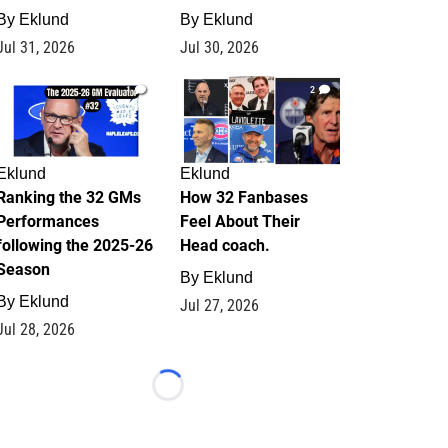
By
Eklund
By
Eklund
Jul 31, 2026
Jul 30, 2026
1
2
Eklund
Eklund
Ranking the 32 GMs
How 32 Fanbases
Performances
Feel About Their
following the 2025-26
Head coach.
Season
By
Eklund
By
Eklund
Jul 27, 2026
Jul 28, 2026
Loading...