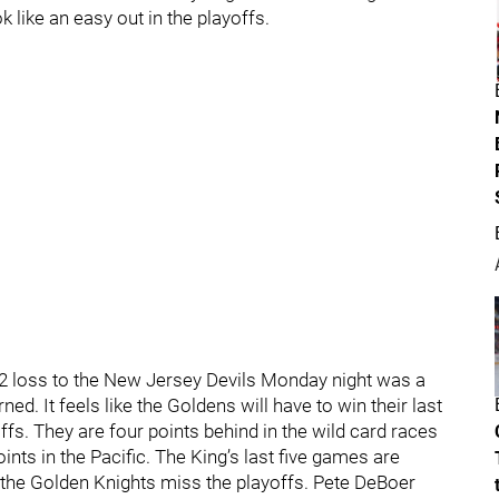
k like an easy out in the playoffs.
2 loss to the New Jersey Devils Monday night was a
ed. It feels like the Goldens will have to win their last
fs. They are four points behind in the wild card races
ints in the Pacific. The King’s last five games are
f the Golden Knights miss the playoffs. Pete DeBoer