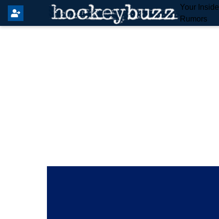
Your Insid
Rumors