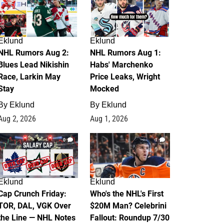
Eklund
Eklund
NHL Rumors Aug 2:
NHL Rumors Aug 1:
Blues Lead Nikishin
Habs' Marchenko
Race, Larkin May
Price Leaks, Wright
Stay
Mocked
By
Eklund
By
Eklund
Aug 2, 2026
Aug 1, 2026
0
1
Eklund
Eklund
Cap Crunch Friday:
Who's the NHL's First
TOR, DAL, VGK Over
$20M Man? Celebrini
the Line — NHL Notes
Fallout: Roundup 7/30