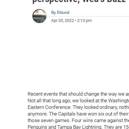
By
Eklund
Apr 20, 2022
•
2:13 pm
Recent events that should change the way we 
Not all that long ago, we looked at the Washingt
Eastern Conference. They looked ordinary, nothi
anymore. The Capitals have won six out of their
those seven games. Four wins came against the
Penguins and Tampa Bay Lightning. They are 15-