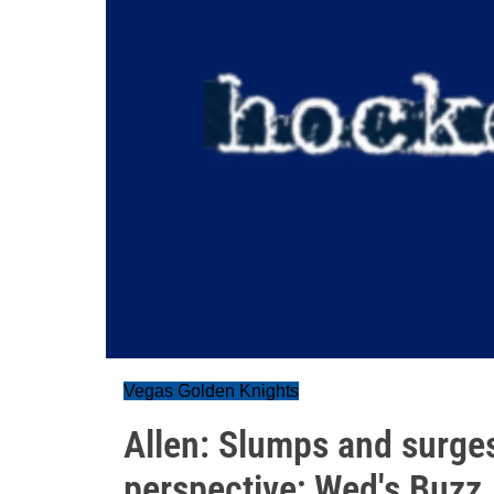
Vegas Golden Knights
Allen: Slumps and surge
perspective; Wed's Buzz