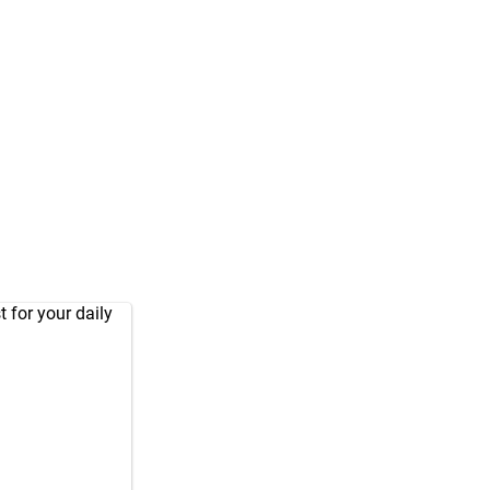
 for your daily