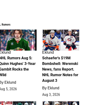
L Rumors
7
4
Eklund
Eklund
NHL Rumors Aug 5:
Schaefer's $19M
Quinn Hughes' 3-Year
Bombshell: Werenski
Gambit Rocks the
News, fans Report.
Wild
NHL Rumor Notes for
August 3
By
Eklund
By
Eklund
Aug 5, 2026
Aug 3, 2026
2
1