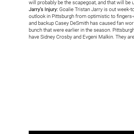
will probably be the scapegoat, and that will be u
Jarry’s Injury:
Goalie Tristan Jarry is out week-t
outlook in Pittsburgh from optimistic to finger
and backup Casey DeSmith has caused fan worry.
bunch that were earlier in the season. Pittsbur
have Sidney Crosby and Evgeni Malkin. They are 2