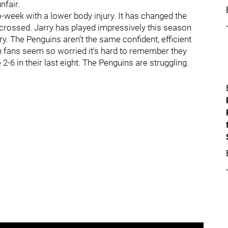
nfair.
o-week with a lower body injury. It has changed the
s-crossed. Jarry has played impressively this season
 The Penguins aren’t the same confident, efficient
gh fans seem so worried it's hard to remember they
-6 in their last eight. The Penguins are struggling.