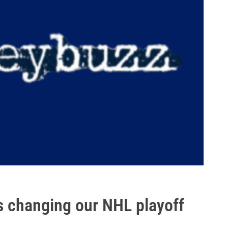
s changing our NHL playoff