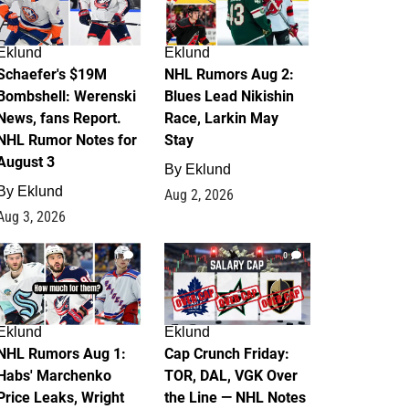
Eklund
Eklund
Schaefer's $19M
NHL Rumors Aug 2:
Bombshell: Werenski
Blues Lead Nikishin
News, fans Report.
Race, Larkin May
NHL Rumor Notes for
Stay
August 3
By
Eklund
By
Eklund
Aug 2, 2026
Aug 3, 2026
1
0
Eklund
Eklund
NHL Rumors Aug 1:
Cap Crunch Friday:
Habs' Marchenko
TOR, DAL, VGK Over
Price Leaks, Wright
the Line — NHL Notes