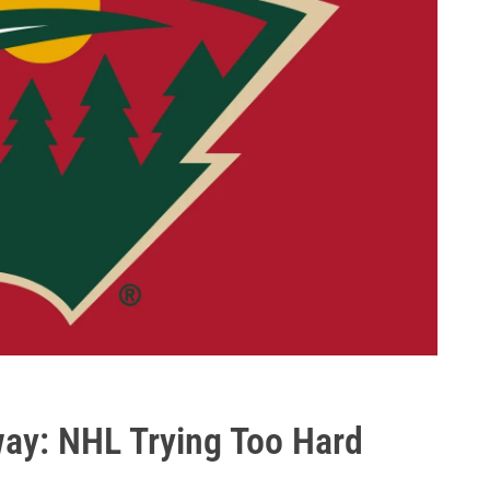
ay: NHL Trying Too Hard