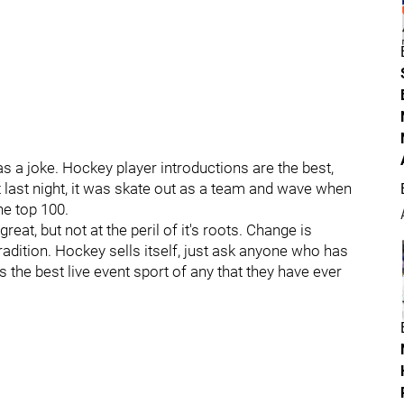
as a joke. Hockey player introductions are the best,
ot last night, it was skate out as a team and wave when
e top 100.
great, but not at the peril of it's roots. Change is
adition. Hockey sells itself, just ask anyone who has
is the best live event sport of any that they have ever