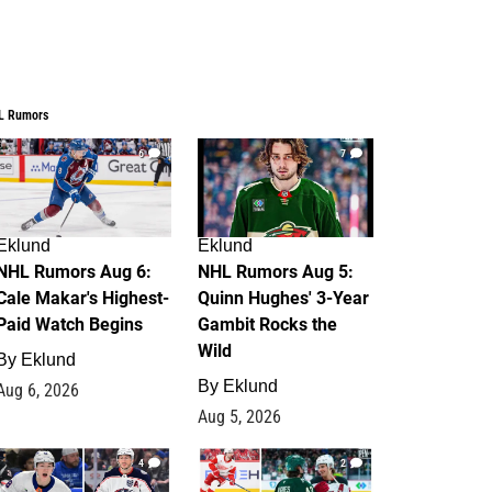
L Rumors
6
7
Eklund
Eklund
NHL Rumors Aug 6:
NHL Rumors Aug 5:
Cale Makar's Highest-
Quinn Hughes' 3-Year
Paid Watch Begins
Gambit Rocks the
Wild
By
Eklund
By
Eklund
Aug 6, 2026
Aug 5, 2026
4
2