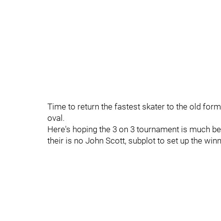
Time to return the fastest skater to the old for
oval.
Here's hoping the 3 on 3 tournament is much bett
their is no John Scott, subplot to set up the winn