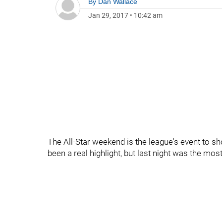
By
Dan Wallace
Jan 29, 2017
•
10:42 am
The All-Star weekend is the league's event to s
been a real highlight, but last night was the mo