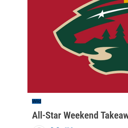
Wild
All-Star Weekend Takeaw