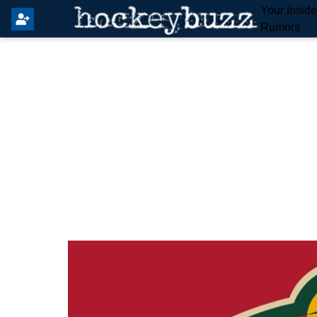
Your Insid
Rumors