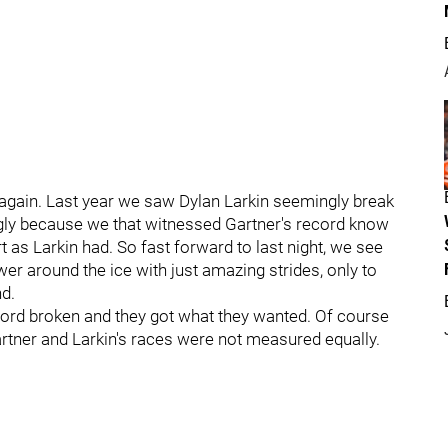
 again. Last year we saw Dylan Larkin seemingly break
ngly because we that witnessed Gartner's record know
rt as Larkin had. So fast forward to last night, we see
r around the ice with just amazing strides, only to
nd.
cord broken and they got what they wanted. Of course
rtner and Larkin's races were not measured equally.