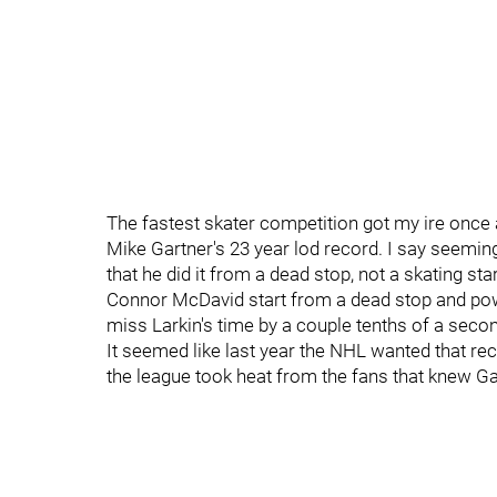
The fastest skater competition got my ire once
Mike Gartner's 23 year lod record. I say seemi
that he did it from a dead stop, not a skating sta
Connor McDavid start from a dead stop and powe
miss Larkin's time by a couple tenths of a seco
It seemed like last year the NHL wanted that re
the league took heat from the fans that knew Ga