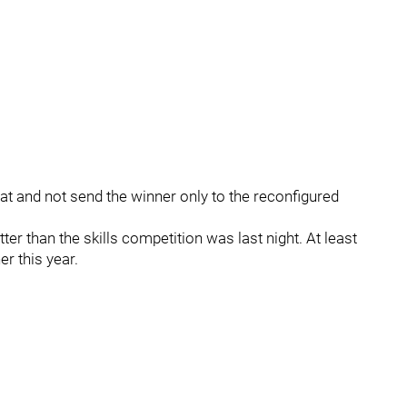
mat and not send the winner only to the reconfigured
er than the skills competition was last night. At least
er this year.