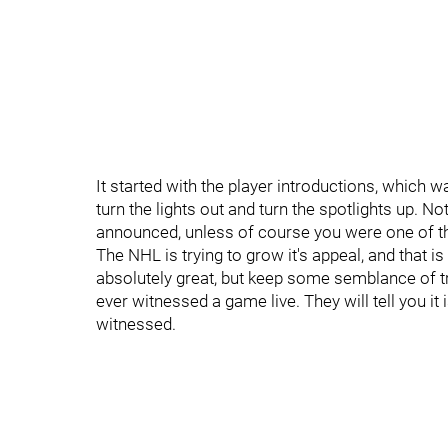
It started with the player introductions, which w
turn the lights out and turn the spotlights up. N
announced, unless of course you were one of th
The NHL is trying to grow it's appeal, and that is 
absolutely great, but keep some semblance of tr
ever witnessed a game live. They will tell you it 
witnessed.