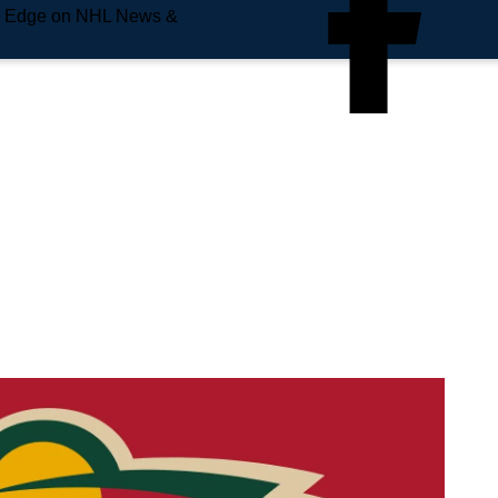
e Edge on NHL News &