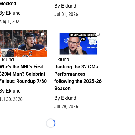
Mocked
By
Eklund
By
Eklund
Jul 31, 2026
Aug 1, 2026
1
1
Eklund
Eklund
Who's the NHL's First
Ranking the 32 GMs
$20M Man? Celebrini
Performances
Fallout: Roundup 7/30
following the 2025-26
Season
By
Eklund
By
Eklund
Jul 30, 2026
Jul 28, 2026
Loading...