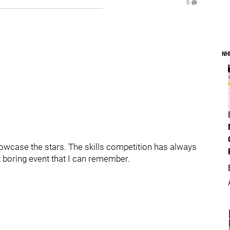
0
NH
howcase the stars. The skills competition has always
st boring event that I can remember.