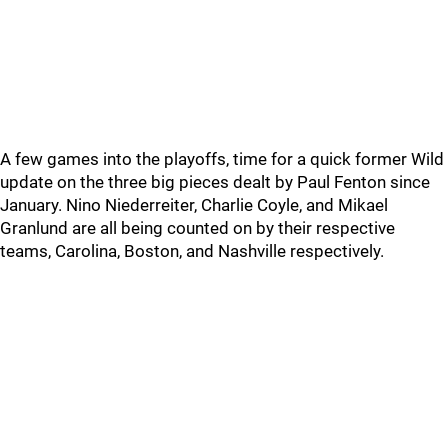
A few games into the playoffs, time for a quick former Wild
update on the three big pieces dealt by Paul Fenton since
January. Nino Niederreiter, Charlie Coyle, and Mikael
Granlund are all being counted on by their respective
teams, Carolina, Boston, and Nashville respectively.