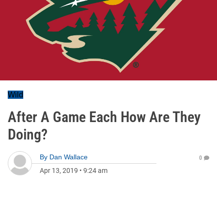
Wild
After A Game Each How Are They
Doing?
By
Dan Wallace
0
Apr 13, 2019
•
9:24 am