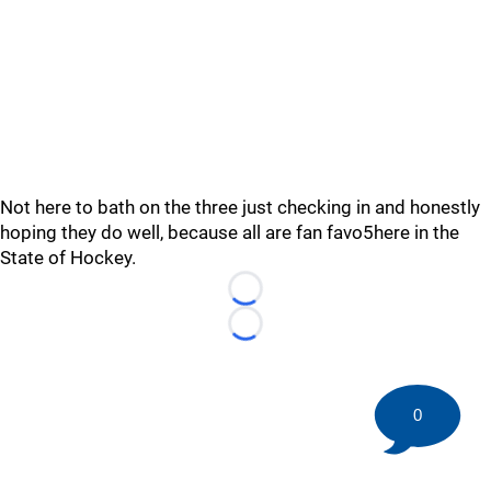
Not here to bath on the three just checking in and honestly
hoping they do well, because all are fan favo5here in the
State of Hockey.
Loading...
Loading...
0