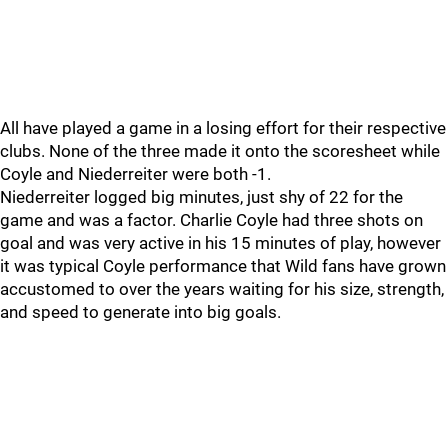
All have played a game in a losing effort for their respective
clubs. None of the three made it onto the scoresheet while
Coyle and Niederreiter were both -1.
Niederreiter logged big minutes, just shy of 22 for the
game and was a factor. Charlie Coyle had three shots on
goal and was very active in his 15 minutes of play, however
it was typical Coyle performance that Wild fans have grown
accustomed to over the years waiting for his size, strength,
and speed to generate into big goals.