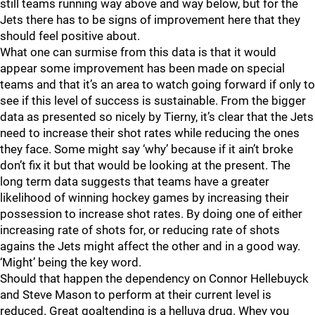
still teams running way above and way below, but for the
Jets there has to be signs of improvement here that they
should feel positive about.
What one can surmise from this data is that it would
appear some improvement has been made on special
teams and that it’s an area to watch going forward if only to
see if this level of success is sustainable. From the bigger
data as presented so nicely by Tierny, it’s clear that the Jets
need to increase their shot rates while reducing the ones
they face. Some might say ‘why’ because if it ain’t broke
don’t fix it but that would be looking at the present. The
long term data suggests that teams have a greater
likelihood of winning hockey games by increasing their
possession to increase shot rates. By doing one of either
increasing rate of shots for, or reducing rate of shots
agains the Jets might affect the other and in a good way.
‘Might’ being the key word.
Should that happen the dependency on Connor Hellebuyck
and Steve Mason to perform at their current level is
reduced. Great goaltending is a helluva drug. Whey you