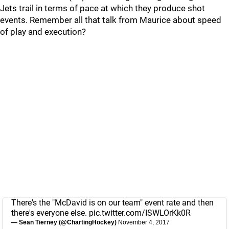
Jets trail in terms of pace at which they produce shot
events. Remember all that talk from Maurice about speed
of play and execution?
There's the "McDavid is on our team" event rate and then
there's everyone else.
pic.twitter.com/ISWLOrKk0R
— Sean Tierney (@ChartingHockey)
November 4, 2017