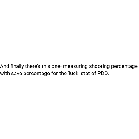
And finally there’s this one- measuring shooting percentage
with save percentage for the ‘luck’ stat of PDO.