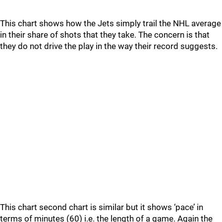
This chart shows how the Jets simply trail the NHL average
in their share of shots that they take. The concern is that
they do not drive the play in the way their record suggests.
This chart second chart is similar but it shows ‘pace’ in
terms of minutes (60) i.e. the length of a game. Again the