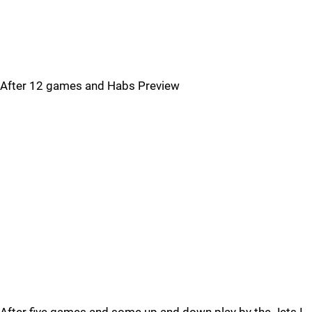
After 12 games and Habs Preview