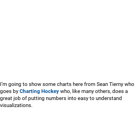
I’m going to show some charts here from Sean Tierny who
goes by
Charting Hockey
who, like many others, does a
great job of putting numbers into easy to understand
visualizations.