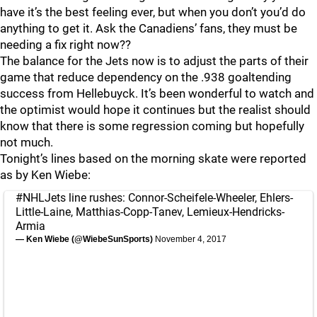
have it’s the best feeling ever, but when you don’t you’d do
anything to get it. Ask the Canadiens’ fans, they must be
needing a fix right now??
The balance for the Jets now is to adjust the parts of their
game that reduce dependency on the .938 goaltending
success from Hellebuyck. It’s been wonderful to watch and
the optimist would hope it continues but the realist should
know that there is some regression coming but hopefully
not much.
Tonight’s lines based on the morning skate were reported
as by Ken Wiebe:
#NHLJets
line rushes: Connor-Scheifele-Wheeler, Ehlers-
Little-Laine, Matthias-Copp-Tanev, Lemieux-Hendricks-
Armia
— Ken Wiebe (@WiebeSunSports)
November 4, 2017