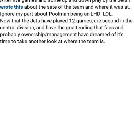
After five games and some up and down play by the Jets I
wrote this
about the sate of the team and where it was at.
Ignore my part about Poolman being an LHD- LOL.
Now that the Jets have played 12 games, are second in the
central division, and have the goaltending that fans and
probably ownership/management have dreamed of it’s
time to take another look at where the team is.