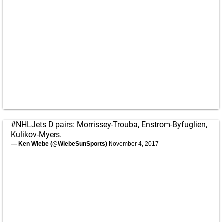
#NHLJets
D pairs: Morrissey-Trouba, Enstrom-Byfuglien,
Kulikov-Myers.
— Ken Wiebe (@WiebeSunSports)
November 4, 2017