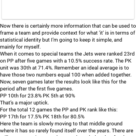
Now there is certainly more information that can be used to
frame a team and provide context for what 'it' is in terms of
statistical identity but I’m going to keep it simple, and
mainly for myself.
When it comes to special teams the Jets were ranked 23rd
on PP after five games with a 10.5% success rate. The PK
unit was 30th at 71.4%. Remember an ideal average is to
have those two numbers equal 100 when added together.
Now, seven games later the results look like this for the
period after the first five games.
PP 10th for 23.8% PK 5th at 90%
That’s a major uptick.
For the total 12 games the PP and PK rank like this:
PP 17th for 17.5% PK 18th for 80.5%
Here the team is slowly moving to that middle ground
where it has so rarely found itself over the years. There are