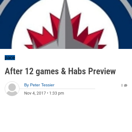
pace
After 12 games & Habs Preview
By
Peter Tessier
0
Nov 4, 2017
•
1:33 pm