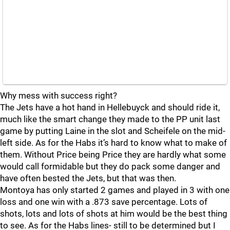
Why mess with success right?
The Jets have a hot hand in Hellebuyck and should ride it,
much like the smart change they made to the PP unit last
game by putting Laine in the slot and Scheifele on the mid-
left side. As for the Habs it’s hard to know what to make of
them. Without Price being Price they are hardly what some
would call formidable but they do pack some danger and
have often bested the Jets, but that was then.
Montoya has only started 2 games and played in 3 with one
loss and one win with a .873 save percentage. Lots of
shots, lots and lots of shots at him would be the best thing
to see. As for the Habs lines- still to be determined but I