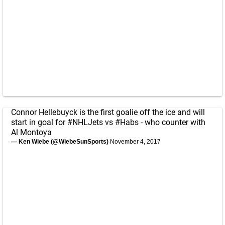
Connor Hellebuyck is the first goalie off the ice and will
start in goal for
#NHLJets
vs
#Habs
- who counter with
Al Montoya
— Ken Wiebe (@WiebeSunSports)
November 4, 2017