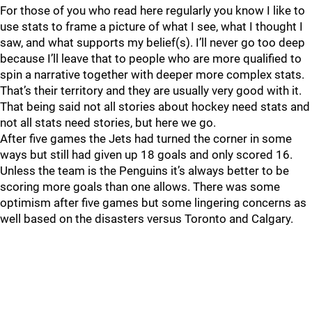
For those of you who read here regularly you know I like to
use stats to frame a picture of what I see, what I thought I
saw, and what supports my belief(s). I’ll never go too deep
because I’ll leave that to people who are more qualified to
spin a narrative together with deeper more complex stats.
That’s their territory and they are usually very good with it.
That being said not all stories about hockey need stats and
not all stats need stories, but here we go.
After five games the Jets had turned the corner in some
ways but still had given up 18 goals and only scored 16.
Unless the team is the Penguins it’s always better to be
scoring more goals than one allows. There was some
optimism after five games but some lingering concerns as
well based on the disasters versus Toronto and Calgary.