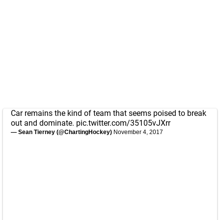
Car remains the kind of team that seems poised to break
out and dominate.
pic.twitter.com/35105vJXrr
— Sean Tierney (@ChartingHockey)
November 4, 2017