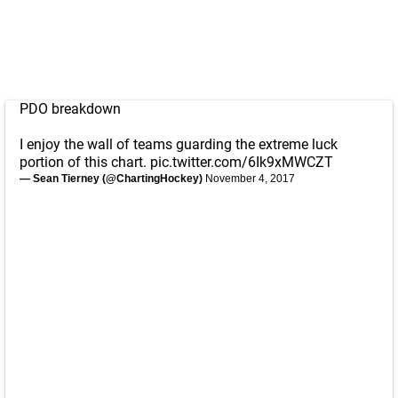
PDO breakdown
I enjoy the wall of teams guarding the extreme luck
portion of this chart.
pic.twitter.com/6Ik9xMWCZT
— Sean Tierney (@ChartingHockey)
November 4, 2017