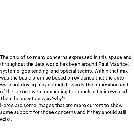
The crux of so many concerns expressed in this space and
throughout the Jets world has been around Paul Maurice,
systems, goaltending, and special teams. Within that mix
was the basic premise based on evidence that the Jets
were not driving play enough towards the opposition end
of the ice and were conceding too much in their own end.
Then the question was ‘why’?
Here’s are some images that are more current to show
some support for those concerns and if they should still
exist.