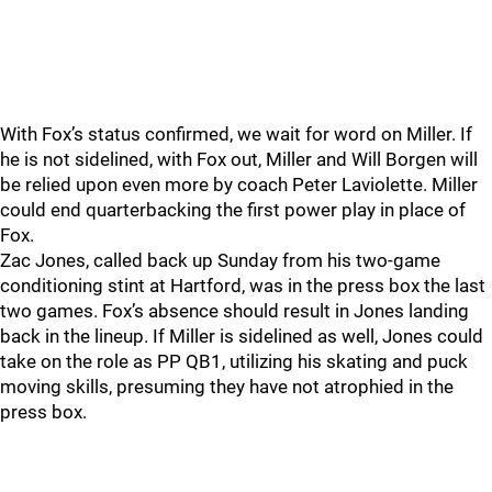
With Fox’s status confirmed, we wait for word on Miller. If
he is not sidelined, with Fox out, Miller and Will Borgen will
be relied upon even more by coach Peter Laviolette. Miller
could end quarterbacking the first power play in place of
Fox.
Zac Jones, called back up Sunday from his two-game
conditioning stint at Hartford, was in the press box the last
two games. Fox’s absence should result in Jones landing
back in the lineup. If Miller is sidelined as well, Jones could
take on the role as PP QB1, utilizing his skating and puck
moving skills, presuming they have not atrophied in the
press box.