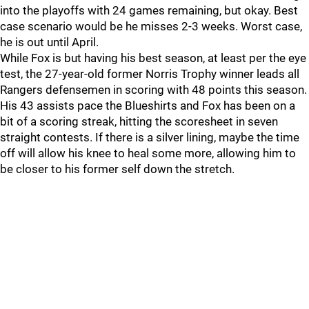
into the playoffs with 24 games remaining, but okay. Best
case scenario would be he misses 2-3 weeks. Worst case,
he is out until April.
While Fox is but having his best season, at least per the eye
test, the 27-year-old former Norris Trophy winner leads all
Rangers defensemen in scoring with 48 points this season.
His 43 assists pace the Blueshirts and Fox has been on a
bit of a scoring streak, hitting the scoresheet in seven
straight contests. If there is a silver lining, maybe the time
off will allow his knee to heal some more, allowing him to
be closer to his former self down the stretch.