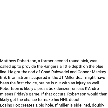
Matthew Robertson, a former second round pick, was
called up to provide the Rangers a little depth on the blue
line. He got the nod of Chad Ruhwedel and Connor Mackey.
Erik Brannstrom, acquired in the JT Miller deal, might have
been the first choice, but he is out with an injury as well.
Robertson is likely a press box denizen, unless K’Andre
misses Friday’s game. If that occurs, Robertson would then
likely get the chance to make his NHL debut.
Losing Fox creates a big hole. If Miller is sidelined, doubly