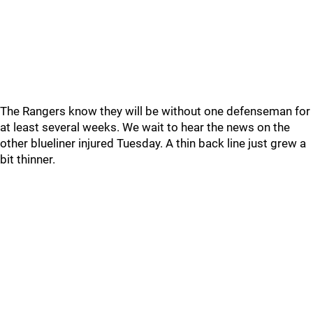
The Rangers know they will be without one defenseman for
at least several weeks. We wait to hear the news on the
other blueliner injured Tuesday. A thin back line just grew a
bit thinner.