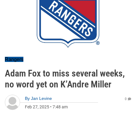
Rangers
Adam Fox to miss several weeks,
no word yet on K’Andre Miller
By
Jan Levine
0
Feb 27, 2025
•
7:48 am