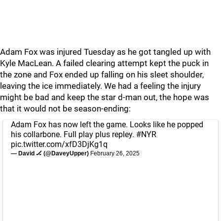
Adam Fox was injured Tuesday as he got tangled up with
Kyle MacLean. A failed clearing attempt kept the puck in
the zone and Fox ended up falling on his sleet shoulder,
leaving the ice immediately. We had a feeling the injury
might be bad and keep the star d-man out, the hope was
that it would not be season-ending:
Adam Fox has now left the game. Looks like he popped
his collarbone. Full play plus repley.
#NYR
pic.twitter.com/xfD3DjKg1q
— David 🏒 (@DaveyUpper)
February 26, 2025