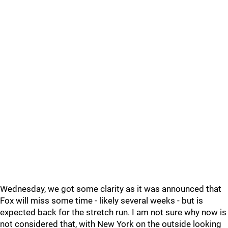
Wednesday, we got some clarity as it was announced that
Fox will miss some time - likely several weeks - but is
expected back for the stretch run. I am not sure why now is
not considered that, with New York on the outside looking