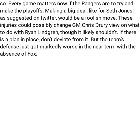
so. Every game matters now if the Rangers are to try and
make the playoffs. Making a big deal, like for Seth Jones,
as suggested on twitter, would be a foolish move. These
injuries could possibly change GM Chris Drury view on what
to do with Ryan Lindgren, though it likely shouldn’t. If there
is a plan in place, don’t deviate from it. But the team’s
defense just got markedly worse in the near term with the
absence of Fox.