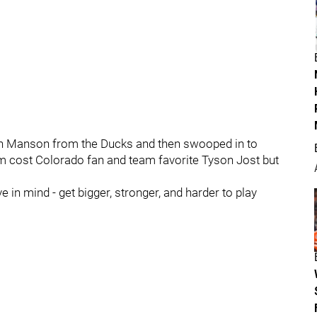
sh Manson from the Ducks and then swooped in to
m cost Colorado fan and team favorite Tyson Jost but
ve in mind - get bigger, stronger, and harder to play