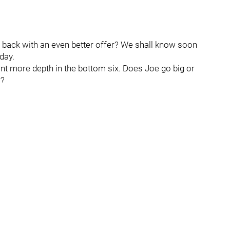
e back with an even better offer? We shall know soon
day.
t more depth in the bottom six. Does Joe go big or
r?