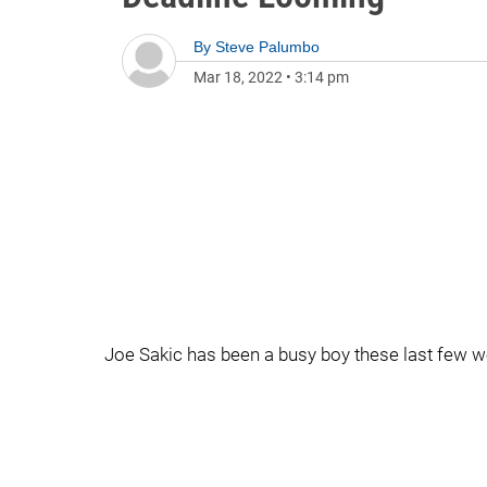
By
Steve Palumbo
Mar 18, 2022
•
3:14 pm
Joe Sakic has been a busy boy these last few we