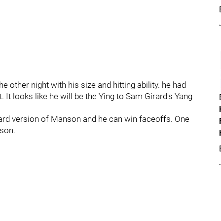
other night with his size and hitting ability. he had
. It looks like he will be the Ying to Sam Girard's Yang
ard version of Manson and he can win faceoffs. One
ason.