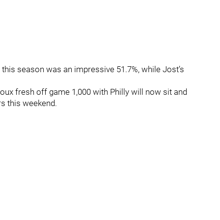
d this season was an impressive 51.7%, while Jost’s
oux fresh off game 1,000 with Philly will now sit and
ers this weekend.