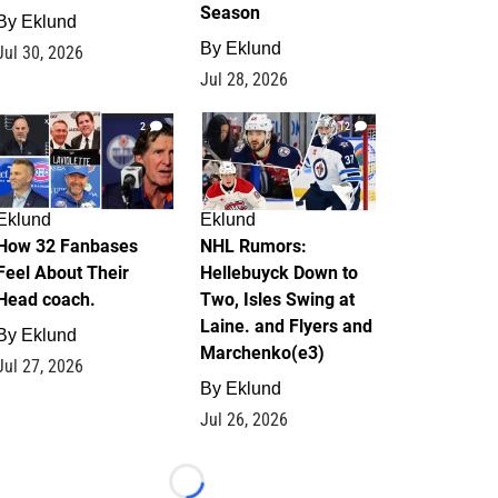
Season
By
Eklund
By
Eklund
Jul 30, 2026
Jul 28, 2026
2
12
Eklund
Eklund
How 32 Fanbases
NHL Rumors:
Feel About Their
Hellebuyck Down to
Head coach.
Two, Isles Swing at
Laine. and Flyers and
By
Eklund
Marchenko(e3)
Jul 27, 2026
By
Eklund
Jul 26, 2026
Loading...