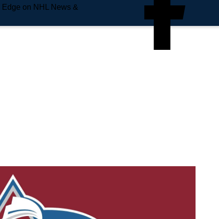
e Edge on NHL News &