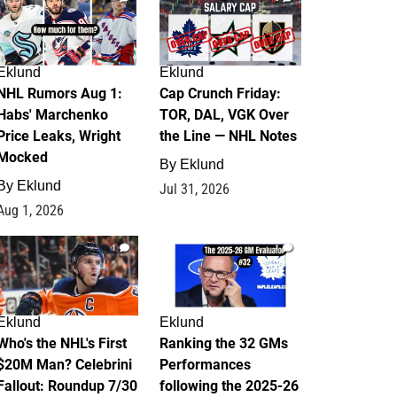
Eklund
Eklund
NHL Rumors Aug 1:
Cap Crunch Friday:
Habs' Marchenko
TOR, DAL, VGK Over
Price Leaks, Wright
the Line — NHL Notes
Mocked
By
Eklund
By
Eklund
Jul 31, 2026
Aug 1, 2026
1
1
Eklund
Eklund
Who's the NHL's First
Ranking the 32 GMs
$20M Man? Celebrini
Performances
Fallout: Roundup 7/30
following the 2025-26