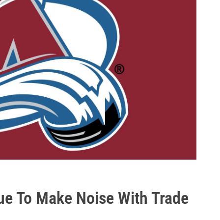
ue To Make Noise With Trade