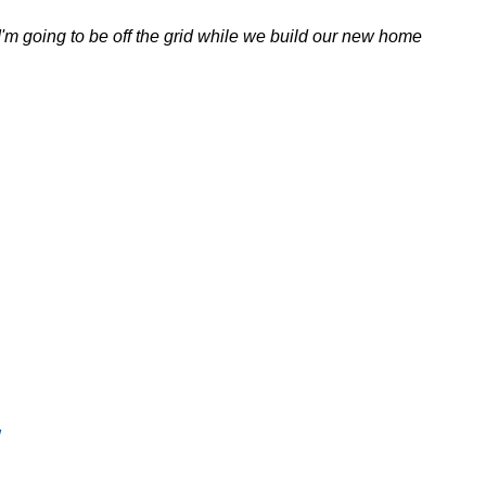
. I'm going to be off the grid while we build our new home
w