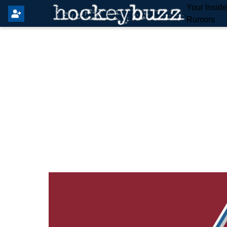
Your Insid
Rumors