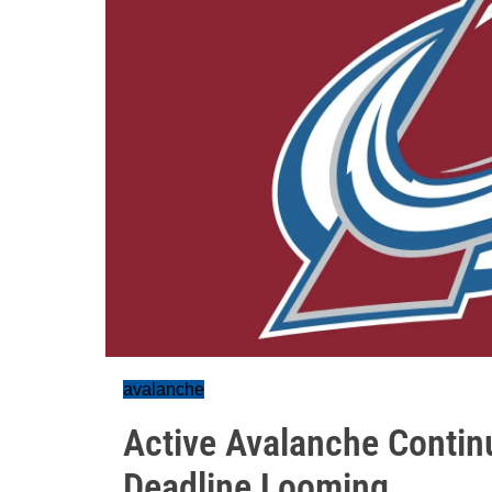
avalanche
Active Avalanche Contin
Deadline Looming