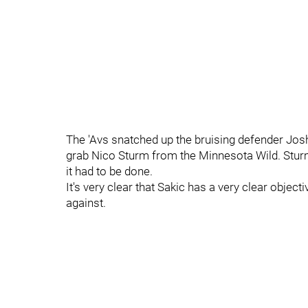
The 'Avs snatched up the bruising defender Jo
grab Nico Sturm from the Minnesota Wild. Stur
it had to be done.
It's very clear that Sakic has a very clear objecti
against.