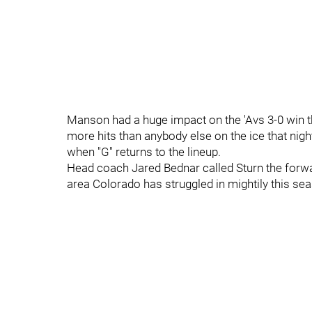
Manson had a huge impact on the 'Avs 3-0 win the 
more hits than anybody else on the ice that night
when "G" returns to the lineup.
Head coach Jared Bednar called Sturn the forw
area Colorado has struggled in mightily this se