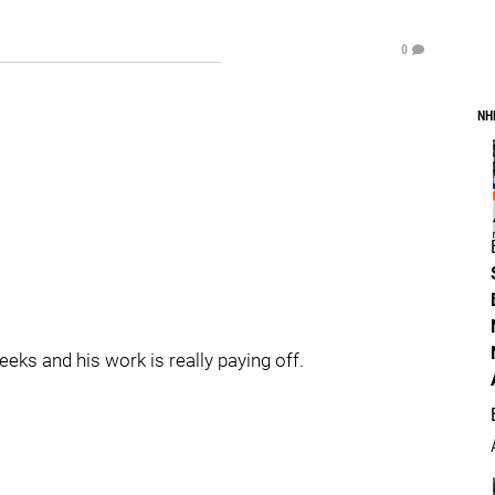
0
NH
eks and his work is really paying off.