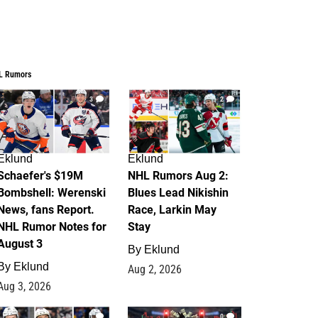
L Rumors
3
2
Eklund
Eklund
Schaefer's $19M
NHL Rumors Aug 2:
Bombshell: Werenski
Blues Lead Nikishin
News, fans Report.
Race, Larkin May
NHL Rumor Notes for
Stay
August 3
By
Eklund
By
Eklund
Aug 2, 2026
Aug 3, 2026
1
0