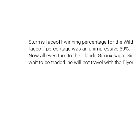
Sturm’s faceoff-winning percentage for the Wil
faceoff percentage was an unimpressive 39%.
Now all eyes turn to the Claude Giroux saga. Gir
wait to be traded. he will not travel with the Fly