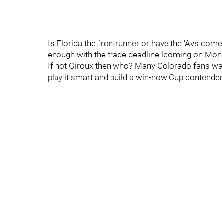
Is Florida the frontrunner or have the 'Avs com
enough with the trade deadline looming on Mon
If not Giroux then who? Many Colorado fans wan
play it smart and build a win-now Cup contende