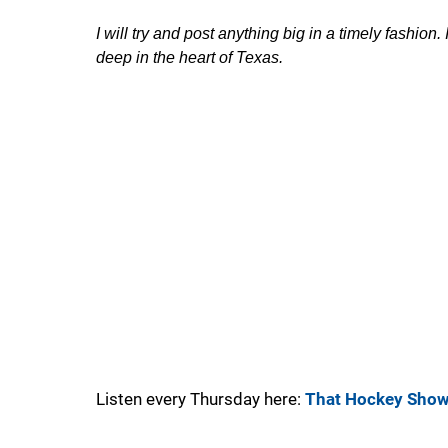
I will try and post anything big in a timely fashion
deep in the heart of Texas.
Listen every Thursday here:
That Hockey Sho