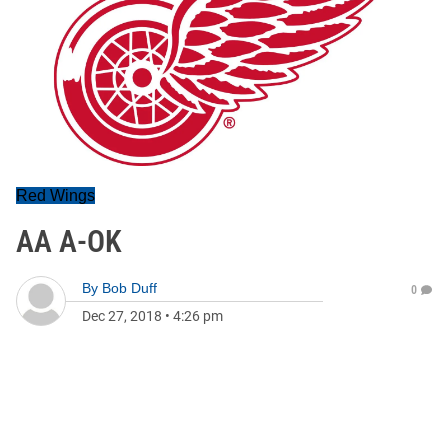
Red Wings
AA A-OK
By
Bob Duff
0
Dec 27, 2018
•
4:26 pm