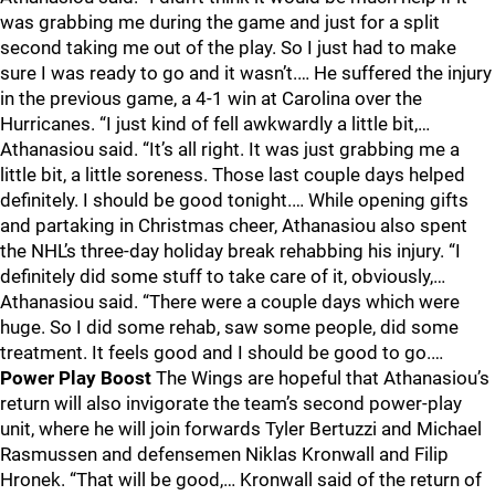
was grabbing me during the game and just for a split
second taking me out of the play. So I just had to make
sure I was ready to go and it wasn’t.… He suffered the injury
in the previous game, a 4-1 win at Carolina over the
Hurricanes. “I just kind of fell awkwardly a little bit,…
Athanasiou said. “It’s all right. It was just grabbing me a
little bit, a little soreness. Those last couple days helped
definitely. I should be good tonight.… While opening gifts
and partaking in Christmas cheer, Athanasiou also spent
the NHL’s three-day holiday break rehabbing his injury. “I
definitely did some stuff to take care of it, obviously,…
Athanasiou said. “There were a couple days which were
huge. So I did some rehab, saw some people, did some
treatment. It feels good and I should be good to go.…
Power Play Boost
The Wings are hopeful that Athanasiou’s
return will also invigorate the team’s second power-play
unit, where he will join forwards Tyler Bertuzzi and Michael
Rasmussen and defensemen Niklas Kronwall and Filip
Hronek. “That will be good,… Kronwall said of the return of