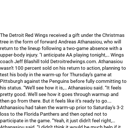
The Detroit Red Wings received a gift under the Christmas
tree in the form of forward Andreas Athanasiou, who will
return to the lineup following a two-game absence with a
upper-body injury. "I anticipate AA playing tonight,… Wings
coach Jeff Blashill told Detroitredwings.com. Athanasiou
wasn’t 100 percent sold on his return to action, planning to
test his body in the warm-up for Thursday’s game at
Pittsburgh against the Penguins before fully committing to
his status. “We’ll see how it is,… Athanasiou said. “It feels
pretty good. We’ll see how it goes through warmup and
then go from there. But it feels like it’s ready to go.…
Athanasiou had taken the warm-up prior to Saturday’s 3-2
loss to the Florida Panthers and then opted not to
participate in the game. “Yeah, it just didn’t feel right,…
Athanasiou said. “I didn’t think it would be much help if it