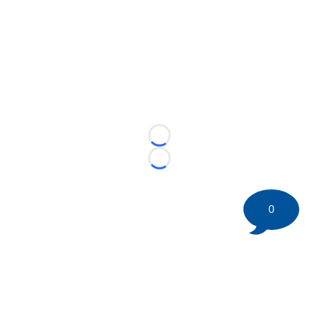
Loading...
Loading...
0