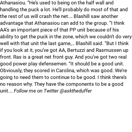
Athanasiou. “He’s used to being on the half wall and
handling the puck a lot. He’ll probably do most of that and
the rest of us will crash the net.… Blashill saw another
advantage that Athanasiou can add to the group. “I think
AA’s an important piece of that PP unit because of his
ability to get the puck in the zone, which we couldn’t do very
well with that unit the last game,… Blashill said. “But I think
if you look at it, you’ve got AA, Bertuzzi and Rasmussen up
front. Ras is a great net front guy. And you’ve got two real
good power play defensemen. “It should be a good unit.
Obviously, they scored in Carolina, which was good. We’re
going to need them to continue to be good. I think there’s
no reason why. They have the components to be a good
unit.…
Follow me on Twitter @asktheduffer