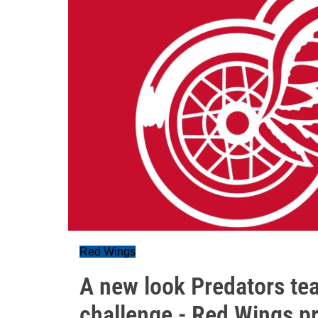
Red Wings
A new look Predators tea
challenge - Red Wings 