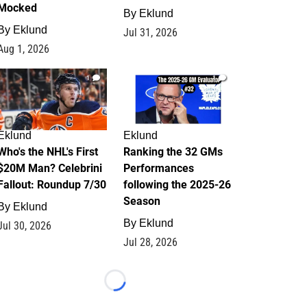
Mocked
By
Eklund
By
Eklund
Jul 31, 2026
Aug 1, 2026
1
1
Eklund
Eklund
Who's the NHL's First
Ranking the 32 GMs
$20M Man? Celebrini
Performances
Fallout: Roundup 7/30
following the 2025-26
Season
By
Eklund
By
Eklund
Jul 30, 2026
Jul 28, 2026
Loading...