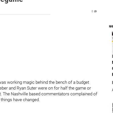
0
NH
tz was working magic behind the bench of a budget
eber and Ryan Suter were on for half the game or
ut. The Nashville based commentators complained of
things have changed.