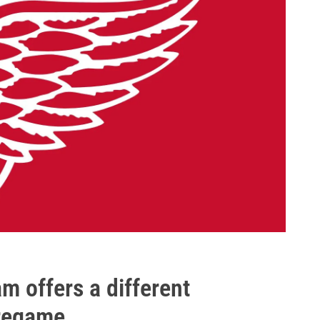
m offers a different
pregame