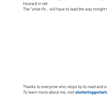
Howard in net.
The “what ifs… will have to lead the way tonight
Thanks to everyone who stops by to read and
To learn more about me, visit
stutteringguitar