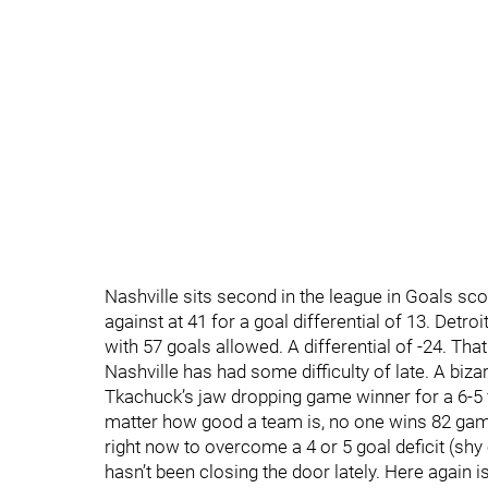
Nashville sits second in the league in Goals sco
against at 41 for a goal differential of 13. Detroi
with 57 goals allowed. A differential of -24. That
Nashville has had some difficulty of late. A b
Tkachuck’s jaw dropping game winner for a 6-5 f
matter how good a team is, no one wins 82 game
right now to overcome a 4 or 5 goal deficit (shy
hasn’t been closing the door lately. Here again