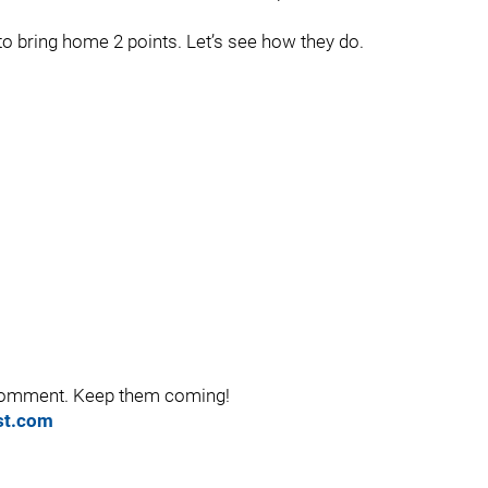
 to bring home 2 points. Let’s see how they do.
 comment. Keep them coming!
ist.com