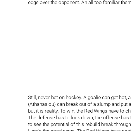
edge over the opponent. An all too familiar the
Still, never bet on hockey. A goalie can get hot
(Athanasiou) can break out of a slump and put a
but it is reality. To win, the Red Wings have t
The defense has to lock down, the offense has to
to see the potential of this rebuild break through