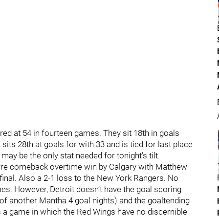
red at 54 in fourteen games. They sit 18th in goals
t sits 28th at goals for with 33 and is tied for last place
 may be the only stat needed for tonight’s tilt.
izarre comeback overtime win by Calgary with Matthew
inal. Also a 2-1 loss to the New York Rangers. No
s. However, Detroit doesn’t have the goal scoring
 of another Mantha 4 goal nights) and the goaltending
 is a game in which the Red Wings have no discernible