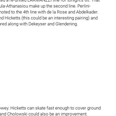
 a re-united LARMANZZI line for tonight’s tilt. That
ula-Athanasiou make up the second line. Perlini-
ted to the 4th line with de la Rose and Abdelkader.
Hicketts (this could be an interesting pairing) and
ured along with Dekeyser and Glendening.
 Bowey. Hicketts can skate fast enough to cover ground
a and Cholowski could also be an improvement.