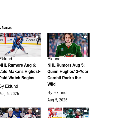
L Rumors
6
7
Eklund
Eklund
NHL Rumors Aug 6:
NHL Rumors Aug 5:
Cale Makar's Highest-
Quinn Hughes' 3-Year
Paid Watch Begins
Gambit Rocks the
Wild
By
Eklund
By
Eklund
Aug 6, 2026
Aug 5, 2026
4
2