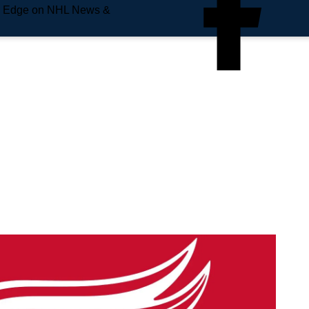
e Edge on NHL News &