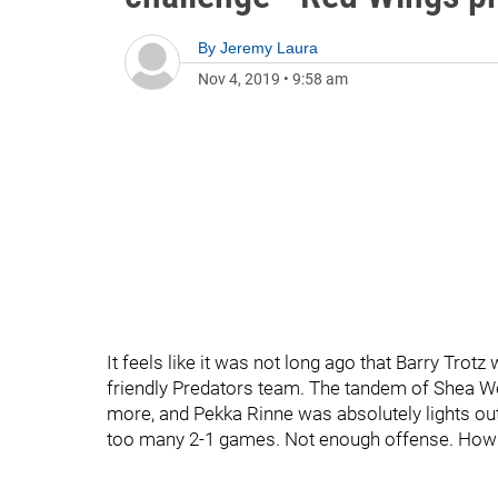
By
Jeremy Laura
Nov 4, 2019
•
9:58 am
It feels like it was not long ago that Barry Tro
friendly Predators team. The tandem of Shea W
more, and Pekka Rinne was absolutely lights o
too many 2-1 games. Not enough offense. How 