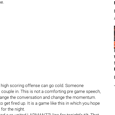
me.
, a high scoring offense can go cold. Someone
 couple in. This is not a comforting pre game speech,
o change the conversation and change the momentum.
 get fired up. It is a game like this in which you hope
 for the night.