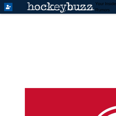
Your Insid
Rumors