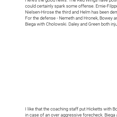
Here’s the good news. The Red Wings have posted
could certainly spark some offense. Ernie-Filpp
Nielsen-Hirose the third and Helm has been demo
For the defense - Nemeth and Hronek, Bowey and 
Biega with Cholowski. Daley and Green both inj
I like that the coaching staff put Hicketts with
in case of an over aggressive forecheck. Bieg