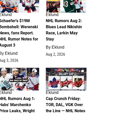
Eklund
Eklund
Schaefer's $19M
NHL Rumors Aug 2:
Bombshell: Werenski
Blues Lead Nikishin
News, fans Report.
Race, Larkin May
NHL Rumor Notes for
Stay
August 3
By
Eklund
By
Eklund
Aug 2, 2026
Aug 3, 2026
1
0
Eklund
Eklund
NHL Rumors Aug 1:
Cap Crunch Friday:
Habs' Marchenko
TOR, DAL, VGK Over
Price Leaks, Wright
the Line — NHL Notes