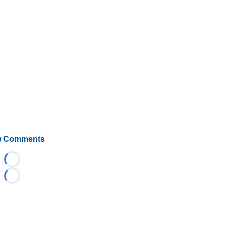
 Comments
Loading...
Loading...