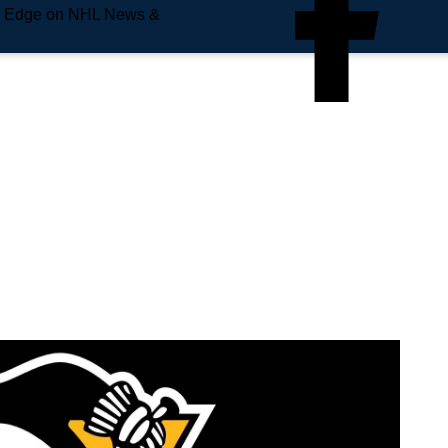
e Edge on NHL News &