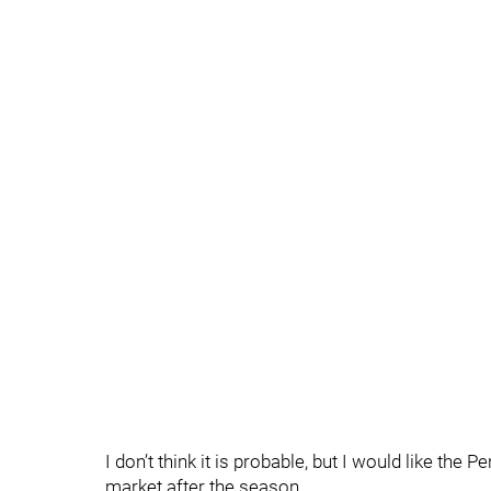
I don’t think it is probable, but I would like the 
market after the season.