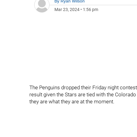
By
Ryan Wilson
Mar 23, 2024
•
1:56 pm
The Penguins dropped their Friday night contest 
result given the Stars are tied with the Colorado
they are what they are at the moment.