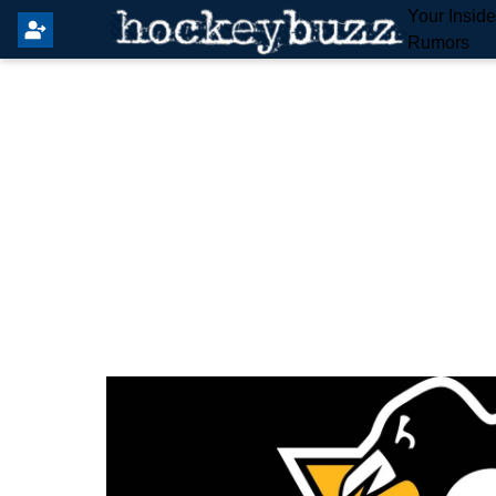
Your Insid
Rumors