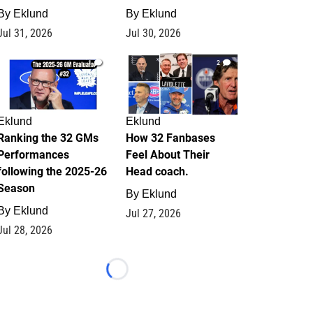
By
Eklund
By
Eklund
Jul 31, 2026
Jul 30, 2026
1
2
Eklund
Eklund
Ranking the 32 GMs
How 32 Fanbases
Performances
Feel About Their
following the 2025-26
Head coach.
Season
By
Eklund
By
Eklund
Jul 27, 2026
Jul 28, 2026
Loading...