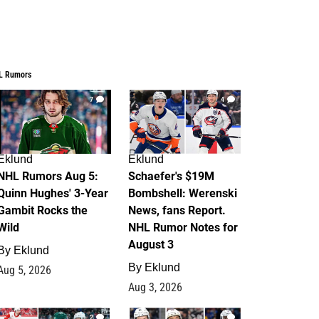
L Rumors
7
4
Eklund
Eklund
NHL Rumors Aug 5:
Schaefer's $19M
Quinn Hughes' 3-Year
Bombshell: Werenski
Gambit Rocks the
News, fans Report.
Wild
NHL Rumor Notes for
August 3
By
Eklund
By
Eklund
Aug 5, 2026
Aug 3, 2026
2
1