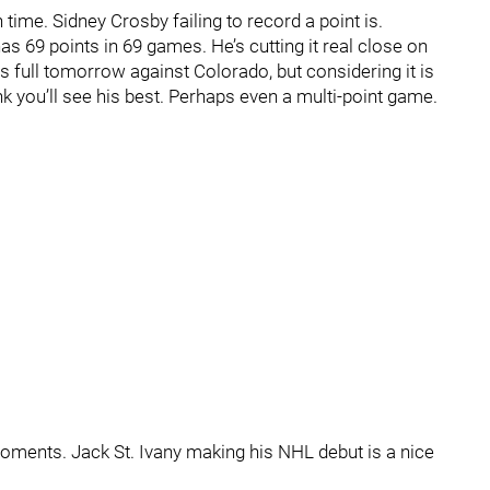
n time. Sidney Crosby failing to record a point is.
s 69 points in 69 games. He’s cutting it real close on
ds full tomorrow against Colorado, but considering it is
 you’ll see his best. Perhaps even a multi-point game.
 moments. Jack St. Ivany making his NHL debut is a nice