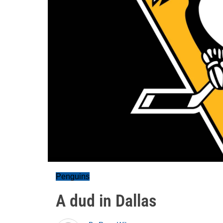
Penguins
A dud in Dallas