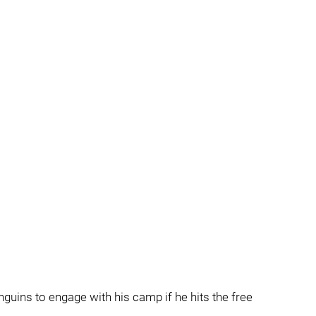
Penguins to engage with his camp if he hits the free