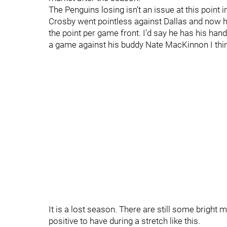
The Penguins losing isn’t an issue at this point i
Crosby went pointless against Dallas and now ha
the point per game front. I’d say he has his han
a game against his buddy Nate MacKinnon I think
It is a lost season. There are still some bright
positive to have during a stretch like this.