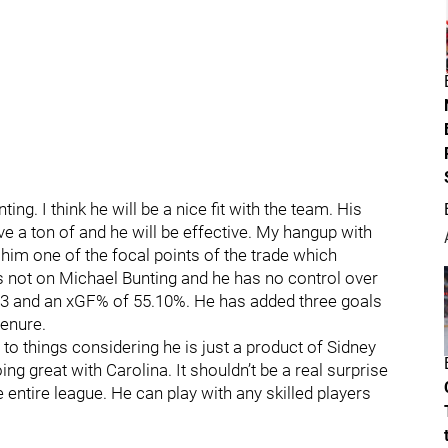
ing. I think he will be a nice fit with the team. His
ve a ton of and he will be effective. My hangup with
 him one of the focal points of the trade which
’s not on Michael Bunting and he has no control over
13 and an xGF% of 55.10%. He has added three goals
tenure.
to things considering he is just a product of Sidney
oing great with Carolina. It shouldn’t be a real surprise
 entire league. He can play with any skilled players