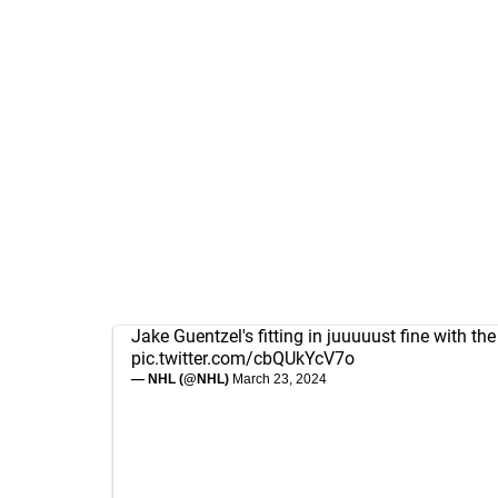
Jake Guentzel's fitting in juuuuust fine with th
pic.twitter.com/cbQUkYcV7o
— NHL (@NHL)
March 23, 2024