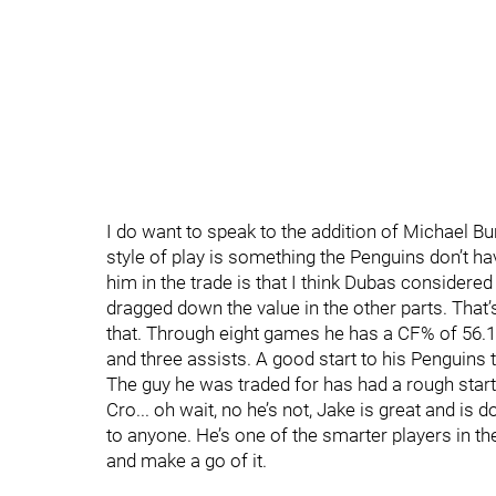
I do want to speak to the addition of Michael Bunt
style of play is something the Penguins don’t ha
him in the trade is that I think Dubas considered
dragged down the value in the other parts. That
that. Through eight games he has a CF% of 56.
and three assists. A good start to his Penguins 
The guy he was traded for has had a rough start 
Cro... oh wait, no he’s not, Jake is great and is d
to anyone. He’s one of the smarter players in the
and make a go of it.