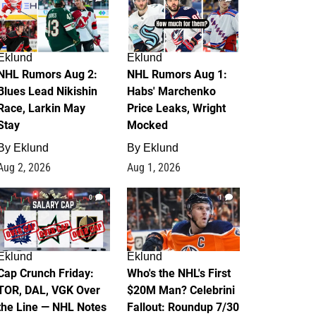
Eklund
Eklund
NHL Rumors Aug 2:
NHL Rumors Aug 1:
Blues Lead Nikishin
Habs' Marchenko
Race, Larkin May
Price Leaks, Wright
Stay
Mocked
By
Eklund
By
Eklund
Aug 2, 2026
Aug 1, 2026
0
1
Eklund
Eklund
Cap Crunch Friday:
Who's the NHL's First
TOR, DAL, VGK Over
$20M Man? Celebrini
the Line — NHL Notes
Fallout: Roundup 7/30