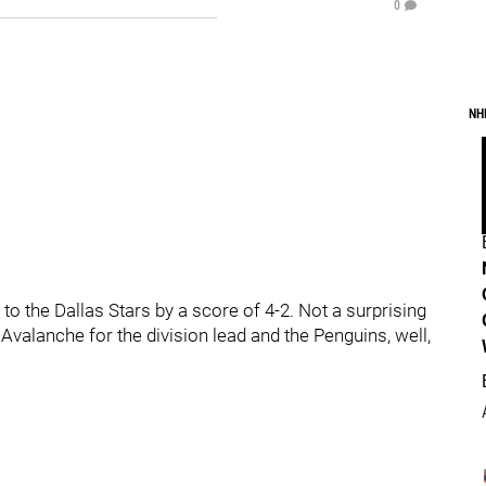
0
NH
to the Dallas Stars by a score of 4-2. Not a surprising
 Avalanche for the division lead and the Penguins, well,