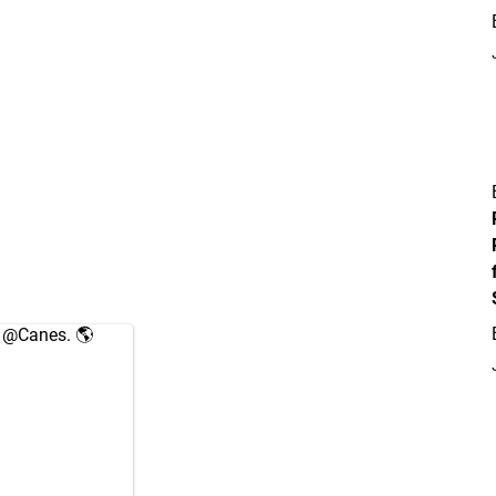
e
@Canes
. 🌎