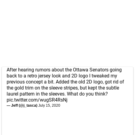
After hearing rumors about the Ottawa Senators going
back to a retro jersey look and 2D logo I tweaked my
previous concept a bit. Added the old 2D logo, got rid of
the gold trim on the sleeve stripes, but kept the subtle
laurel pattern in the sleeves. What do you think?
pic.twitter.com/wugSR4RsNj
— Jeff (@j_tasca)
July 15, 2020