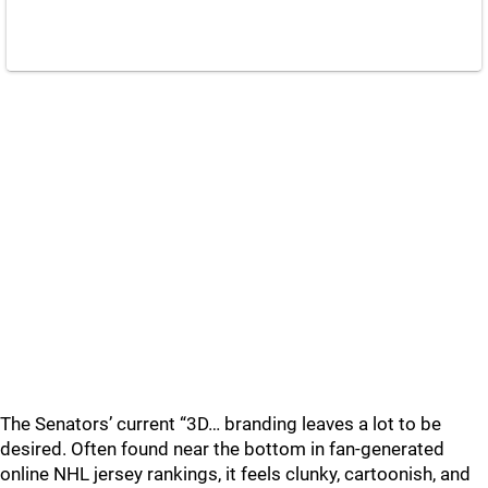
The Senators’ current “3D… branding leaves a lot to be
desired. Often found near the bottom in fan-generated
online NHL jersey rankings, it feels clunky, cartoonish, and