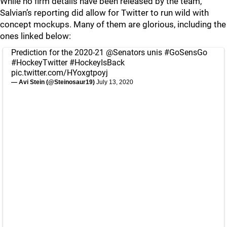
While no firm details have been released by the team,
Salvian’s reporting did allow for Twitter to run wild with
concept mockups. Many of them are glorious, including the
ones linked below:
Prediction for the 2020-21
@Senators
unis
#GoSensGo
#HockeyTwitter
#HockeyIsBack
pic.twitter.com/HYoxgtpoyj
— Avi Stein (@Steinosaur19)
July 13, 2020