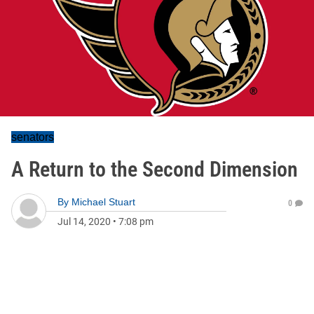
senators
A Return to the Second Dimension
By
Michael Stuart
0
Jul 14, 2020
•
7:08 pm