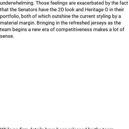
underwhelming. Those feelings are exacerbated by the fact
that the Senators have the 2D look and Heritage O in their
portfolio, both of which outshine the current styling by a
material margin. Bringing in the refreshed jerseys as the
team begins a new era of competitiveness makes a lot of
sense.