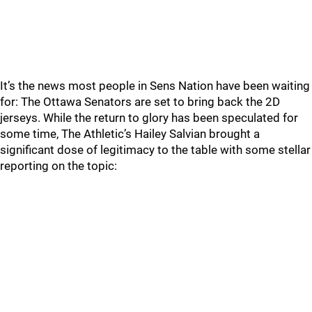
It’s the news most people in Sens Nation have been waiting
for: The Ottawa Senators are set to bring back the 2D
jerseys. While the return to glory has been speculated for
some time, The Athletic’s Hailey Salvian brought a
significant dose of legitimacy to the table with some stellar
reporting on the topic: