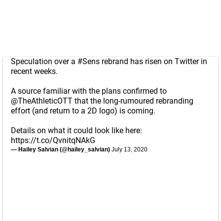
Speculation over a
#Sens
rebrand has risen on Twitter in
recent weeks.
A source familiar with the plans confirmed to
@TheAthleticOTT
that the long-rumoured rebranding
effort (and return to a 2D logo) is coming.
Details on what it could look like here:
https://t.co/QvnitqNAkG
— Hailey Salvian (@hailey_salvian)
July 13, 2020