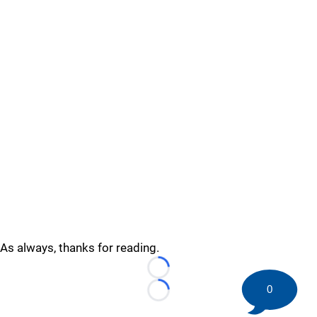
As always, thanks for reading.
Loading...
0
Loading...