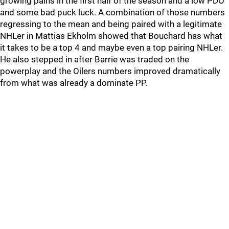
growing pains in the first half of the season and a low PDO
and some bad puck luck. A combination of those numbers
regressing to the mean and being paired with a legitimate
NHLer in Mattias Ekholm showed that Bouchard has what
it takes to be a top 4 and maybe even a top pairing NHLer.
He also stepped in after Barrie was traded on the
powerplay and the Oilers numbers improved dramatically
from what was already a dominate PP.