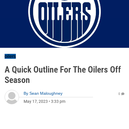
oilers
A Quick Outline For The Oilers Off
Season
By
Sean Maloughney
0
May 17, 2023
•
3:33 pm