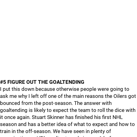
#5 FIGURE OUT THE GOALTENDING
I put this down because otherwise people were going to
ask me why I left off one of the main reasons the Oilers got
bounced from the post-season. The answer with
goaltending is likely to expect the team to roll the dice with
it once again. Stuart Skinner has finished his first NHL
season and has a better idea of what to expect and how to
train in the off-season. We have seen in plenty of