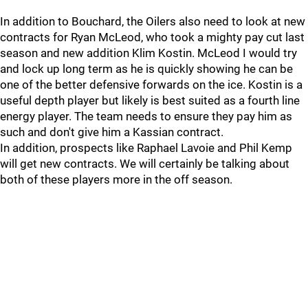
In addition to Bouchard, the Oilers also need to look at new
contracts for Ryan McLeod, who took a mighty pay cut last
season and new addition Klim Kostin. McLeod I would try
and lock up long term as he is quickly showing he can be
one of the better defensive forwards on the ice. Kostin is a
useful depth player but likely is best suited as a fourth line
energy player. The team needs to ensure they pay him as
such and don't give him a Kassian contract.
In addition, prospects like Raphael Lavoie and Phil Kemp
will get new contracts. We will certainly be talking about
both of these players more in the off season.