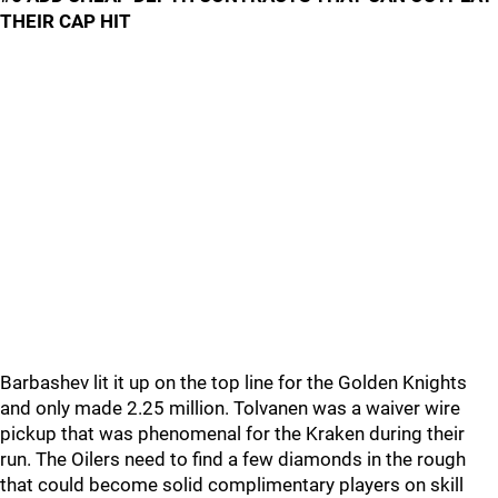
THEIR CAP HIT
Barbashev lit it up on the top line for the Golden Knights
and only made 2.25 million. Tolvanen was a waiver wire
pickup that was phenomenal for the Kraken during their
run. The Oilers need to find a few diamonds in the rough
that could become solid complimentary players on skill