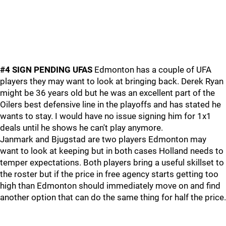
#4 SIGN PENDING UFAS
Edmonton has a couple of UFA
players they may want to look at bringing back. Derek Ryan
might be 36 years old but he was an excellent part of the
Oilers best defensive line in the playoffs and has stated he
wants to stay. I would have no issue signing him for 1x1
deals until he shows he can't play anymore.
Janmark and Bjugstad are two players Edmonton may
want to look at keeping but in both cases Holland needs to
temper expectations. Both players bring a useful skillset to
the roster but if the price in free agency starts getting too
high than Edmonton should immediately move on and find
another option that can do the same thing for half the price.