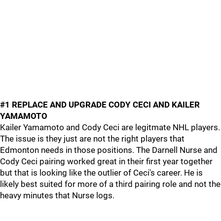
#1 REPLACE AND UPGRADE CODY CECI AND KAILER
YAMAMOTO
Kailer Yamamoto and Cody Ceci are legitmate NHL players.
The issue is they just are not the right players that
Edmonton needs in those positions. The Darnell Nurse and
Cody Ceci pairing worked great in their first year together
but that is looking like the outlier of Ceci's career. He is
likely best suited for more of a third pairing role and not the
heavy minutes that Nurse logs.