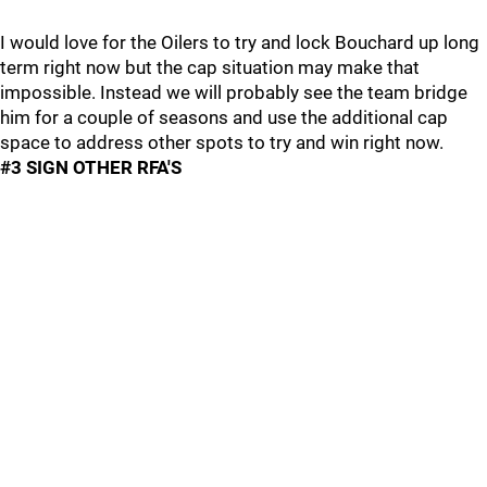
I would love for the Oilers to try and lock Bouchard up long
term right now but the cap situation may make that
impossible. Instead we will probably see the team bridge
him for a couple of seasons and use the additional cap
space to address other spots to try and win right now.
#3 SIGN OTHER RFA'S