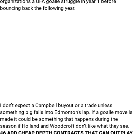
organizations a UFA goalie struggle in year 1 before
bouncing back the following year.
I don't expect a Campbell buyout or a trade unless
something big falls into Edmonton's lap. If a goalie move is
made it could be something that happens during the
season if Holland and Woodcroft don't like what they see.
#6 ADD CHEAP DEPTH CONTRACTS THAT CAN OUTPLAY