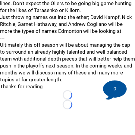
lines. Don't expect the Oilers to be going big game hunting
for the likes of Tarasenko or Killorn.
Just throwing names out into the ether; David Kampf, Nick
Ritchie, Garnet Hathaway, and Andrew Cogliano will be
more the types of names Edmonton will be looking at.
---
Ultimately this off season will be about managing the cap
to surround an already highly talented and well balanced
team with additional depth pieces that will better help them
push in the playoffs next season. In the coming weeks and
months we will discuss many of these and many more
topics at far greater length.
Thanks for reading
0
Loading...
Loading...