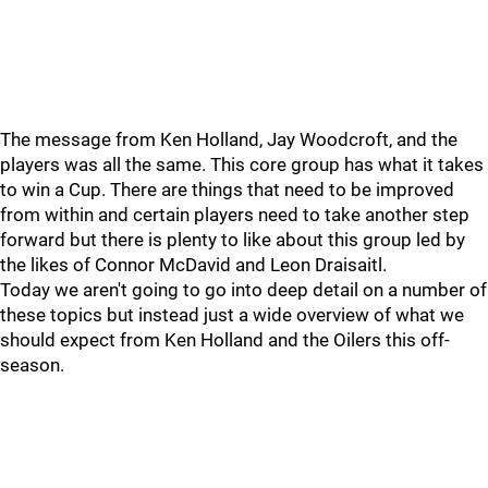
The message from Ken Holland, Jay Woodcroft, and the
players was all the same. This core group has what it takes
to win a Cup. There are things that need to be improved
from within and certain players need to take another step
forward but there is plenty to like about this group led by
the likes of Connor McDavid and Leon Draisaitl.
Today we aren't going to go into deep detail on a number of
these topics but instead just a wide overview of what we
should expect from Ken Holland and the Oilers this off-
season.