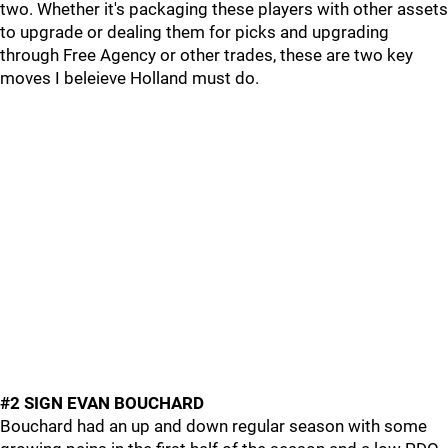
two. Whether it's packaging these players with other assets
to upgrade or dealing them for picks and upgrading
through Free Agency or other trades, these are two key
moves I beleieve Holland must do.
#2 SIGN EVAN BOUCHARD
Bouchard had an up and down regular season with some