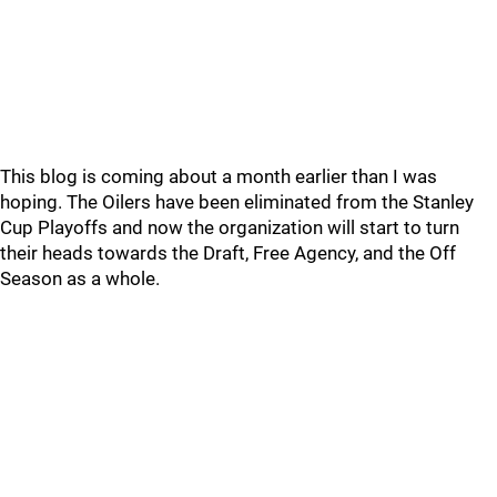
This blog is coming about a month earlier than I was
hoping. The Oilers have been eliminated from the Stanley
Cup Playoffs and now the organization will start to turn
their heads towards the Draft, Free Agency, and the Off
Season as a whole.