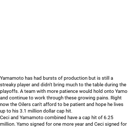
Yamamoto has had bursts of production but is still a
streaky player and didn't bring much to the table during the
playoffs. A team with more patience would hold onto Yamo
and continue to work through these growing pains. Right
now the Oilers can't afford to be patient and hope he lives
up to his 3.1 million dollar cap hit.
Ceci and Yamamoto combined have a cap hit of 6.25
million. Yamo signed for one more year and Ceci signed for