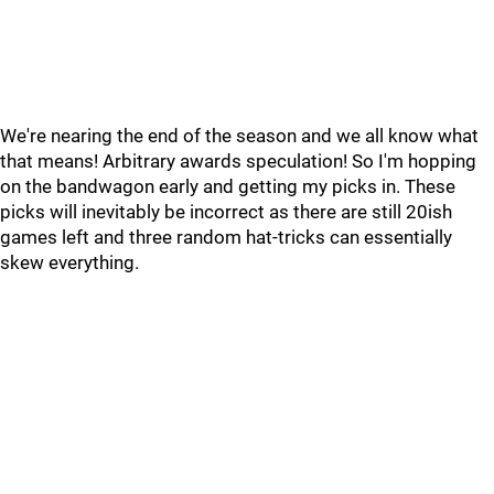
We're nearing the end of the season and we all know what
that means! Arbitrary awards speculation! So I'm hopping
on the bandwagon early and getting my picks in. These
picks will inevitably be incorrect as there are still 20ish
games left and three random hat-tricks can essentially
skew everything.