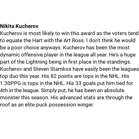
Nikita Kucherov
Kucherov is most likely to win this award as the voters tend
to equate the Hart with the Art Ross. I don't think he would
be a poor choice anyways. Kucherov has been the most
dynamic offensive player in the league all year. He's a huge
part of the Lightning being in first place in the standings.
Kucherov and Steven Stamkos have easily been the leagues
top duo this year. His 82 points are tops in the NHL. His
1.30PPG is tops in the NHL. His 33 goals put him tied for
4th in the league. Simply put, he has been an absolute
monster this season. His advanced stats are through the
roof as an elite puck possession winger.