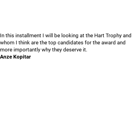
In this installment I will be looking at the Hart Trophy and
whom I think are the top candidates for the award and
more importantly why they deserve it.
Anze Kopitar