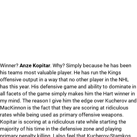
Winner?
Anze Kopitar
. Why? Simply because he has been
his teams most valuable player. He has run the Kings
offensive output in a way that no other player in the NHL
has this year. His defensive game and ability to dominate in
all facets of the game simply makes him the Hart winner in
my mind. The reason I give him the edge over Kucherov and
MacKinnon is the fact that they are scoring at ridiculous
rates while being used as primary offensive weapons.
Kopitar is scoring at a ridiculous rate while starting the
majority of his time in the defensive zone and playing
primary penalty killing. I also feel that Kucherov-Stamkos