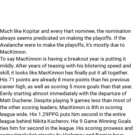
Much like Kopitar and every Hart nominee, the nomination
always seems predicated on making the playoffs. If the
Avalanche were to make the playoffs, it's mostly due to
MacKinnon.
To say MacKinnon is having a breakout year is putting it
mildly. After years of teasing with his blistering speed and
skill, it looks like MacKinnon has finally put it all together.
His 71 points are already 8 more points than his previous
career high, as well as scoring 5 more goals than that year.
Eerily starting almost immediately with the departure of
Matt Duchene. Despite playing 9 games less than most of
the other scoring leaders; MacKinnon is 8th in scoring
league wide. His 1.29PPG puts him second in the entire
league behind Nikita Kucherov. His 9 Game Winning Goals
ties him for second in the league. His scoring prowess and