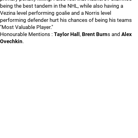
being the best tandem in the NHL, while also having a
Vezina level performing goalie and a Norris level
performing defender hurt his chances of being his teams
"Most Valuable Player."
Honourable Mentions :
Taylor Hall
,
Brent Burn
s and
Alex
Ovechkin
.