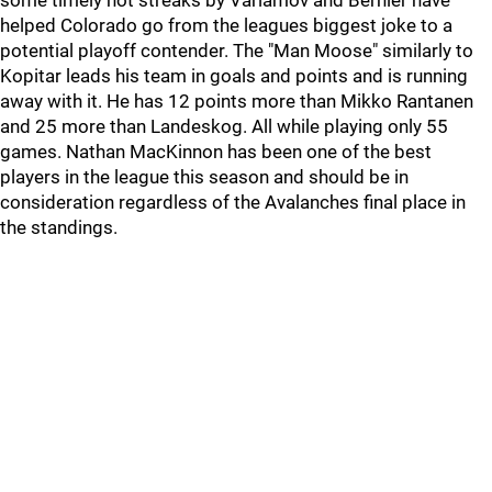
some timely hot streaks by Varlamov and Bernier have
helped Colorado go from the leagues biggest joke to a
potential playoff contender. The "Man Moose" similarly to
Kopitar leads his team in goals and points and is running
away with it. He has 12 points more than Mikko Rantanen
and 25 more than Landeskog. All while playing only 55
games. Nathan MacKinnon has been one of the best
players in the league this season and should be in
consideration regardless of the Avalanches final place in
the standings.