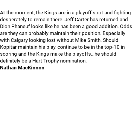
At the moment, the Kings are in a playoff spot and fighting
desperately to remain there. Jeff Carter has returned and
Dion Phaneuf looks like he has been a good addition. Odds
are they can probably maintain their position. Especially
with Calgary looking lost without Mike Smith. Should
Kopitar maintain his play, continue to be in the top-10 in
scoring and the Kings make the playoffs...he should
definitely be a Hart Trophy nomination.
Nathan MacKinnon