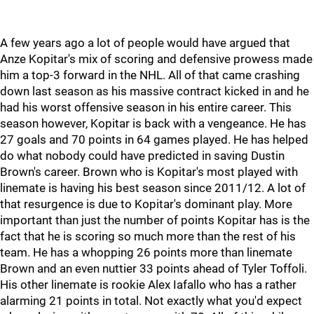
A few years ago a lot of people would have argued that
Anze Kopitar's mix of scoring and defensive prowess made
him a top-3 forward in the NHL. All of that came crashing
down last season as his massive contract kicked in and he
had his worst offensive season in his entire career. This
season however, Kopitar is back with a vengeance. He has
27 goals and 70 points in 64 games played. He has helped
do what nobody could have predicted in saving Dustin
Brown's career. Brown who is Kopitar's most played with
linemate is having his best season since 2011/12. A lot of
that resurgence is due to Kopitar's dominant play. More
important than just the number of points Kopitar has is the
fact that he is scoring so much more than the rest of his
team. He has a whopping 26 points more than linemate
Brown and an even nuttier 33 points ahead of Tyler Toffoli.
His other linemate is rookie Alex Iafallo who has a rather
alarming 21 points in total. Not exactly what you'd expect