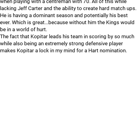
when playing with a centreman with 70. All of this while
lacking Jeff Carter and the ability to create hard match ups.
He is having a dominant season and potentially his best
ever. Which is great...because without him the Kings would
be in a world of hurt.
The fact that Kopitar leads his team in scoring by so much
while also being an extremely strong defensive player
makes Kopitar a lock in my mind for a Hart nomination.