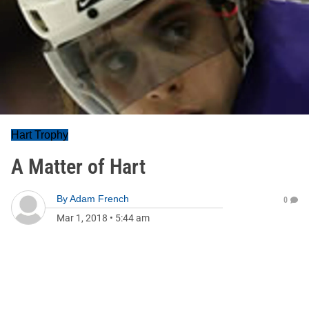
Hart Trophy
A Matter of Hart
By
Adam French
0
Mar 1, 2018
•
5:44 am