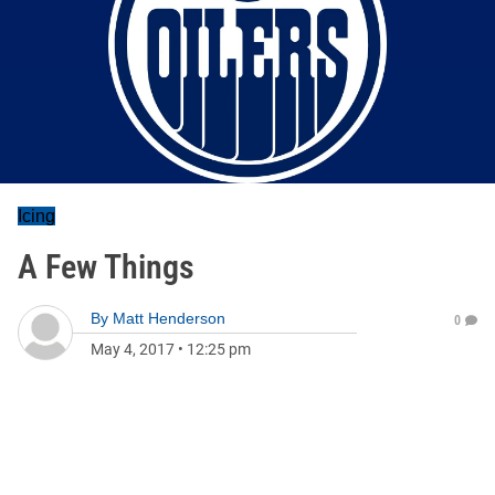
Icing
A Few Things
By
Matt Henderson
0
May 4, 2017
•
12:25 pm