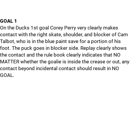
GOAL 1
On the Ducks 1st goal Corey Perry very clearly makes
contact with the right skate, shoulder, and blocker of Cam
Talbot, who is in the blue paint save for a portion of his
foot. The puck goes in blocker side. Replay clearly shows
the contact and the rule book clearly indicates that NO
MATTER whether the goalie is inside the crease or out, any
contact beyond incidental contact should result in NO
GOAL.