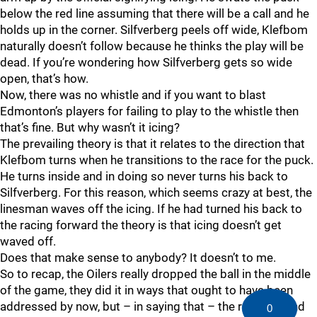
below the red line assuming that there will be a call and he
holds up in the corner. Silfverberg peels off wide, Klefbom
naturally doesn’t follow because he thinks the play will be
dead. If you’re wondering how Silfverberg gets so wide
open, that’s how.
Now, there was no whistle and if you want to blast
Edmonton’s players for failing to play to the whistle then
that’s fine. But why wasn’t it icing?
The prevailing theory is that it relates to the direction that
Klefbom turns when he transitions to the race for the puck.
He turns inside and in doing so never turns his back to
Silfverberg. For this reason, which seems crazy at best, the
linesman waves off the icing. If he had turned his back to
the racing forward the theory is that icing doesn’t get
waved off.
Does that make sense to anybody? It doesn’t to me.
So to recap, the Oilers really dropped the ball in the middle
of the game, they did it in ways that ought to have been
addressed by now, but – in saying that – the referees and
0