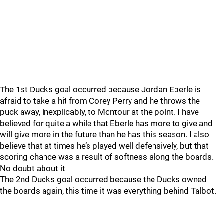
The 1st Ducks goal occurred because Jordan Eberle is
afraid to take a hit from Corey Perry and he throws the
puck away, inexplicably, to Montour at the point. I have
believed for quite a while that Eberle has more to give and
will give more in the future than he has this season. I also
believe that at times he’s played well defensively, but that
scoring chance was a result of softness along the boards.
No doubt about it.
The 2nd Ducks goal occurred because the Ducks owned
the boards again, this time it was everything behind Talbot.