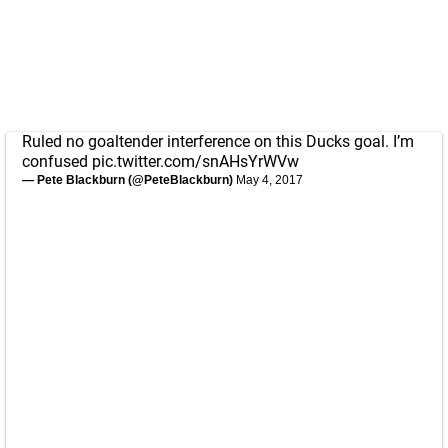
Ruled no goaltender interference on this Ducks goal. I’m
confused
pic.twitter.com/snAHsYrWVw
— Pete Blackburn (@PeteBlackburn)
May 4, 2017