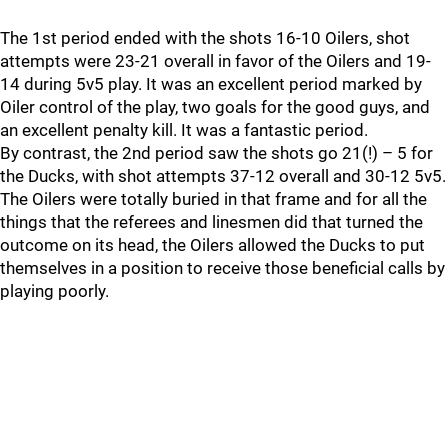
The 1st period ended with the shots 16-10 Oilers, shot
attempts were 23-21 overall in favor of the Oilers and 19-
14 during 5v5 play. It was an excellent period marked by
Oiler control of the play, two goals for the good guys, and
an excellent penalty kill. It was a fantastic period.
By contrast, the 2nd period saw the shots go 21(!) – 5 for
the Ducks, with shot attempts 37-12 overall and 30-12 5v5.
The Oilers were totally buried in that frame and for all the
things that the referees and linesmen did that turned the
outcome on its head, the Oilers allowed the Ducks to put
themselves in a position to receive those beneficial calls by
playing poorly.