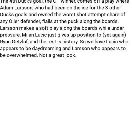
The 4th Ducks goal, the OT winner, comes off a play where
Adam Larsson, who had been on the ice for the 3 other
Ducks goals and owned the worst shot attempt share of
any Oiler defender, flails at the puck along the boards.
Larsson makes a soft play along the boards while under
pressure, Milan Lucic just gives up position to (yet again)
Ryan Getzlaf, and the rest is history. So we have Lucic who
appears to be daydreaming and Larsson who appears to
be overwhelmed. Not a great look.