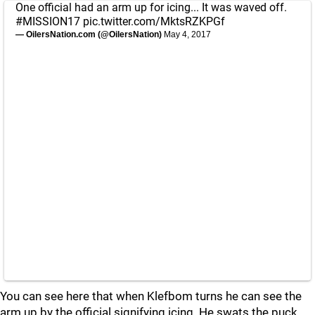
One official had an arm up for icing... It was waved off.
#MISSION17
pic.twitter.com/MktsRZKPGf
— OilersNation.com (@OilersNation)
May 4, 2017
You can see here that when Klefbom turns he can see the
arm up by the official signifying icing. He swats the puck