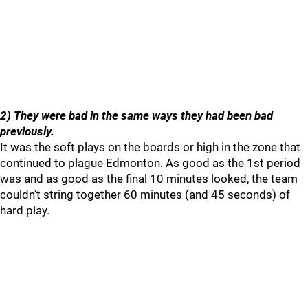
2) They were bad in the same ways they had been bad
previously.
It was the soft plays on the boards or high in the zone that
continued to plague Edmonton. As good as the 1st period
was and as good as the final 10 minutes looked, the team
couldn’t string together 60 minutes (and 45 seconds) of
hard play.