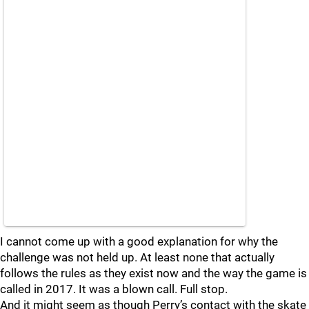
I cannot come up with a good explanation for why the
challenge was not held up. At least none that actually
follows the rules as they exist now and the way the game is
called in 2017. It was a blown call. Full stop.
And it might seem as though Perry’s contact with the skate