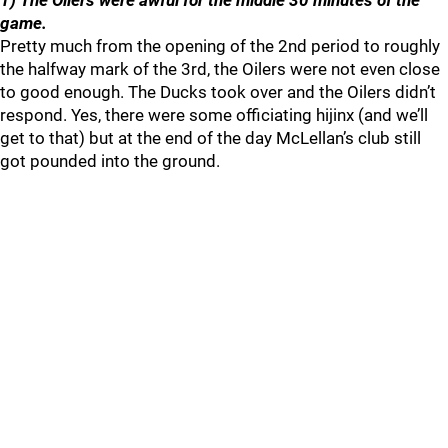
1) The Oilers were awful for the middle 30 minutes of the
game.
Pretty much from the opening of the 2nd period to roughly
the halfway mark of the 3rd, the Oilers were not even close
to good enough. The Ducks took over and the Oilers didn’t
respond. Yes, there were some officiating hijinx (and we’ll
get to that) but at the end of the day McLellan’s club still
got pounded into the ground.