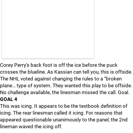
Corey Perry’s back foot is off the ice before the puck
crosses the blueline. As Kassian can tell you, this is offside.
The NHL voted against changing the rules to a “broken
plane… type of system. They wanted this play to be offside.
No challenge available, the linesman missed the call. Goal.
GOAL 4
This was icing. It appears to be the textbook definition of
icing. The rear linesman called it icing. For reasons that
appeared questionable unanimously to the panel, the 2nd
lineman waved the icing off.