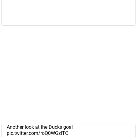
Another look at the Ducks goal
pic.twitter.com/roQ0WGzlTC