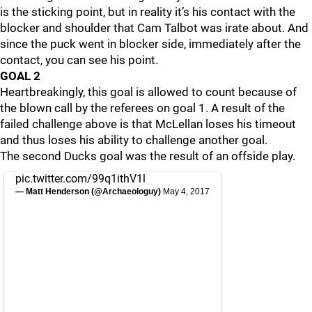
is the sticking point, but in reality it’s his contact with the
blocker and shoulder that Cam Talbot was irate about. And
since the puck went in blocker side, immediately after the
contact, you can see his point.
GOAL 2
Heartbreakingly, this goal is allowed to count because of
the blown call by the referees on goal 1. A result of the
failed challenge above is that McLellan loses his timeout
and thus loses his ability to challenge another goal.
The second Ducks goal was the result of an offside play.
pic.twitter.com/99q1ithV1l
— Matt Henderson (@Archaeologuy)
May 4, 2017