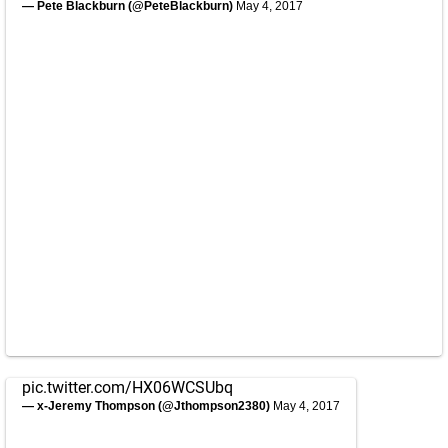
— Pete Blackburn (@PeteBlackburn)
May 4, 2017
pic.twitter.com/HX06WCSUbq
— x-Jeremy Thompson (@Jthompson2380)
May 4, 2017