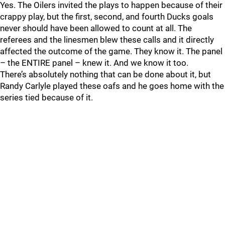
Yes. The Oilers invited the plays to happen because of their
crappy play, but the first, second, and fourth Ducks goals
never should have been allowed to count at all. The
referees and the linesmen blew these calls and it directly
affected the outcome of the game. They know it. The panel
– the ENTIRE panel – knew it. And we know it too.
There’s absolutely nothing that can be done about it, but
Randy Carlyle played these oafs and he goes home with the
series tied because of it.