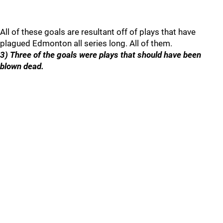
All of these goals are resultant off of plays that have
plagued Edmonton all series long. All of them.
3) Three of the goals were plays that should have been
blown dead.