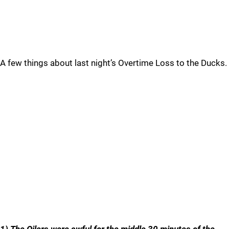
A few things about last night’s Overtime Loss to the Ducks.