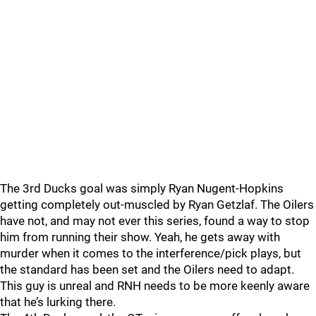
The 3rd Ducks goal was simply Ryan Nugent-Hopkins
getting completely out-muscled by Ryan Getzlaf. The Oilers
have not, and may not ever this series, found a way to stop
him from running their show. Yeah, he gets away with
murder when it comes to the interference/pick plays, but
the standard has been set and the Oilers need to adapt.
This guy is unreal and RNH needs to be more keenly aware
that he’s lurking there.