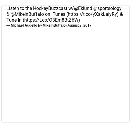
Listen to the HockeyBuzzcast w/
@Eklund
@sportsology
&
@MikeInBuffalo
on iTunes (
https://t.co/yXakLaiyRy
) &
Tune In (
https://t.co/O3Em8BtZ6W
)
— Michael Augello (@MikeInBuffalo)
August 2, 2017