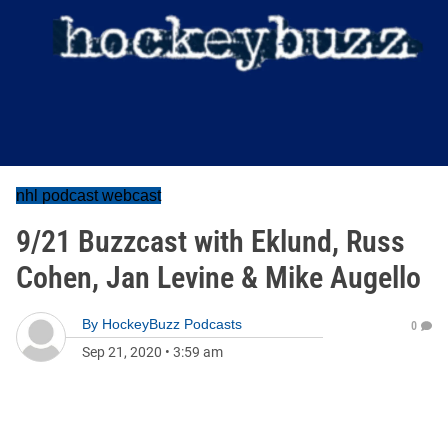
nhl podcast webcast
9/21 Buzzcast with Eklund, Russ
Cohen, Jan Levine & Mike Augello
By
HockeyBuzz Podcasts
0
Sep 21, 2020
•
3:59 am