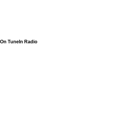
On TuneIn Radio