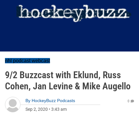
nhl podcast webcast
9/2 Buzzcast with Eklund, Russ
Cohen, Jan Levine & Mike Augello
By
HockeyBuzz Podcasts
0
Sep 2, 2020
•
3:43 am