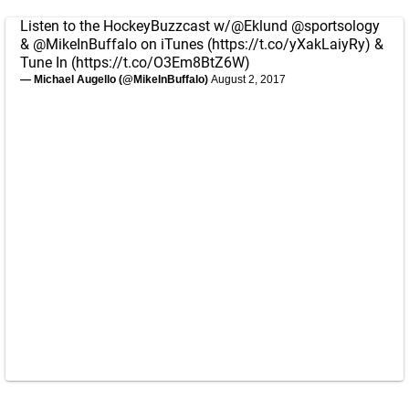
Listen to the HockeyBuzzcast w/
@Eklund
@sportsology
&
@MikeInBuffalo
on iTunes (
https://t.co/yXakLaiyRy
) &
Tune In (
https://t.co/O3Em8BtZ6W
)
— Michael Augello (@MikeInBuffalo)
August 2, 2017