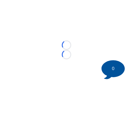
Loading...
Loading...
0