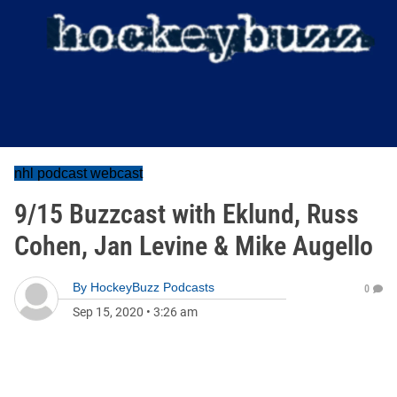
nhl podcast webcast
9/15 Buzzcast with Eklund, Russ
Cohen, Jan Levine & Mike Augello
By
HockeyBuzz Podcasts
0
Sep 15, 2020
•
3:26 am