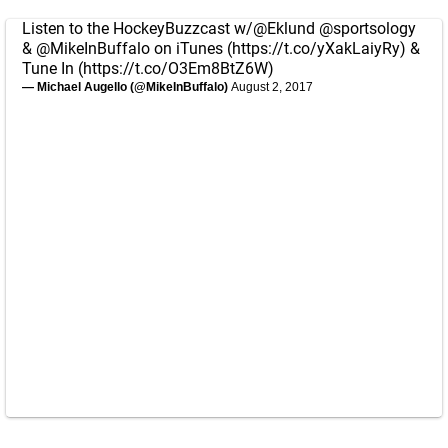
Listen to the HockeyBuzzcast w/
@Eklund
@sportsology
&
@MikeInBuffalo
on iTunes (
https://t.co/yXakLaiyRy
) &
Tune In (
https://t.co/O3Em8BtZ6W
)
— Michael Augello (@MikeInBuffalo)
August 2, 2017