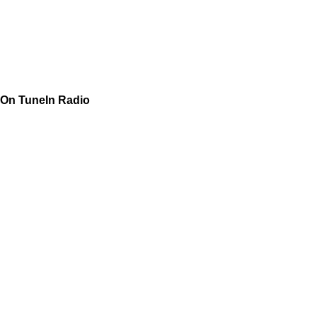
On TuneIn Radio